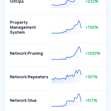
GitOps
+232%
Property
Management
+700%
System
Network Pruning
+1200%
Network Repeaters
+107%
Network Glue
+517%