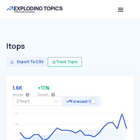
Itops
Export To CSV
Track Topic
1.6K
+11%
Volume
Growth
2 Years
Forecast