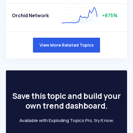
Orchid Network
+875%
View More Related Topics
Save this topic and build your
own trend dashboard.
Available with Exploding Topics Pro, try it now.