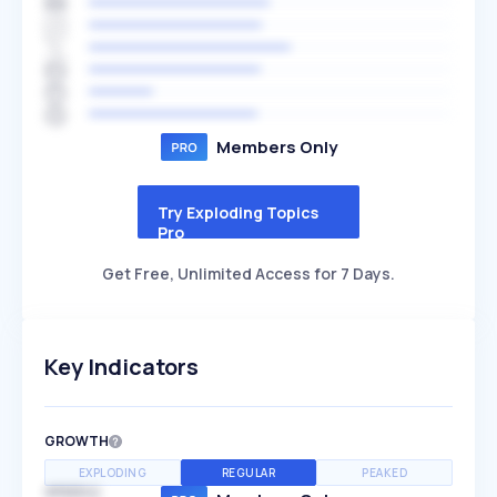
Members Only
Try Exploding Topics
Pro
Get Free, Unlimited Access for 7 Days.
Key Indicators
GROWTH
EXPLODING
REGULAR
PEAKED
SPEED