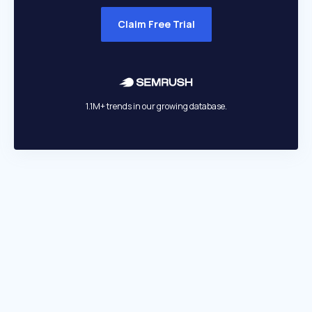
Claim Free Trial
1.1M+ trends in our growing database.