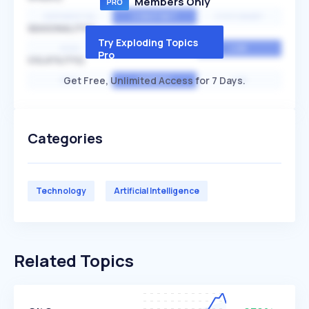
Members Only
EXPONENTIAL
CONSTANT
STATIONARY
SEASONALITY
Try Exploding Topics
HIGH
MEDIUM
LOW
Pro
VOLATILITY
Get Free, Unlimited Access for 7 Days.
HIGH
AVERAGE
LOW
Categories
Technology
Artificial Intelligence
Related Topics