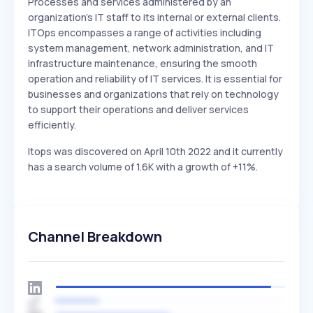
Processes and services administered by an
organization's IT staff to its internal or external clients.
ITOps encompasses a range of activities including
system management, network administration, and IT
infrastructure maintenance, ensuring the smooth
operation and reliability of IT services. It is essential for
businesses and organizations that rely on technology
to support their operations and deliver services
efficiently.
Itops was discovered on April 10th 2022 and it currently
has a search volume of 1.6K with a growth of +11%.
Channel Breakdown