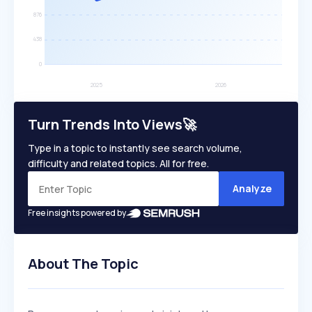
Turn Trends Into Views🚀
Type in a topic to instantly see search volume,
difficulty and related topics. All for free.
Analyze
Free insights powered by
About The Topic