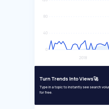
Turn Trends Into Views🚀
Type in a topic to instantly see search volum
for free.