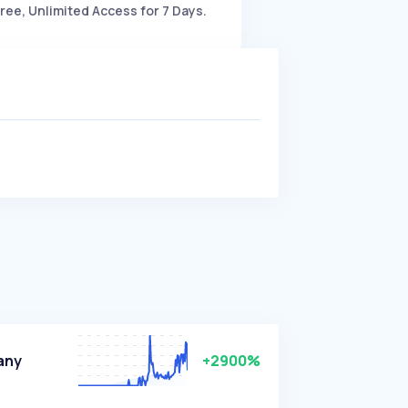
ree, Unlimited Access for 7 Days.
any
+2900%