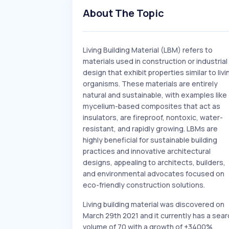
About The Topic
Living Building Material (LBM) refers to
materials used in construction or industrial
design that exhibit properties similar to livi
organisms. These materials are entirely
natural and sustainable, with examples like
mycelium-based composites that act as
insulators, are fireproof, nontoxic, water-
resistant, and rapidly growing. LBMs are
highly beneficial for sustainable building
practices and innovative architectural
designs, appealing to architects, builders,
and environmental advocates focused on
eco-friendly construction solutions.
Living building material was discovered on
March 29th 2021 and it currently has a sear
volume of 70 with a growth of +3400%.