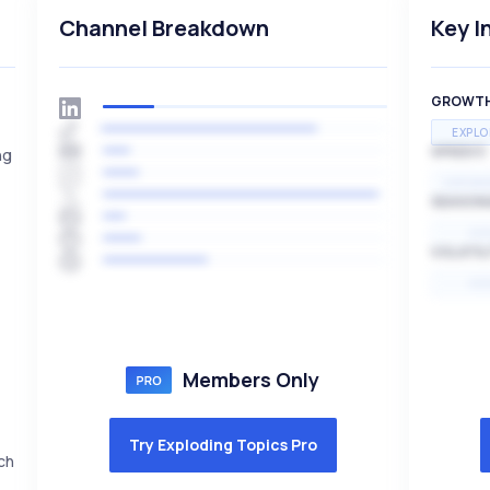
Channel Breakdown
Key I
GROWT
EXPLO
SPEED
ng
EXPONE
SEASON
HI
VOLATIL
HI
Members Only
Try Exploding Topics Pro
ch