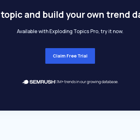
 topic and build your own trend 
Available with Exploding Topics Pro, try it now.
Claim Free Trial
1.1M+ trends in our growing database.