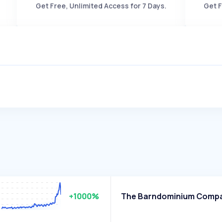
Get Free, Unlimited Access for 7 Days.
Get F
+1000%
The Barndominium Comp