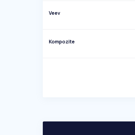
Veev
Kompozite