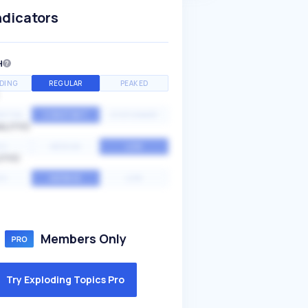
ndicators
H
DING
REGULAR
PEAKED
NTIAL
CONSTANT
STATIONARY
ALITY
GH
MEDIUM
LOW
ITY
GH
AVERAGE
LOW
Members Only
Try Exploding Topics Pro