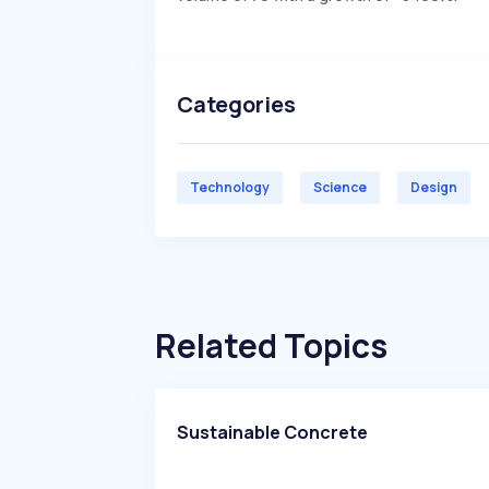
Categories
Technology
Science
Design
Related Topics
Sustainable Concrete