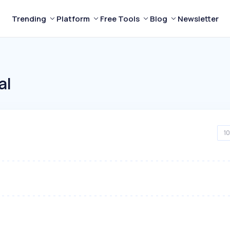
Trending
Platform
Free Tools
Blog
Newsletter
al
10