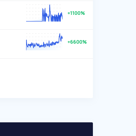
+1100%
+6600%