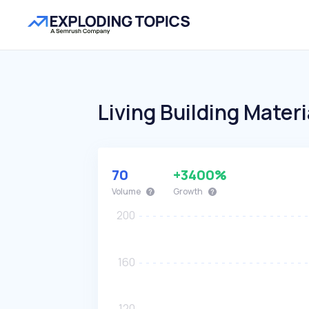
Living Building Materi
70
+3400%
Volume
Growth