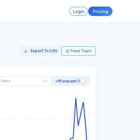
Login
Pricing
Export To CSV
Track Topic
 Years
Forecast