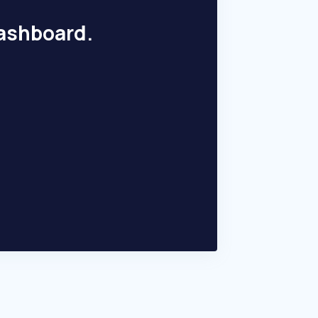
dashboard.