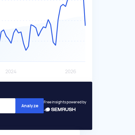
Free insights powered by
Analyze