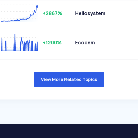
+2867%
Hellosystem
+1200%
Ecocem
View More Related Topics