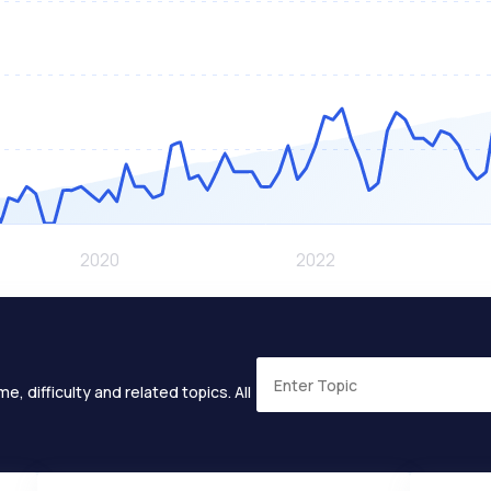
e, difficulty and related topics. All