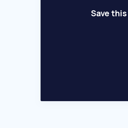
Save this