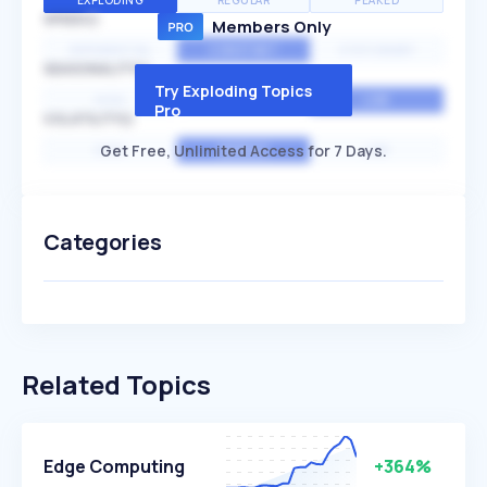
EXPLODING
REGULAR
PEAKED
SPEED
Members Only
EXPONENTIAL
CONSTANT
STATIONARY
SEASONALITY
Try Exploding Topics
HIGH
MEDIUM
LOW
Pro
VOLATILITY
Get Free, Unlimited Access for 7 Days.
HIGH
AVERAGE
LOW
Categories
Related Topics
Edge Computing
+364%