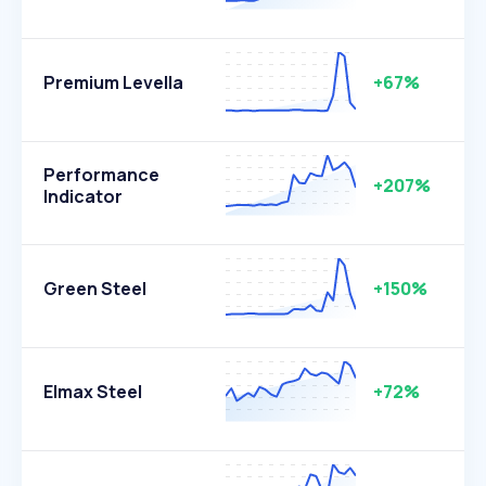
Premium Levella
+67%
Performance
+207%
Indicator
Green Steel
+150%
Elmax Steel
+72%