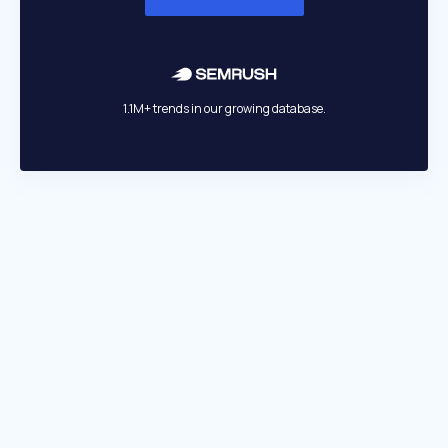
1.1M+ trends in our growing database.