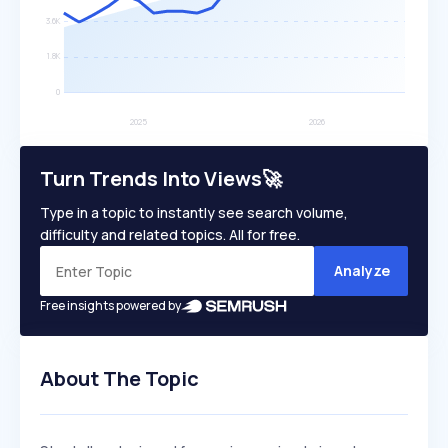
Turn Trends Into Views🚀
Type in a topic to instantly see search volume,
difficulty and related topics. All for free.
Analyze
Free insights powered by
About The Topic