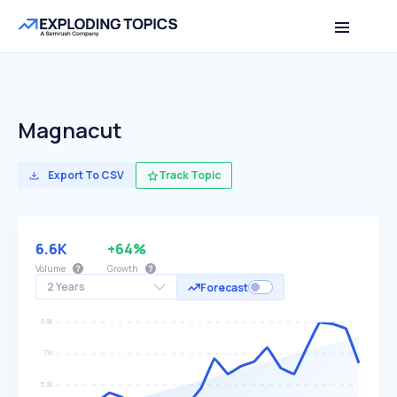
Magnacut
Export To CSV
Track Topic
6.6K
+64%
Volume
Growth
2 Years
Forecast