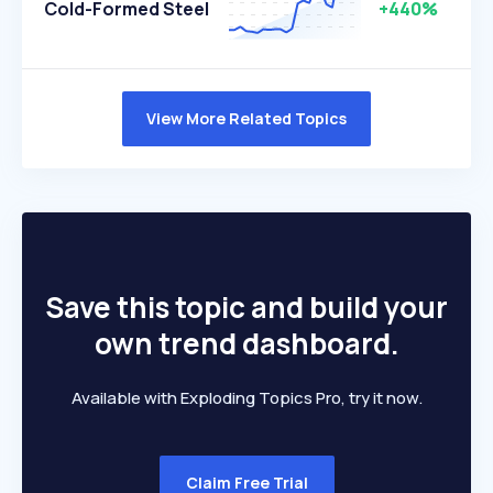
Cold-Formed Steel
+440%
View More Related Topics
Save this topic and build your
own trend dashboard.
Available with Exploding Topics Pro, try it now.
Claim Free Trial