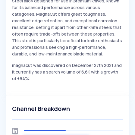
Steel alloy designed for use in premium knives, known
for its balanced performance across various
categories. MagnaCut offers great toughness,
excellent edge retention, and exceptional corrosion
resistance, setting it apart from other knife steels that
often require trade-offs between these properties.
This steel is particularly beneficial for knife enthusiasts
and professionals seeking a high-performance,
durable, and low-maintenance blade material.
magnacut was discovered on December 27th 2021 and
it currently has a search volume of 6.6K with a growth
of +64%.
Channel Breakdown