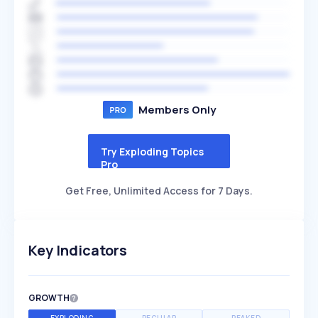
Members Only
Try Exploding Topics
Pro
Get Free, Unlimited Access for 7 Days.
Key Indicators
GROWTH