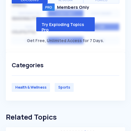
EXPLODING
REGULAR
PEAKED
SPEED
Members Only
EXPONENTIAL
CONSTANT
STATIONARY
SEASONALITY
Try Exploding Topics
HIGH
MEDIUM
LOW
Pro
VOLATILITY
Get Free, Unlimited Access for 7 Days.
HIGH
AVERAGE
LOW
Categories
Health & Wellness
Sports
Related Topics