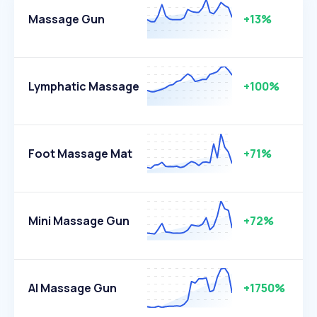
Massage Gun
+13%
Lymphatic Massage
+100%
Foot Massage Mat
+71%
Mini Massage Gun
+72%
AI Massage Gun
+1750%