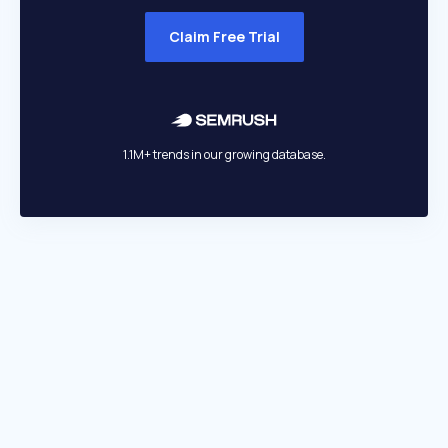
Claim Free Trial
1.1M+ trends in our growing database.