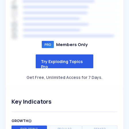
Members Only
Try Exploding Topics
Pro
Get Free, Unlimited Access for 7 Days.
Key Indicators
GROWTH