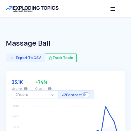
Massage Ball
Export To CSV
Track Topic
33.1K
+74%
Volume
Growth
2 Years
Forecast