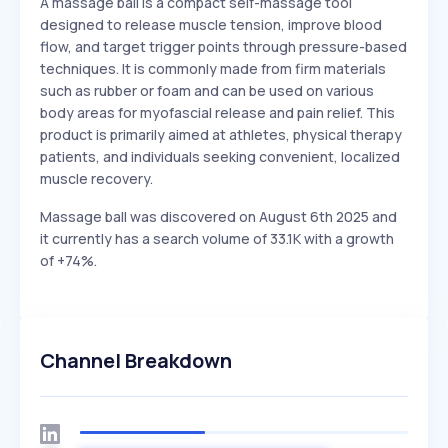
A massage ball is a compact self-massage tool
designed to release muscle tension, improve blood
flow, and target trigger points through pressure-based
techniques. It is commonly made from firm materials
such as rubber or foam and can be used on various
body areas for myofascial release and pain relief. This
product is primarily aimed at athletes, physical therapy
patients, and individuals seeking convenient, localized
muscle recovery.
Massage ball was discovered on August 6th 2025 and
it currently has a search volume of 33.1K with a growth
of +74%.
Channel Breakdown