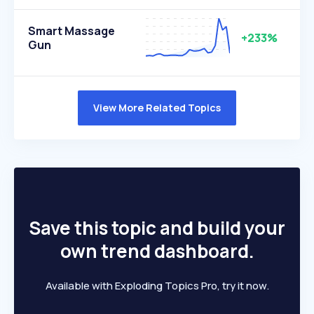
Smart Massage
+233%
Gun
View More Related Topics
Save this topic and build your
own trend dashboard.
Available with Exploding Topics Pro, try it now.