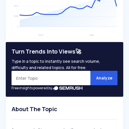
Turn Trends Into Views🚀
Type in a topic to instantly see search volume,
difficulty and related topics. All for free.
Analyze
Free insights powered by
About The Topic