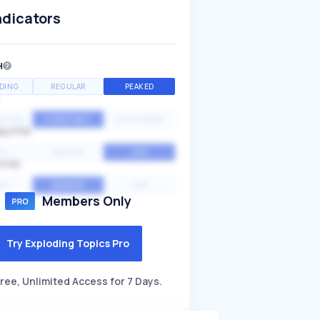
ndicators
H
DING
REGULAR
PEAKED
NTIAL
CONSTANT
STATIONARY
ALITY
GH
MEDIUM
LOW
ITY
GH
AVERAGE
LOW
Members Only
Try Exploding Topics Pro
ree, Unlimited Access for 7 Days.