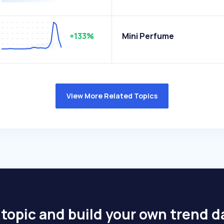
+133%
Mini Perfume
View More Related Topics
 topic and build your own trend 