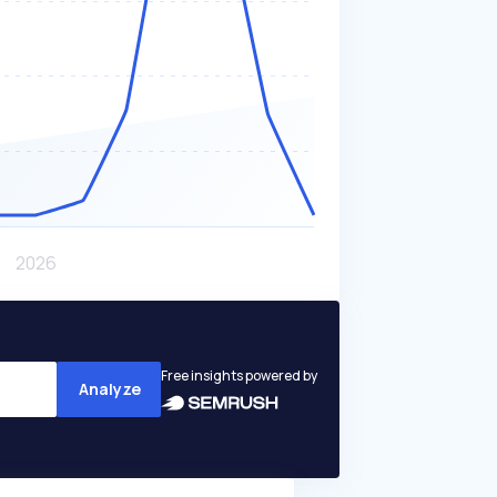
Free insights powered by
Analyze