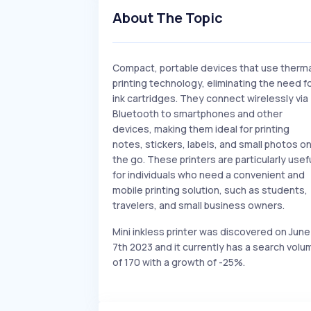
About The Topic
Compact, portable devices that use therm
printing technology, eliminating the need f
ink cartridges. They connect wirelessly via
Bluetooth to smartphones and other
devices, making them ideal for printing
notes, stickers, labels, and small photos o
the go. These printers are particularly usef
for individuals who need a convenient and
mobile printing solution, such as students,
travelers, and small business owners.
Mini inkless printer was discovered on June
7th 2023 and it currently has a search volu
of 170 with a growth of -25%.