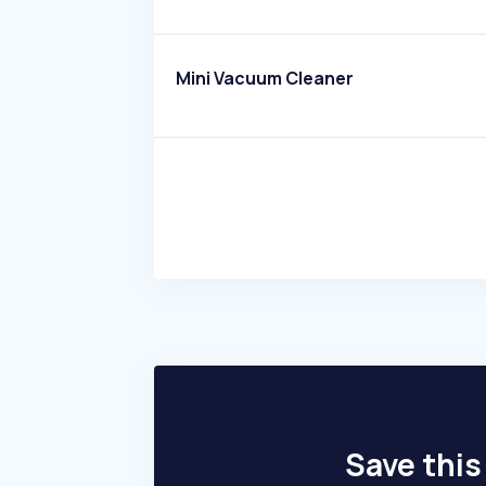
Mini Vacuum Cleaner
Save this