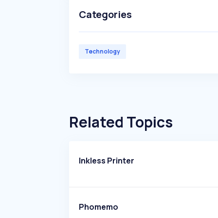
Categories
Technology
Related Topics
Inkless Printer
Phomemo