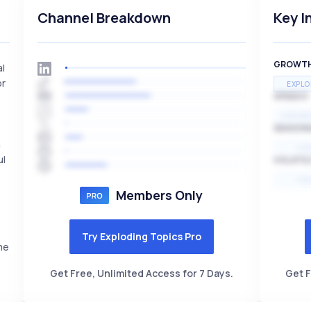
Channel Breakdown
Key I
GROWT
al
or
EXPLO
SPEED
EXPONE
SEASON
n
HI
ul
VOLATIL
HI
Members Only
Try Exploding Topics Pro
me
Get Free, Unlimited Access for 7 Days.
Get F