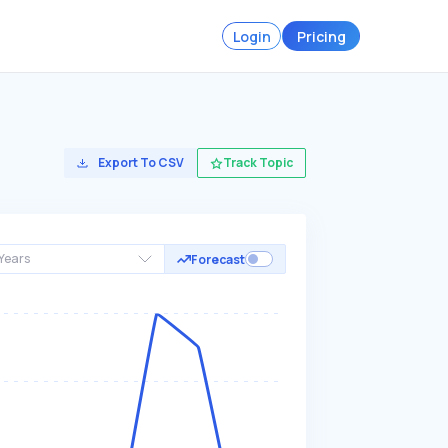
Login
Pricing
Export To CSV
Track Topic
Years
Forecast