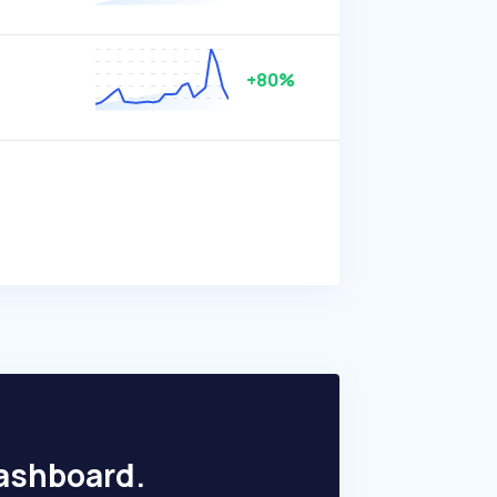
+80%
dashboard.