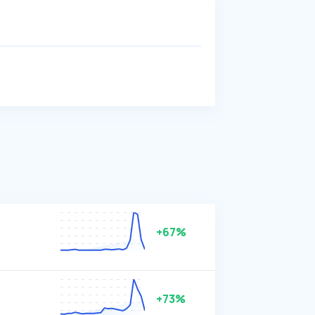
+67%
+73%