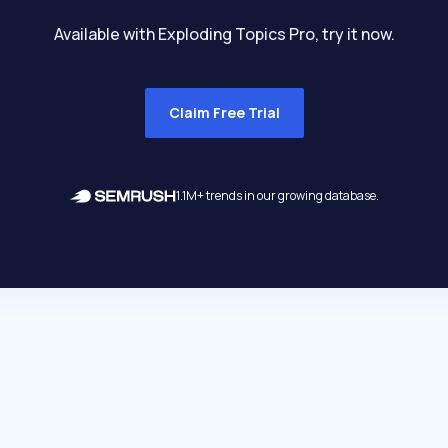
Available with Exploding Topics Pro, try it now.
Claim Free Trial
1.1M+ trends in our growing database.