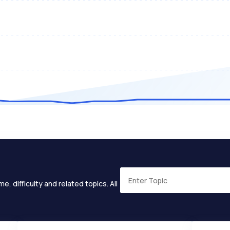
e, difficulty and related topics. All