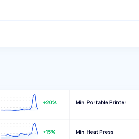
+20%
Mini Portable Printer
+15%
Mini Heat Press