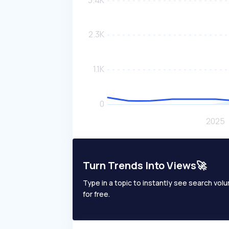
Turn Trends Into Views🚀
Type in a topic to instantly see search volum
for free.