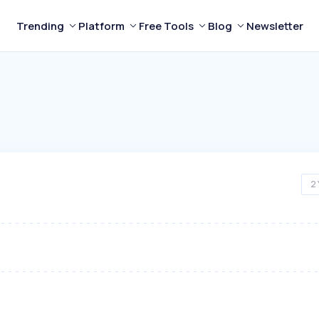
Trending
Platform
Free Tools
Blog
Newsletter
2 