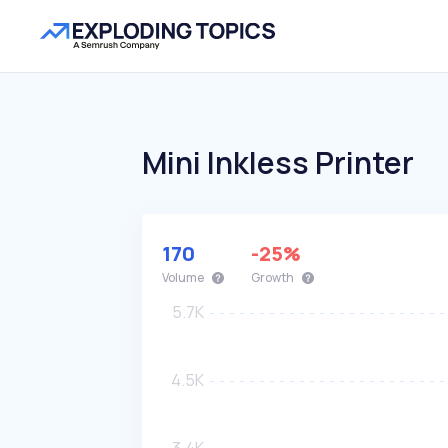
Mini Inkless Printer
170
-25%
Volume
Growth