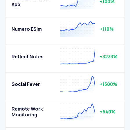
+100%
App
Numero ESim
+118%
Reflect Notes
+3233%
Social Fever
+1500%
Remote Work
+640%
Monitoring