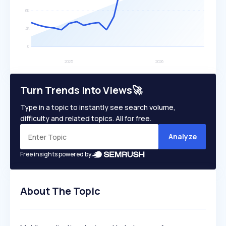
Turn Trends Into Views🚀
Type in a topic to instantly see search volume,
difficulty and related topics. All for free.
Analyze
Free insights powered by
About The Topic