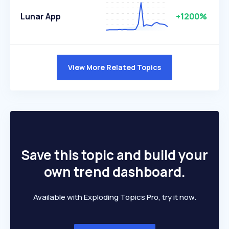
Lunar App
+1200%
View More Related Topics
Save this topic and build your
own trend dashboard.
Available with Exploding Topics Pro, try it now.