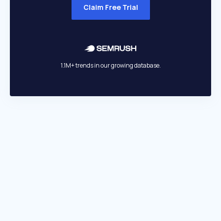
Claim Free Trial
1.1M+ trends in our growing database.