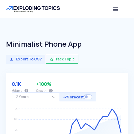
Minimalist Phone App
Export To CSV
Track Topic
8.1K
+100%
Volume
Growth
2 Years
Forecast