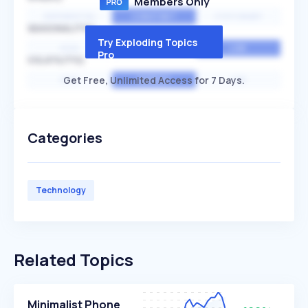
Members Only
EXPONENTIAL
CONSTANT
STATIONARY
SEASONALITY
Try Exploding Topics
HIGH
MEDIUM
LOW
Pro
VOLATILITY
Get Free, Unlimited Access for 7 Days.
HIGH
AVERAGE
LOW
Categories
Technology
Related Topics
Minimalist Phone