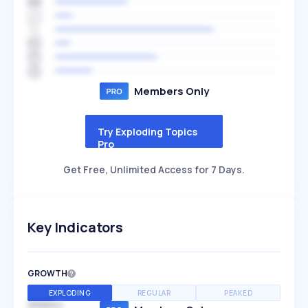
Members Only
Try Exploding Topics
Pro
Get Free, Unlimited Access for 7 Days.
Key Indicators
GROWTH
EXPLODING
REGULAR
PEAKED
SPEED