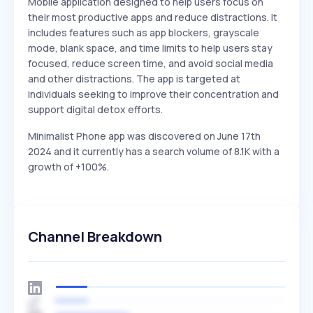
Mobile application designed to help users focus on
their most productive apps and reduce distractions. It
includes features such as app blockers, grayscale
mode, blank space, and time limits to help users stay
focused, reduce screen time, and avoid social media
and other distractions. The app is targeted at
individuals seeking to improve their concentration and
support digital detox efforts.
Minimalist Phone app was discovered on June 17th
2024 and it currently has a search volume of 8.1K with a
growth of +100%.
Channel Breakdown