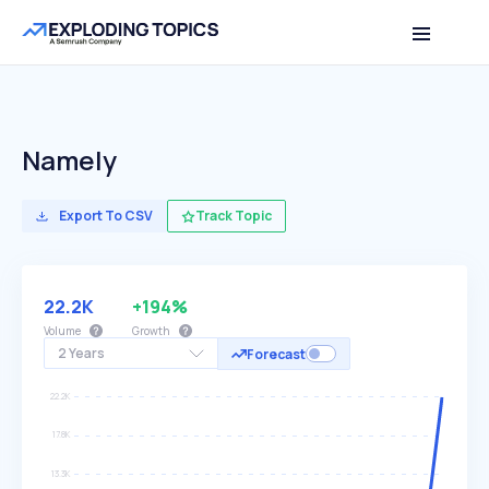
Namely
Export To CSV
Track Topic
22.2K
+194%
Volume
Growth
2 Years
Forecast