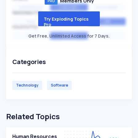
Members Only
EXPONENTIAL
CONSTANT
STATIONARY
SEASONALITY
Try Exploding Topics
HIGH
MEDIUM
LOW
Pro
VOLATILITY
Get Free, Unlimited Access for 7 Days.
HIGH
AVERAGE
LOW
Categories
Technology
Software
Related Topics
Human Resources