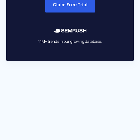
Claim Free Trial
1.1M+ trends in our growing database.