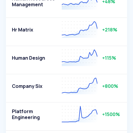
+48%
Management
Hr Matrix
+218%
Human Design
+115%
Company Six
+800%
Platform
+1500%
Engineering