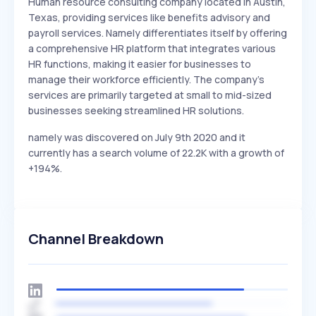
Human resource consulting company located in Austin,
Texas, providing services like benefits advisory and
payroll services. Namely differentiates itself by offering
a comprehensive HR platform that integrates various
HR functions, making it easier for businesses to
manage their workforce efficiently. The company's
services are primarily targeted at small to mid-sized
businesses seeking streamlined HR solutions.
namely was discovered on July 9th 2020 and it
currently has a search volume of 22.2K with a growth of
+194%.
Channel Breakdown