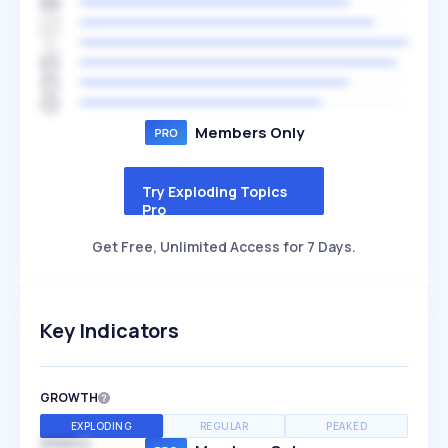
Members Only
Try Exploding Topics
Pro
Get Free, Unlimited Access for 7 Days.
Key Indicators
GROWTH
EXPLODING
REGULAR
PEAKED
SPEED