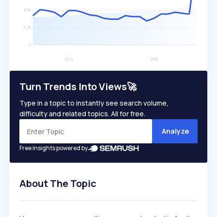
Turn Trends Into Views🚀
Type in a topic to instantly see search volume,
difficulty and related topics. All for free.
Analyze
Free insights powered by
About The Topic