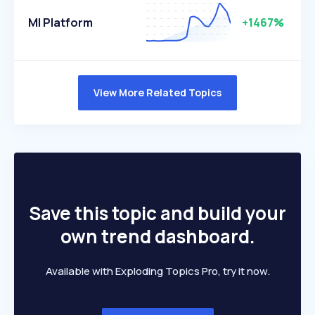
Ml Platform
+1467%
View More Related Topics
Save this topic and build your
own trend dashboard.
Available with Exploding Topics Pro, try it now.