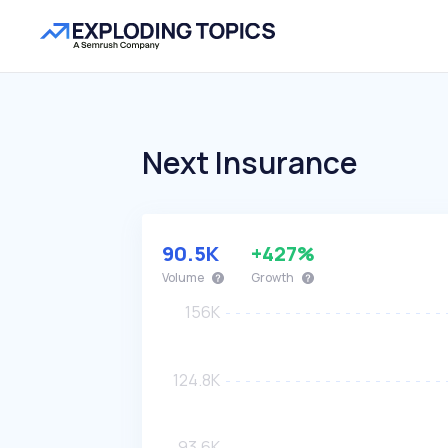
Next Insurance
90.5K
+427%
Volume
Growth