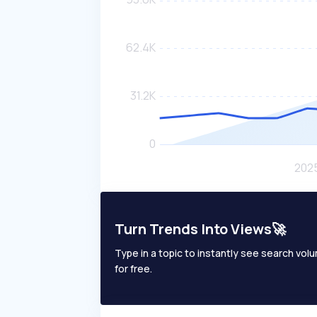
Turn Trends Into Views🚀
Type in a topic to instantly see search volum
for free.