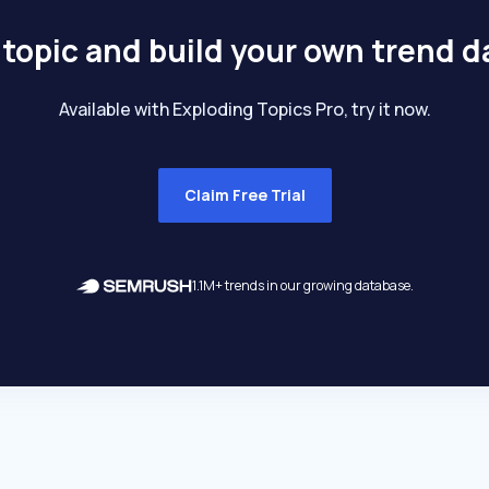
 topic and build your own trend 
Available with Exploding Topics Pro, try it now.
Claim Free Trial
1.1M+ trends in our growing database.