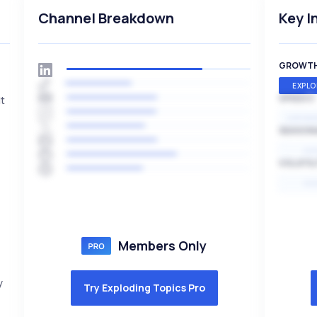
Channel Breakdown
Key I
GROWT
EXPLO
SPEED
It
EXPONE
SEASON
HI
VOLATIL
HI
Members Only
y
Try Exploding Topics Pro