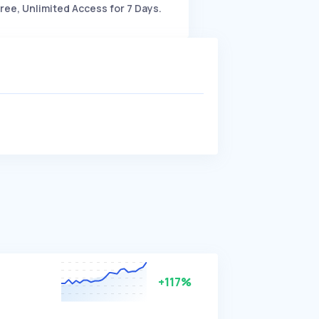
ree, Unlimited Access for 7 Days.
+117%