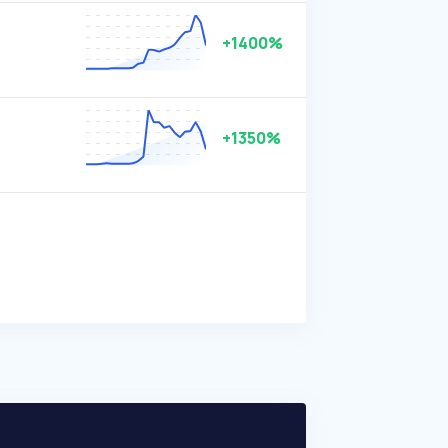
+1400%
+1350%