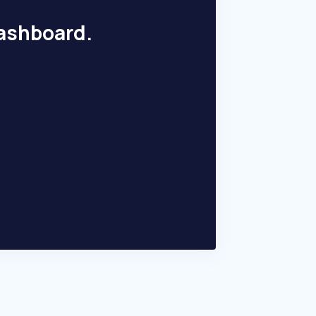
dashboard.