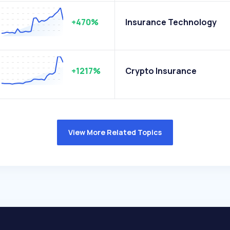
+470%
Insurance Technology
+1217%
Crypto Insurance
View More Related Topics