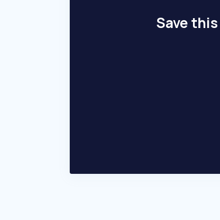
Save this