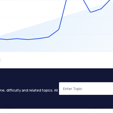
e, difficulty and related topics. All