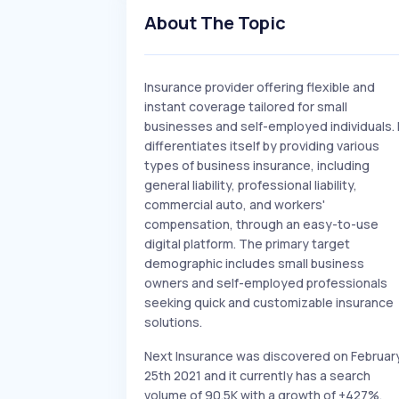
About The Topic
Insurance provider offering flexible and
instant coverage tailored for small
businesses and self-employed individuals. 
differentiates itself by providing various
types of business insurance, including
general liability, professional liability,
commercial auto, and workers'
compensation, through an easy-to-use
digital platform. The primary target
demographic includes small business
owners and self-employed professionals
seeking quick and customizable insurance
solutions.
Next Insurance was discovered on Februar
25th 2021 and it currently has a search
volume of 90.5K with a growth of +427%.