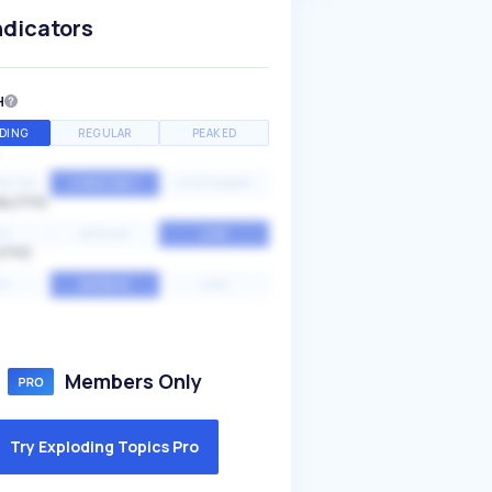
ndicators
H
DING
REGULAR
PEAKED
NTIAL
CONSTANT
STATIONARY
ALITY
GH
MEDIUM
LOW
ITY
GH
AVERAGE
LOW
Members Only
Try Exploding Topics Pro