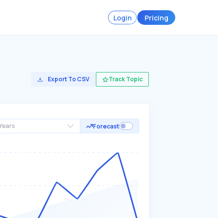
Login
Pricing
Export To CSV
Track Topic
Years
Forecast