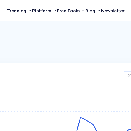
Trending
Platform
Free Tools
Blog
Newsletter
2 