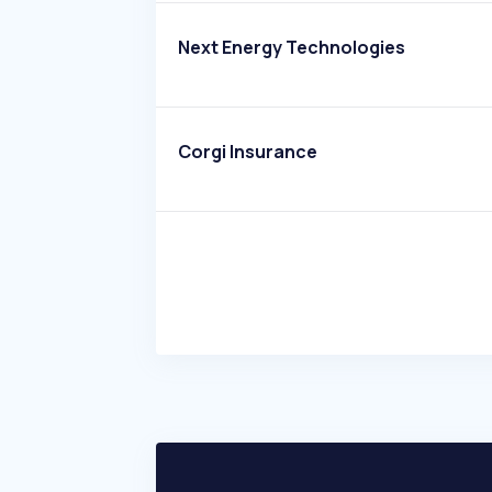
Next Energy Technologies
Corgi Insurance