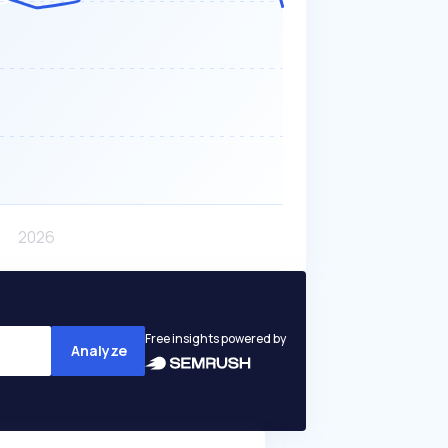
Free insights powered by
Analyze