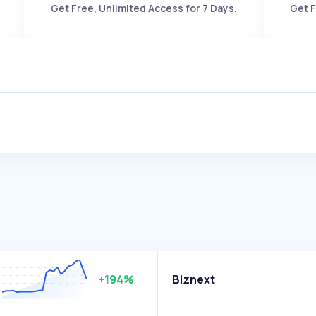
Get Free, Unlimited Access for 7 Days.
Get F
+194%
Biznext