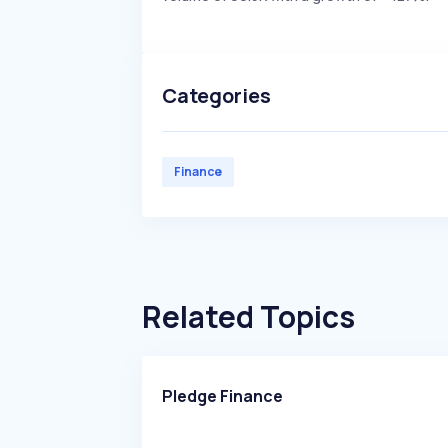
Categories
Finance
Related Topics
Pledge Finance