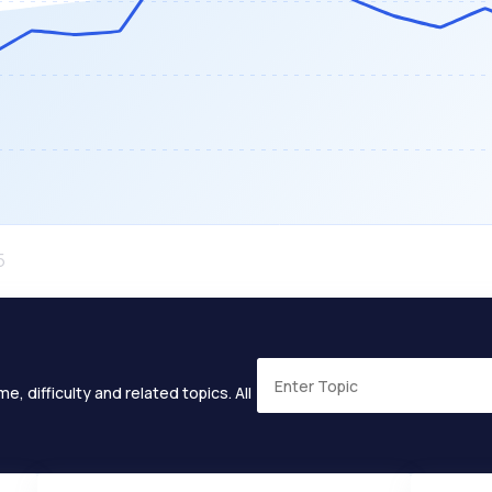
e, difficulty and related topics. All