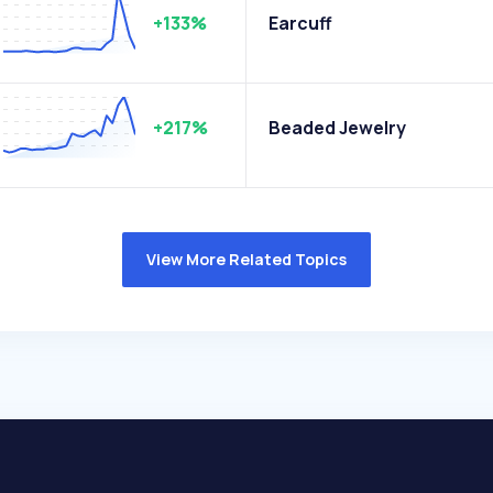
+133%
Earcuff
+217%
Beaded Jewelry
View More Related Topics