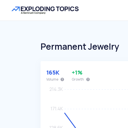
Permanent Jewelry
165K
+1%
Volume
Growth