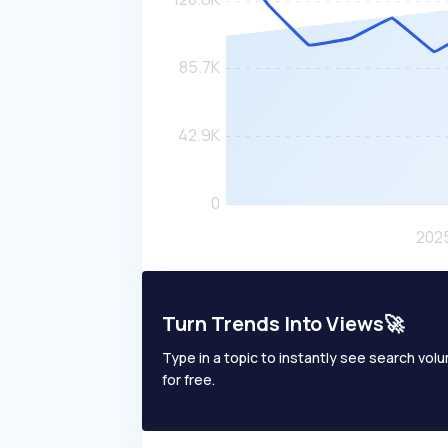
Turn Trends Into Views🚀
Type in a topic to instantly see search volum
for free.