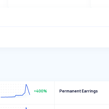
+400%
Permanent Earrings