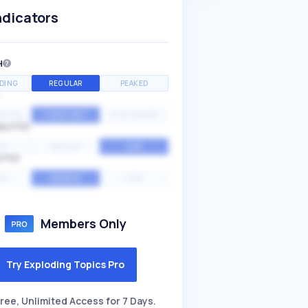
ndicators
H
DING
REGULAR
PEAKED
NTIAL
CONSTANT
STATIONARY
ALITY
GH
MEDIUM
LOW
ITY
GH
AVERAGE
LOW
Members Only
Try Exploding Topics Pro
ree, Unlimited Access for 7 Days.