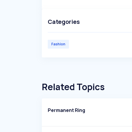
Categories
Fashion
Related Topics
Permanent Ring