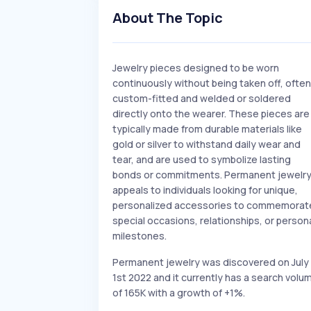
About The Topic
Jewelry pieces designed to be worn
continuously without being taken off, often
custom-fitted and welded or soldered
directly onto the wearer. These pieces are
typically made from durable materials like
gold or silver to withstand daily wear and
tear, and are used to symbolize lasting
bonds or commitments. Permanent jewelr
appeals to individuals looking for unique,
personalized accessories to commemorat
special occasions, relationships, or person
milestones.
Permanent jewelry was discovered on July
1st 2022 and it currently has a search volu
of 165K with a growth of +1%.