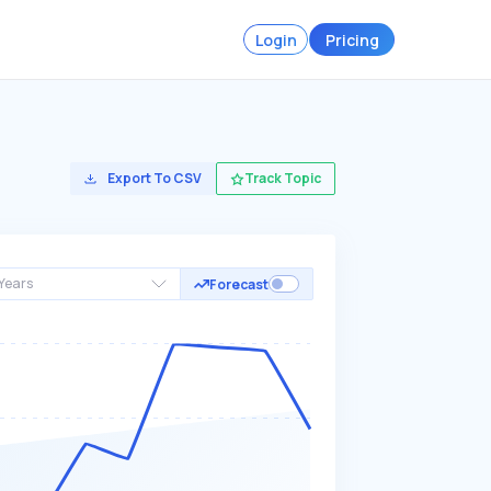
Login
Pricing
Export To CSV
Track Topic
Years
Forecast