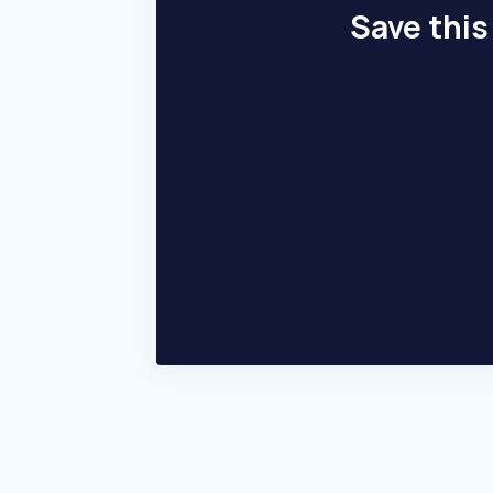
Save this