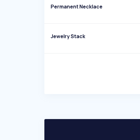
Permanent Necklace
Jewelry Stack