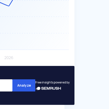
Free insights powered by
Analyze