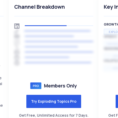
Channel Breakdown
Key I
GROWT
EXPLO
SPEED
EXPONE
SEASON
HI
VOLATIL
y
HI
e
al
Members Only
Try Exploding Topics Pro
me
Get Free, Unlimited Access for 7 Days.
Get F