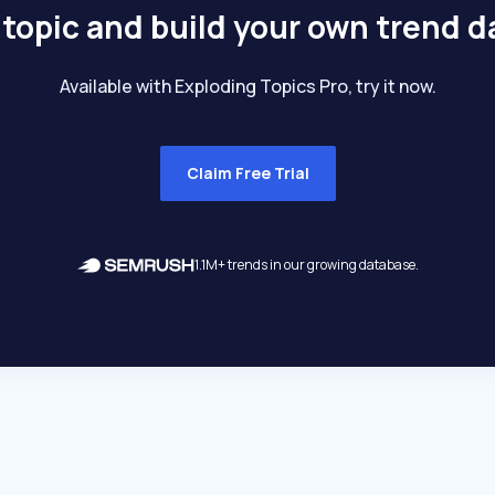
 topic and build your own trend 
Available with Exploding Topics Pro, try it now.
Claim Free Trial
1.1M+ trends in our growing database.