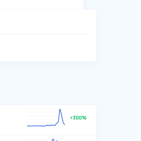
+300%