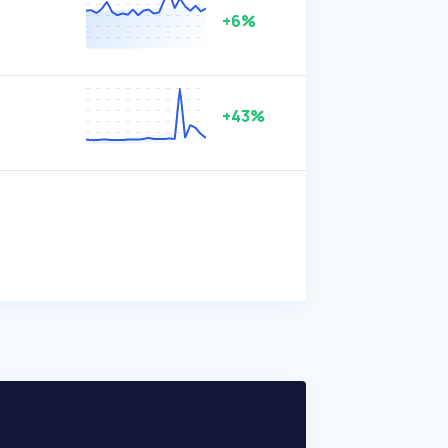
+6%
+43%