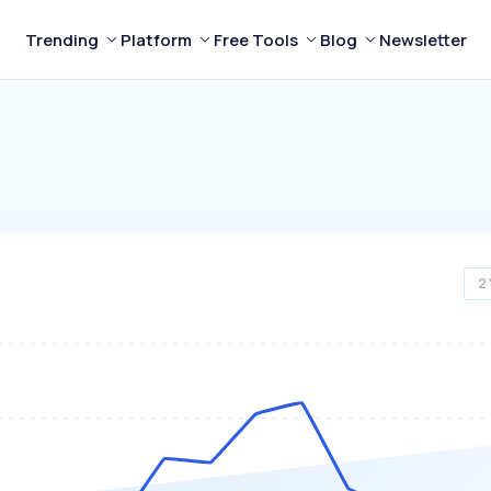
Trending
Platform
Free Tools
Blog
Newsletter
2 