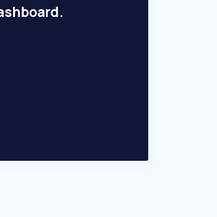
dashboard.