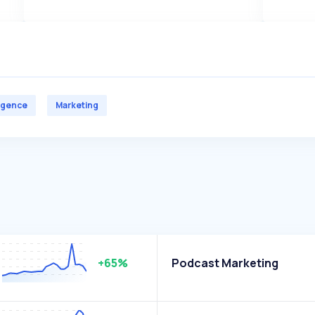
lligence
Marketing
+65%
Podcast Marketing