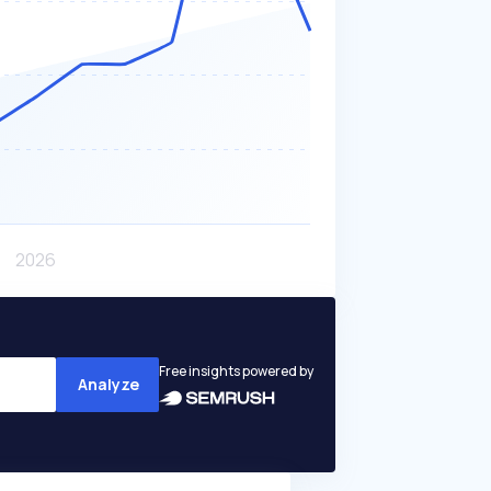
Free insights powered by
Analyze