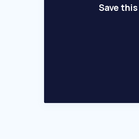
Save this