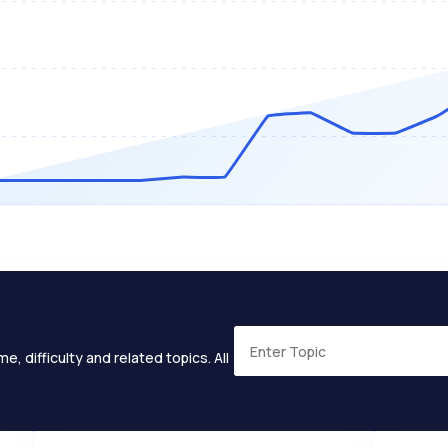
e, difficulty and related topics. All