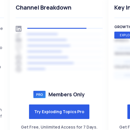
Channel Breakdown
Key I
GROWT
he
EXPLO
SPEED
io
EXPONE
,
SEASON
HI
h
VOLATIL
HI
Members Only
h
Try Exploding Topics Pro
f
Get Free, Unlimited Access for 7 Days.
Get F