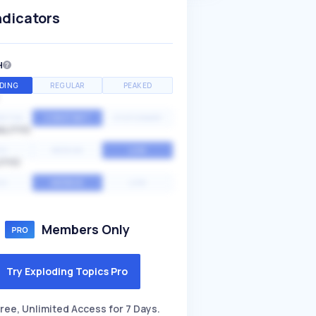
ndicators
H
DING
REGULAR
PEAKED
NTIAL
CONSTANT
STATIONARY
ALITY
GH
MEDIUM
LOW
ITY
GH
AVERAGE
LOW
Members Only
Try Exploding Topics Pro
ree, Unlimited Access for 7 Days.