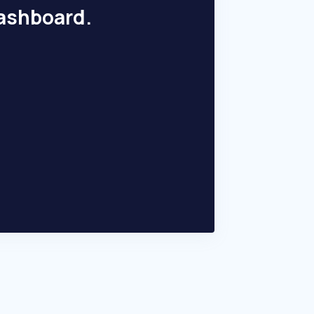
dashboard.