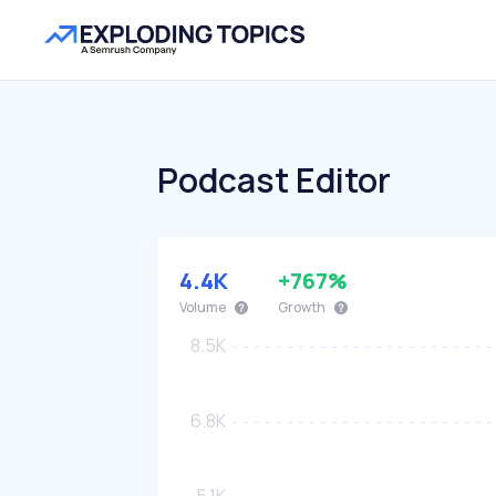
Podcast Editor
4.4K
+767%
Volume
Growth