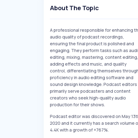
About The Topic
A professional responsible for enhancing t
audio quality of podcast recordings,
ensuring the final product is polished and
engaging. They perform tasks such as aud
editing, mixing, mastering, content editing
adding effects and music, and quality
control, differentiating themselves throug
proficiency in audio editing software and
sound design knowledge. Podcast editors
primarily serve podcasters and content
creators who seek high-quality audio
production for their shows.
Podcast editor was discovered on May 13t
2020 and it currently has a search volume o
4.4K with a growth of +767%.