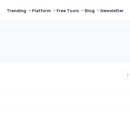
Trending
Platform
Free Tools
Blog
Newsletter
2 