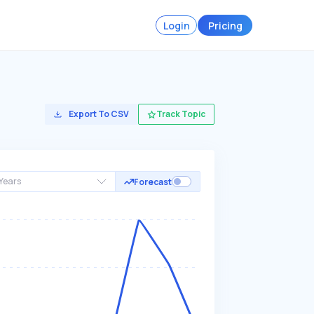
Login
Pricing
Export To CSV
Track Topic
Years
Forecast