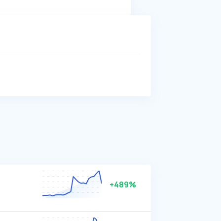
+489%