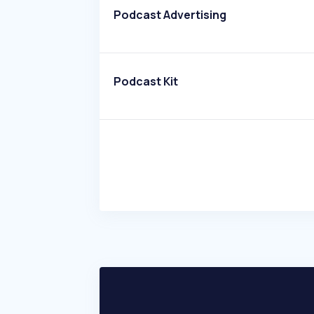
Podcast Advertising
Podcast Kit