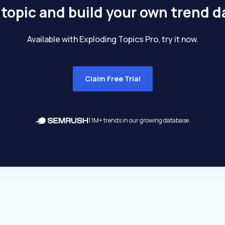
 topic and build your own trend 
Available with Exploding Topics Pro, try it now.
Claim Free Trial
1.1M+ trends in our growing database.