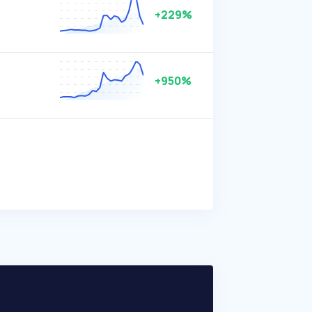
+229%
+950%