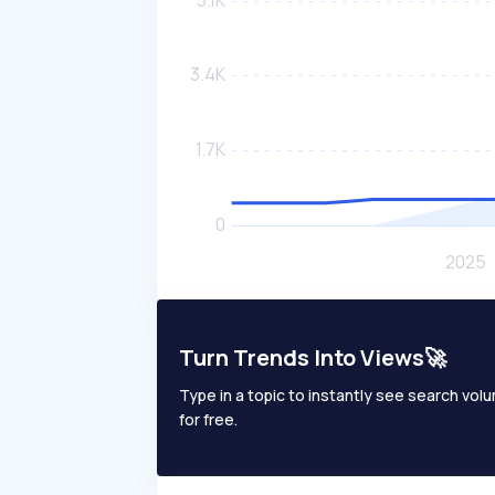
Turn Trends Into Views🚀
Type in a topic to instantly see search volum
for free.