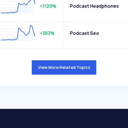
+1120%
Podcast Headphones
+383%
Podcast Seo
View More Related Topics