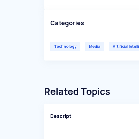
Categories
Technology
Media
Artificial Inte
Related Topics
Descript