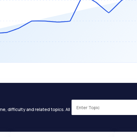
e, difficulty and related topics. All