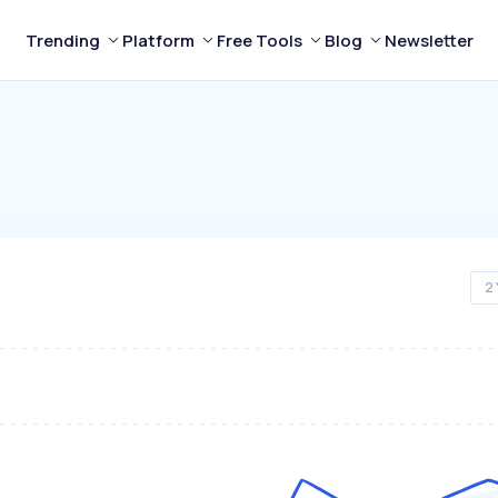
Trending
Platform
Free Tools
Blog
Newsletter
2 