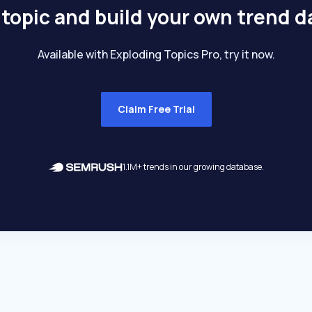
 topic and build your own trend 
Available with Exploding Topics Pro, try it now.
Claim Free Trial
1.1M+ trends in our growing database.