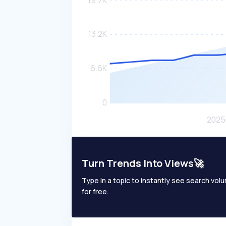
Turn Trends Into Views🚀
Type in a topic to instantly see search volum
for free.