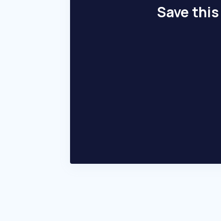
Save this