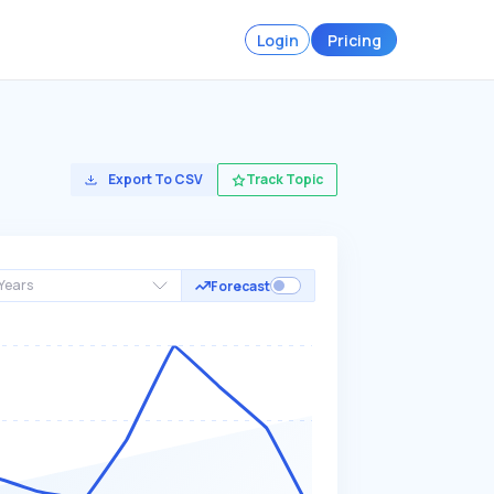
Login
Pricing
Export To CSV
Track Topic
Years
Forecast