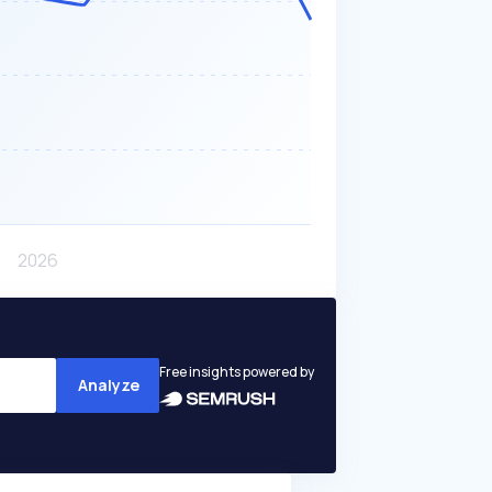
Free insights powered by
Analyze