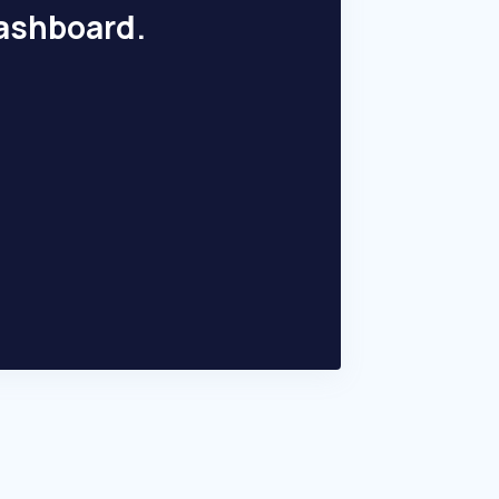
dashboard.