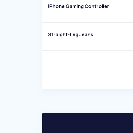
IPhone Gaming Controller
Straight-Leg Jeans