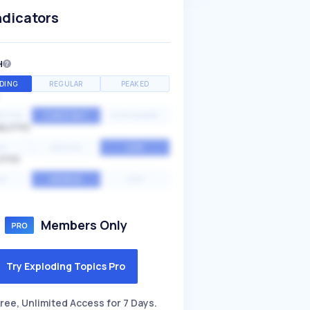
ndicators
H
DING
REGULAR
PEAKED
NTIAL
CONSTANT
STATIONARY
ALITY
GH
MEDIUM
LOW
ITY
GH
AVERAGE
LOW
Members Only
Try Exploding Topics Pro
ree, Unlimited Access for 7 Days.