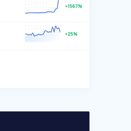
+1567%
+25%