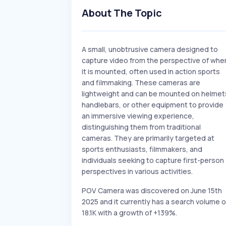
About The Topic
A small, unobtrusive camera designed to
capture video from the perspective of whe
it is mounted, often used in action sports
and filmmaking. These cameras are
lightweight and can be mounted on helmet
handlebars, or other equipment to provide
an immersive viewing experience,
distinguishing them from traditional
cameras. They are primarily targeted at
sports enthusiasts, filmmakers, and
individuals seeking to capture first-person
perspectives in various activities.
POV Camera was discovered on June 15th
2025 and it currently has a search volume o
18.1K with a growth of +139%.