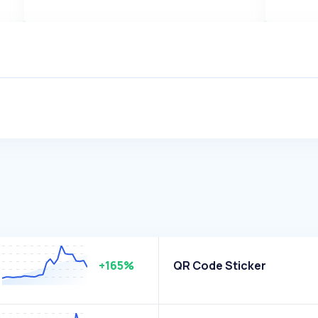
+165%
QR Code Sticker