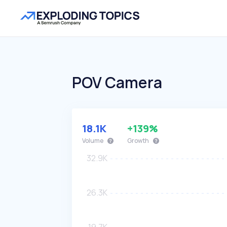
POV Camera
18.1K
+139%
Volume
Growth