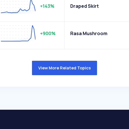
+143%
Draped Skirt
+900%
Rasa Mushroom
View More Related Topics