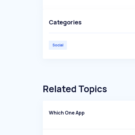
Categories
Social
Related Topics
Which One App