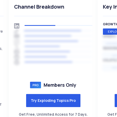
Channel Breakdown
Key I
GROWT
re
EXPLO
SPEED
EXPONE
s,
SEASON
HI
VOLATIL
HI
Members Only
Try Exploding Topics Pro
f
Get Free, Unlimited Access for 7 Days.
Get F