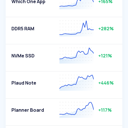
Which One App
+165%
DDR5 RAM
+282%
NVMe SSD
+121%
Plaud Note
+446%
Planner Board
+117%