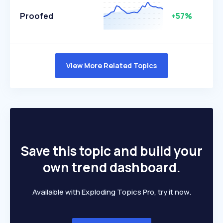
Proofed
+57%
View More Related Topics
Save this topic and build your
own trend dashboard.
Available with Exploding Topics Pro, try it now.