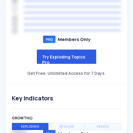
Members Only
Try Exploding Topics
Pro
Get Free, Unlimited Access for 7 Days.
Key Indicators
GROWTH
EXPLODING
REGULAR
PEAKED
SPEED