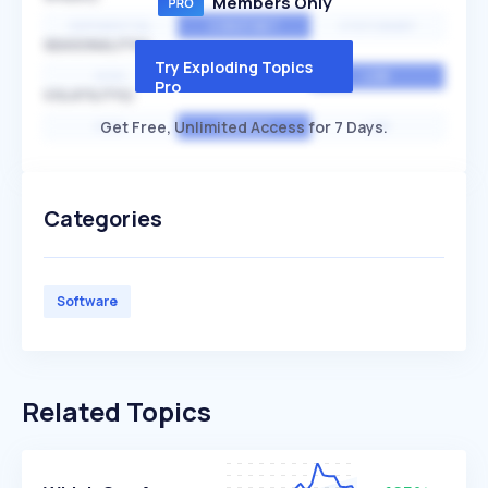
Members Only
EXPONENTIAL
CONSTANT
STATIONARY
SEASONALITY
Try Exploding Topics
HIGH
MEDIUM
LOW
Pro
VOLATILITY
Get Free, Unlimited Access for 7 Days.
HIGH
AVERAGE
LOW
Categories
Software
Related Topics