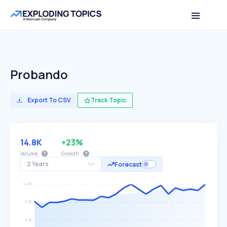
Probando
Export To CSV
Track Topic
14.8K
+23%
Volume
Growth
2 Years
Forecast