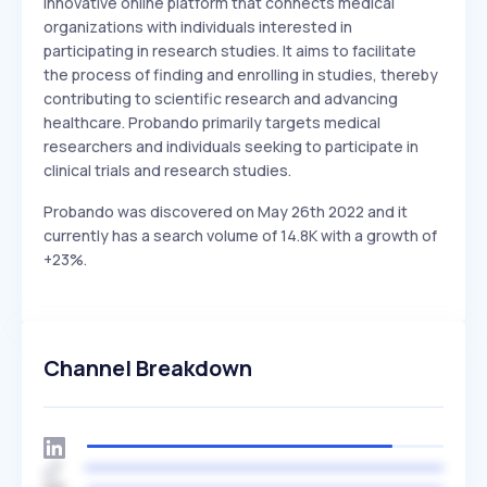
Innovative online platform that connects medical
organizations with individuals interested in
participating in research studies. It aims to facilitate
the process of finding and enrolling in studies, thereby
contributing to scientific research and advancing
healthcare. Probando primarily targets medical
researchers and individuals seeking to participate in
clinical trials and research studies.
Probando was discovered on May 26th 2022 and it
currently has a search volume of 14.8K with a growth of
+23%.
Channel Breakdown