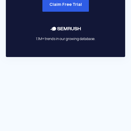
Claim Free Trial
1.1M+ trends in our growing database.