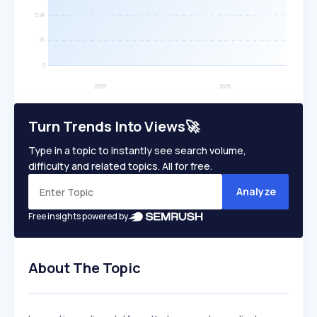
Turn Trends Into Views🚀
Type in a topic to instantly see search volume,
difficulty and related topics. All for free.
Analyze
Free insights powered by
About The Topic