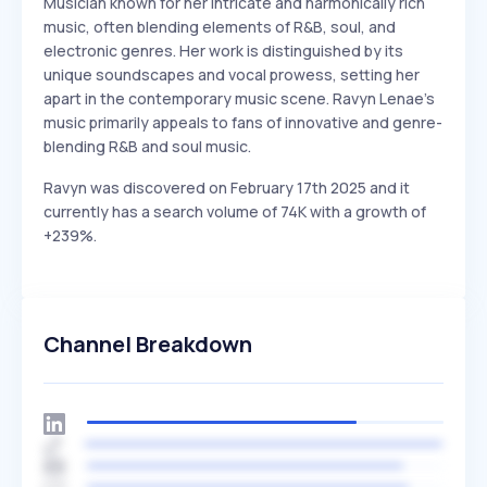
Musician known for her intricate and harmonically rich
music, often blending elements of R&B, soul, and
electronic genres. Her work is distinguished by its
unique soundscapes and vocal prowess, setting her
apart in the contemporary music scene. Ravyn Lenae's
music primarily appeals to fans of innovative and genre-
blending R&B and soul music.
Ravyn was discovered on February 17th 2025 and it
currently has a search volume of 74K with a growth of
+239%.
Channel Breakdown