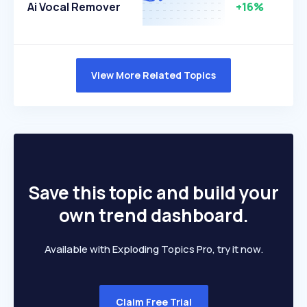
Ai Vocal Remover
+16%
View More Related Topics
Save this topic and build your
own trend dashboard.
Available with Exploding Topics Pro, try it now.
Claim Free Trial