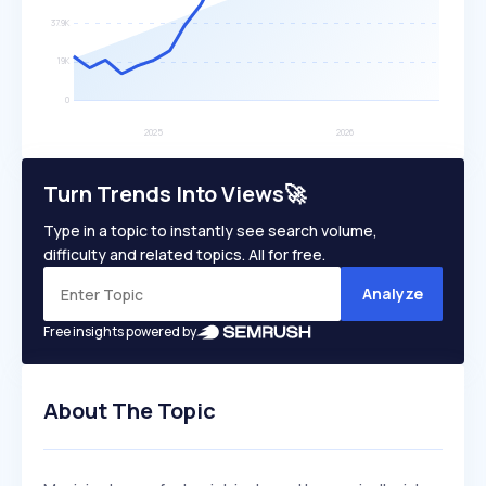
Turn Trends Into Views🚀
Type in a topic to instantly see search volume,
difficulty and related topics. All for free.
Analyze
Free insights powered by
About The Topic