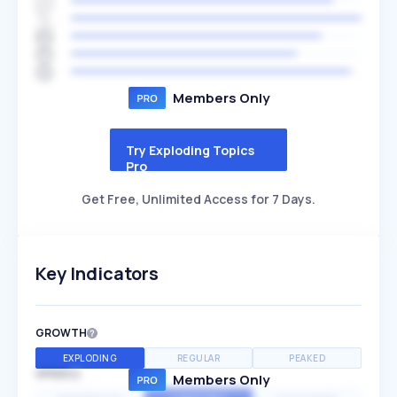
Members Only
Try Exploding Topics
Pro
Get Free, Unlimited Access for 7 Days.
Key Indicators
GROWTH
EXPLODING
REGULAR
PEAKED
SPEED
Members Only