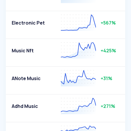
Electronic Pet
+567%
Music Nft
+425%
ANote Music
+31%
Adhd Music
+271%