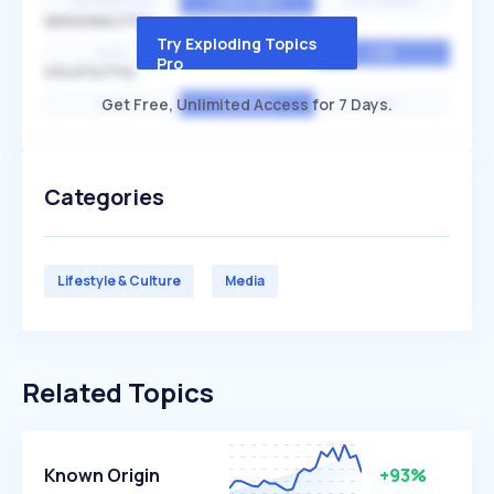
EXPONENTIAL
CONSTANT
STATIONARY
SEASONALITY
Try Exploding Topics
HIGH
MEDIUM
LOW
Pro
VOLATILITY
Get Free, Unlimited Access for 7 Days.
HIGH
AVERAGE
LOW
Categories
Lifestyle & Culture
Media
Related Topics
Known Origin
+93%