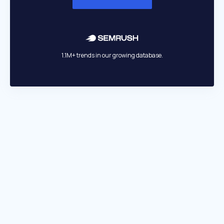
1.1M+ trends in our growing database.