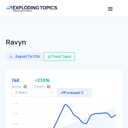
Ravyn
Export To CSV
Track Topic
74K
+239%
Volume
Growth
2 Years
Forecast