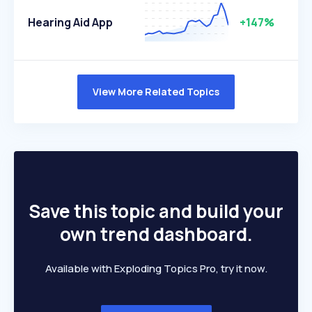
Hearing Aid App
+147%
View More Related Topics
Save this topic and build your
own trend dashboard.
Available with Exploding Topics Pro, try it now.