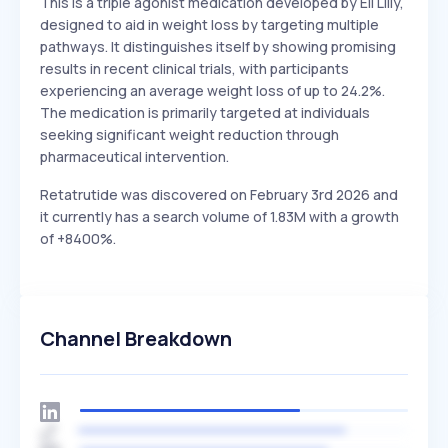
This is a triple agonist medication developed by Eli Lilly,
designed to aid in weight loss by targeting multiple
pathways. It distinguishes itself by showing promising
results in recent clinical trials, with participants
experiencing an average weight loss of up to 24.2%.
The medication is primarily targeted at individuals
seeking significant weight reduction through
pharmaceutical intervention.
Retatrutide was discovered on February 3rd 2026 and
it currently has a search volume of 1.83M with a growth
of +8400%.
Channel Breakdown