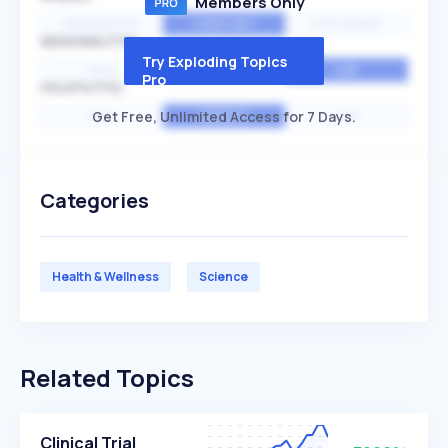
Members Only
EXPONENTIAL
CONSTANT
STATIONARY
SEASONALITY
Try Exploding Topics
HIGH
MEDIUM
LOW
Pro
VOLATILITY
Get Free, Unlimited Access for 7 Days.
HIGH
AVERAGE
LOW
Categories
Health & Wellness
Science
Related Topics
Clinical Trial