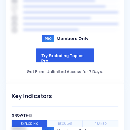
Members Only
Try Exploding Topics
Pro
Get Free, Unlimited Access for 7 Days.
Key Indicators
GROWTH
EXPLODING
REGULAR
PEAKED
SPEED