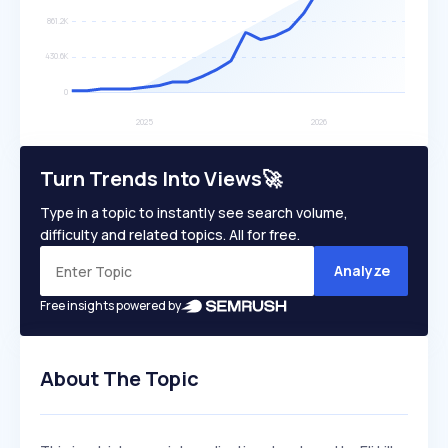
Turn Trends Into Views🚀
Type in a topic to instantly see search volume,
difficulty and related topics. All for free.
Analyze
Free insights powered by
About The Topic