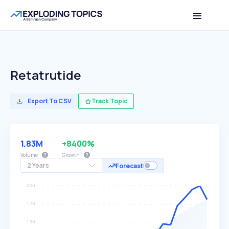
Retatrutide
Export To CSV
Track Topic
1.83M
+8400%
Volume
Growth
2 Years
Forecast