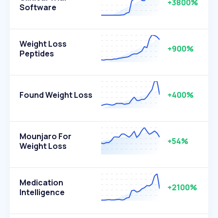
+3800%
Software
Weight Loss
+900%
Peptides
Found Weight Loss
+400%
Mounjaro For
+54%
Weight Loss
Medication
+2100%
Intelligence