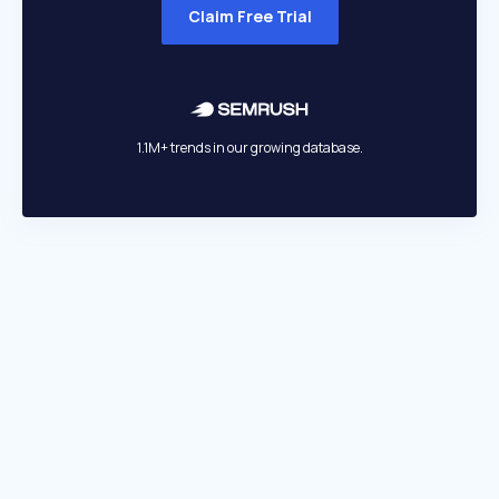
Claim Free Trial
1.1M+ trends in our growing database.