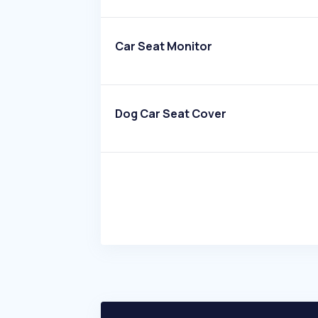
Car Seat Monitor
Dog Car Seat Cover