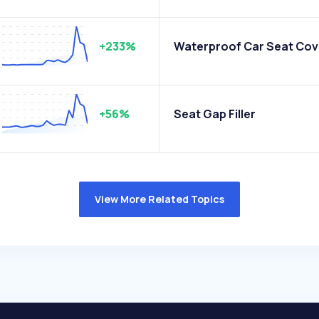
+233%
Waterproof Car Seat Cov
+56%
Seat Gap Filler
View More Related Topics