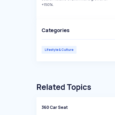
+150%.
Categories
Lifestyle & Culture
Related Topics
360 Car Seat