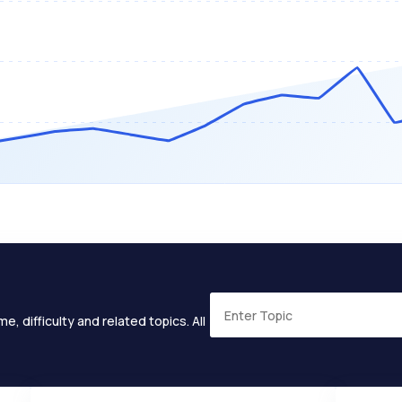
e, difficulty and related topics. All