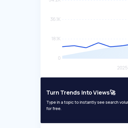
Turn Trends Into Views🚀
Type in a topic to instantly see search volum
for free.