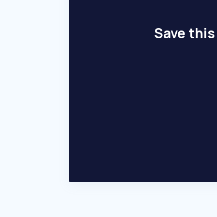
Save this