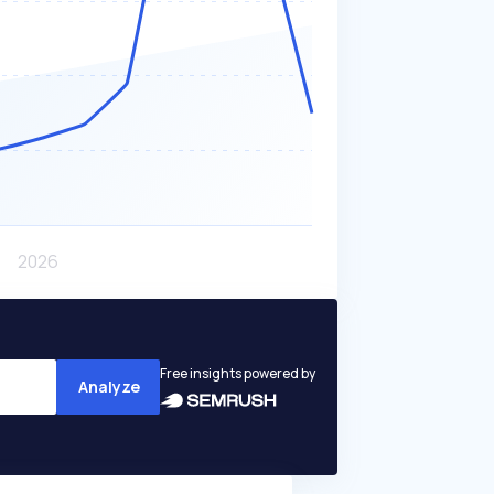
Free insights powered by
Analyze