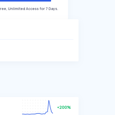
ree, Unlimited Access for 7 Days.
+200%