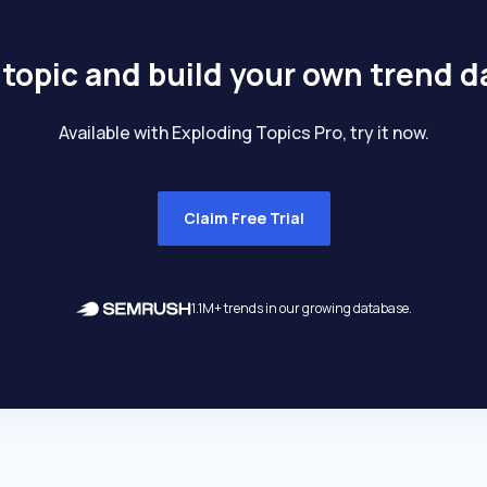
 topic and build your own trend 
Available with Exploding Topics Pro, try it now.
Claim Free Trial
1.1M+ trends in our growing database.