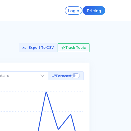
Login
Pricing
Export To CSV
Track Topic
Years
Forecast