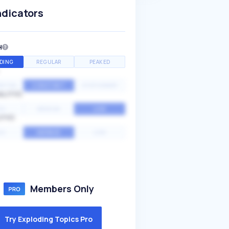
ndicators
H
DING
REGULAR
PEAKED
NTIAL
CONSTANT
STATIONARY
ALITY
GH
MEDIUM
LOW
ITY
GH
AVERAGE
LOW
Members Only
Try Exploding Topics Pro