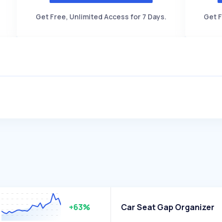
Get Free, Unlimited Access for 7 Days.
Get F
+63%
Car Seat Gap Organizer