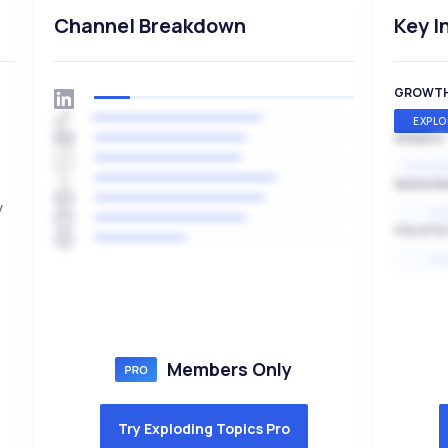
Channel Breakdown
Key I
GROWT
EXPLO
SPEED
EXPONE
SEASON
y
HI
VOLATIL
HI
Members Only
Try Exploding Topics Pro