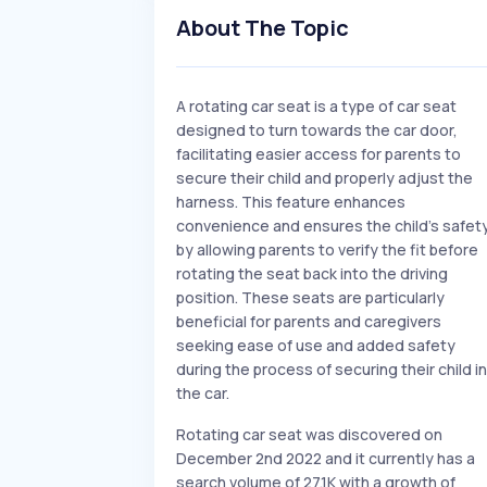
About The Topic
A rotating car seat is a type of car seat
designed to turn towards the car door,
facilitating easier access for parents to
secure their child and properly adjust the
harness. This feature enhances
convenience and ensures the child's safet
by allowing parents to verify the fit before
rotating the seat back into the driving
position. These seats are particularly
beneficial for parents and caregivers
seeking ease of use and added safety
during the process of securing their child in
the car.
Rotating car seat was discovered on
December 2nd 2022 and it currently has a
search volume of 27.1K with a growth of