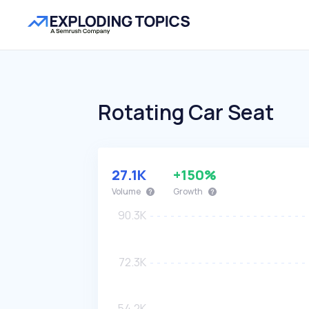
Rotating Car Seat
27.1K
+150%
Volume
Growth