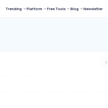
Trending
Platform
Free Tools
Blog
Newsletter
2 