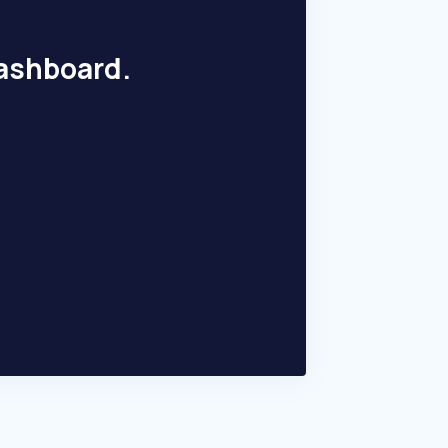
dashboard.