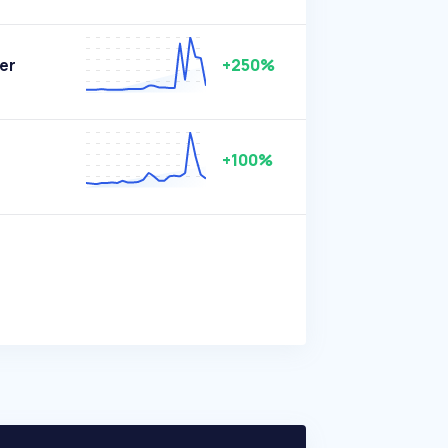
er
+250%
+100%