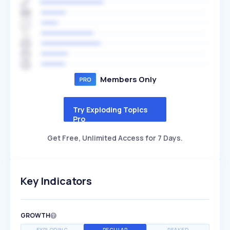
Members Only
Try Exploding Topics
Pro
Get Free, Unlimited Access for 7 Days.
Key Indicators
GROWTH