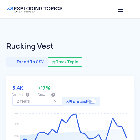
Rucking Vest
Export To CSV
Track Topic
5.4K
+17%
Volume
Growth
2 Years
Forecast