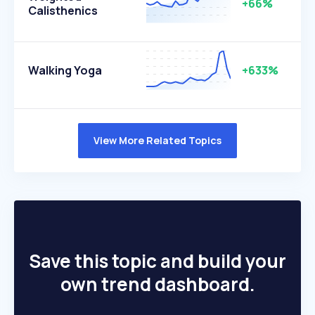
+66%
Calisthenics
Walking Yoga
+633%
View More Related Topics
Save this topic and build your
own trend dashboard.