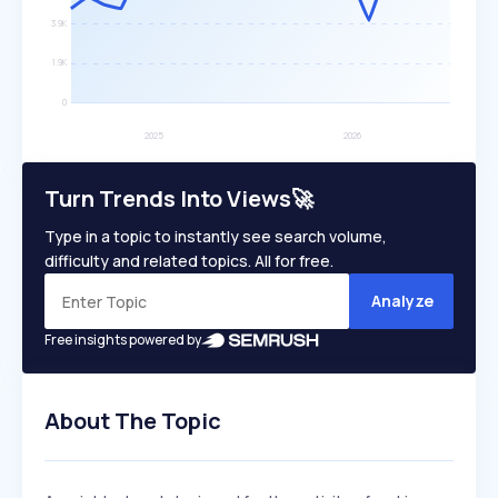
Turn Trends Into Views🚀
Type in a topic to instantly see search volume,
difficulty and related topics. All for free.
Analyze
Free insights powered by
About The Topic