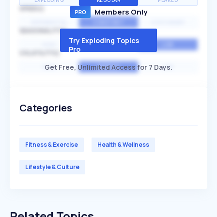
EXPLODING
REGULAR
PEAKED
SPEED
Members Only
EXPONENTIAL
CONSTANT
STATIONARY
SEASONALITY
Try Exploding Topics
HIGH
MEDIUM
LOW
Pro
VOLATILITY
Get Free, Unlimited Access for 7 Days.
HIGH
AVERAGE
LOW
Categories
Fitness & Exercise
Health & Wellness
Lifestyle & Culture
Related Topics