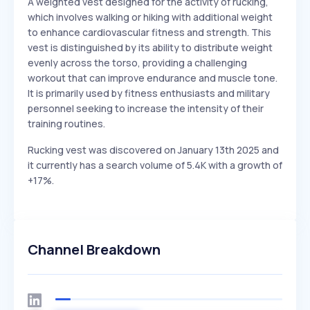
A weighted vest designed for the activity of rucking,
which involves walking or hiking with additional weight
to enhance cardiovascular fitness and strength. This
vest is distinguished by its ability to distribute weight
evenly across the torso, providing a challenging
workout that can improve endurance and muscle tone.
It is primarily used by fitness enthusiasts and military
personnel seeking to increase the intensity of their
training routines.
Rucking vest was discovered on January 13th 2025 and
it currently has a search volume of 5.4K with a growth of
+17%.
Channel Breakdown