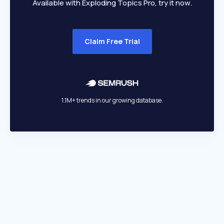
Available with Exploding Topics Pro, try it now.
Claim Free Trial
1.1M+ trends in our growing database.