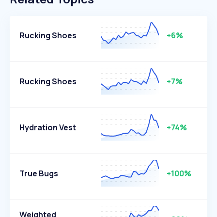
Rucking Shoes
+6%
Rucking Shoes
+7%
Hydration Vest
+74%
True Bugs
+100%
Weighted