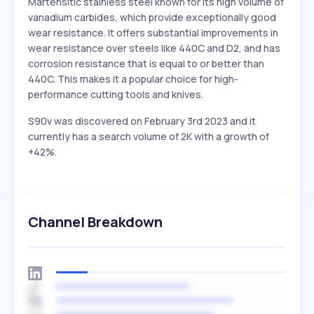
Martensitic stainless steel known for its high volume of
vanadium carbides, which provide exceptionally good
wear resistance. It offers substantial improvements in
wear resistance over steels like 440C and D2, and has
corrosion resistance that is equal to or better than
440C. This makes it a popular choice for high-
performance cutting tools and knives.
S90v was discovered on February 3rd 2023 and it
currently has a search volume of 2K with a growth of
+42%.
Channel Breakdown