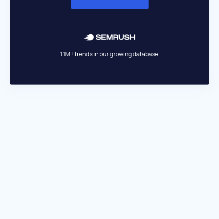
1.1M+ trends in our growing database.