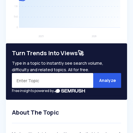
Turn Trends Into Views🚀
Type in a topic to instantly see search volume,
difficulty and related topics. All for free.
Analyze
Free insights powered by
About The Topic