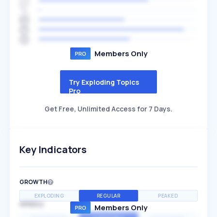
Members Only
Try Exploding Topics
Pro
Get Free, Unlimited Access for 7 Days.
Key Indicators
GROWTH
EXPLODING
REGULAR
PEAKED
SPEED
Members Only