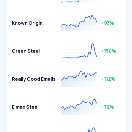
Known Origin
+93%
Green Steel
+150%
Really Good Emails
+112%
Elmax Steel
+72%