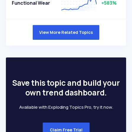
Functional Wear
+583%
View More Related Topics
Save this topic and build your
own trend dashboard.
Available with Exploding Topics Pro, try it now.
Claim Free Trial