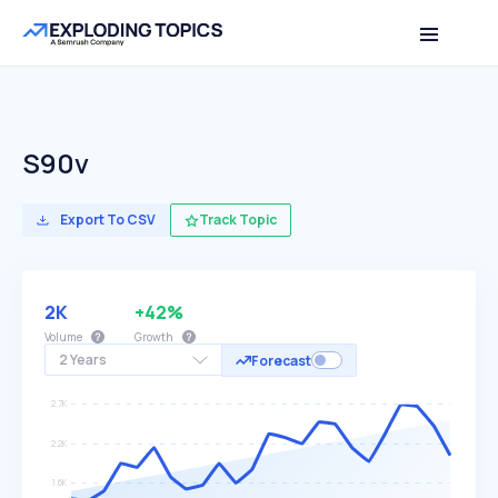
S90v
Export To CSV
Track Topic
2K
+42%
Volume
Growth
2 Years
Forecast