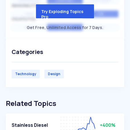
EXPONENTIAL
CONSTANT
STATIONARY
SEASONALITY
Try Exploding Topics
HIGH
MEDIUM
LOW
Pro
VOLATILITY
Get Free, Unlimited Access for 7 Days.
HIGH
AVERAGE
LOW
Categories
Technology
Design
Related Topics
Stainless Diesel
+400%