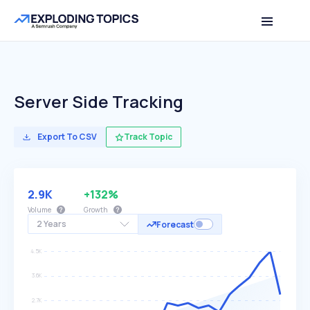
Server Side Tracking
Export To CSV
Track Topic
2.9K
+132%
Volume
Growth
2 Years
Forecast