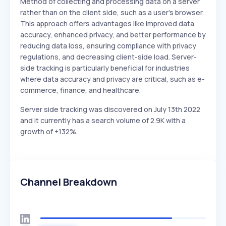
Method of collecting and processing data on a server
rather than on the client side, such as a user's browser.
This approach offers advantages like improved data
accuracy, enhanced privacy, and better performance by
reducing data loss, ensuring compliance with privacy
regulations, and decreasing client-side load. Server-
side tracking is particularly beneficial for industries
where data accuracy and privacy are critical, such as e-
commerce, finance, and healthcare.
Server side tracking was discovered on July 13th 2022
and it currently has a search volume of 2.9K with a
growth of +132%.
Channel Breakdown