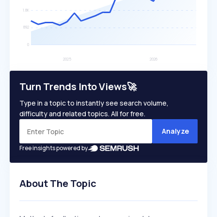
Turn Trends Into Views🚀
Type in a topic to instantly see search volume,
difficulty and related topics. All for free.
Analyze
Free insights powered by
About The Topic