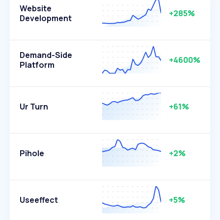
Website
+285%
Development
Demand-Side
+4600%
Platform
Ur Turn
+61%
Pihole
+2%
Useeffect
+5%