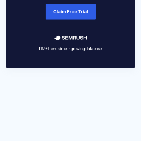
Claim Free Trial
1.1M+ trends in our growing database.