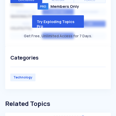
EXPLODING
REGULAR
PEAKED
SPEED
Members Only
EXPONENTIAL
CONSTANT
STATIONARY
SEASONALITY
Try Exploding Topics
HIGH
MEDIUM
LOW
Pro
VOLATILITY
Get Free, Unlimited Access for 7 Days.
HIGH
AVERAGE
LOW
Categories
Technology
Related Topics