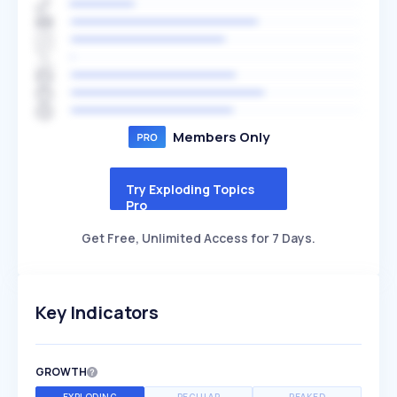
Members Only
Try Exploding Topics
Pro
Get Free, Unlimited Access for 7 Days.
Key Indicators
GROWTH