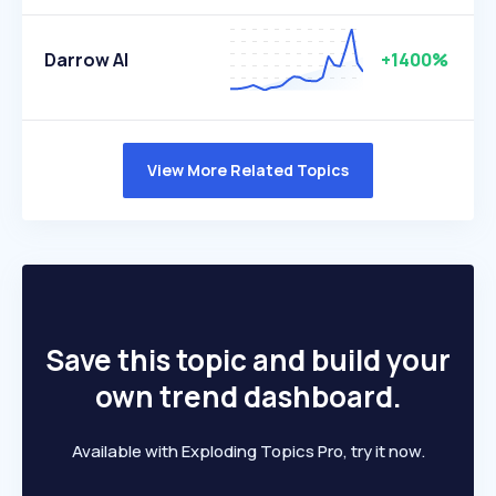
Darrow AI
+1400%
View More Related Topics
Save this topic and build your
own trend dashboard.
Available with Exploding Topics Pro, try it now.