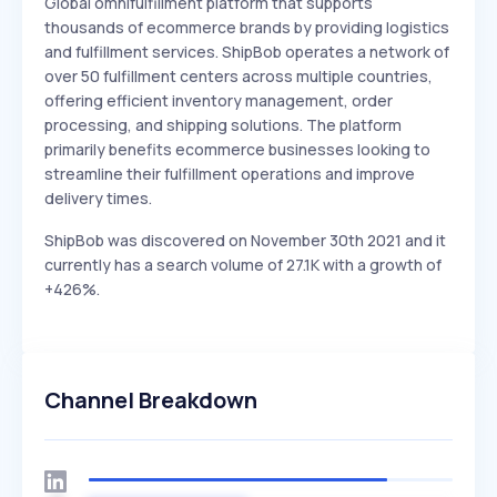
Global omnifulfillment platform that supports
thousands of ecommerce brands by providing logistics
and fulfillment services. ShipBob operates a network of
over 50 fulfillment centers across multiple countries,
offering efficient inventory management, order
processing, and shipping solutions. The platform
primarily benefits ecommerce businesses looking to
streamline their fulfillment operations and improve
delivery times.
ShipBob was discovered on November 30th 2021 and it
currently has a search volume of 27.1K with a growth of
+426%.
Channel Breakdown