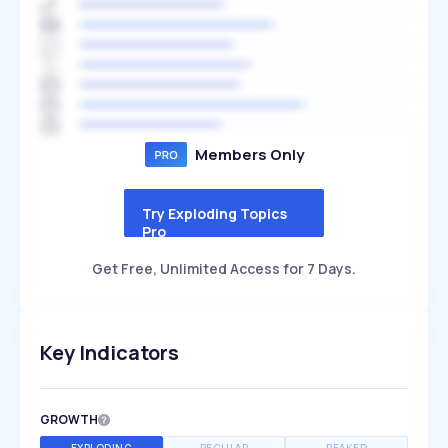
Members Only
Try Exploding Topics
Pro
Get Free, Unlimited Access for 7 Days.
Key Indicators
GROWTH