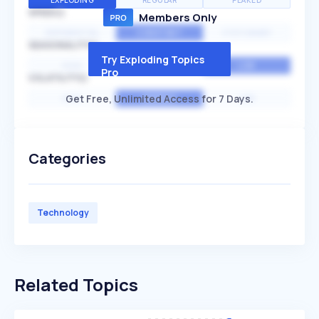
EXPLODING
REGULAR
PEAKED
SPEED
Members Only
EXPONENTIAL
CONSTANT
STATIONARY
SEASONALITY
Try Exploding Topics
HIGH
MEDIUM
LOW
Pro
VOLATILITY
Get Free, Unlimited Access for 7 Days.
HIGH
AVERAGE
LOW
Categories
Technology
Related Topics