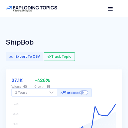
ShipBob
Export To CSV
Track Topic
27.1K
+426%
Volume
Growth
2 Years
Forecast