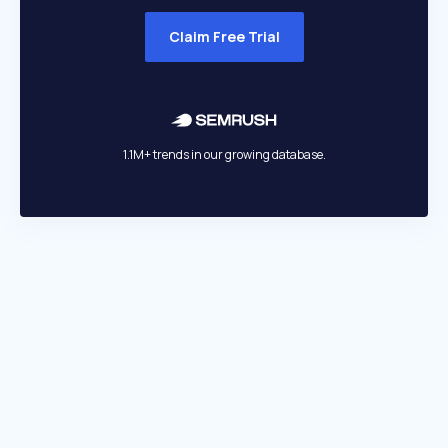
Claim Free Trial
1.1M+ trends in our growing database.