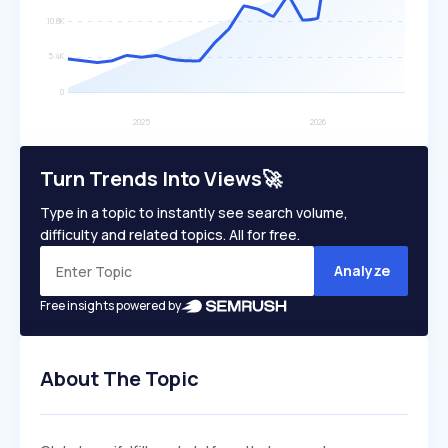
Turn Trends Into Views🚀
Type in a topic to instantly see search volume,
difficulty and related topics. All for free.
Analyze
Free insights powered by
About The Topic