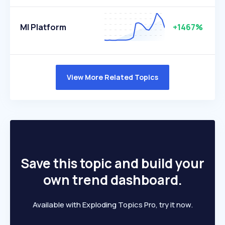
Ml Platform
+1467%
View More Related Topics
Save this topic and build your
own trend dashboard.
Available with Exploding Topics Pro, try it now.