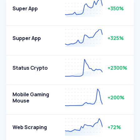
Super App
+350%
Supper App
+325%
Status Crypto
+2300%
Mobile Gaming
+200%
Mouse
Web Scraping
+72%