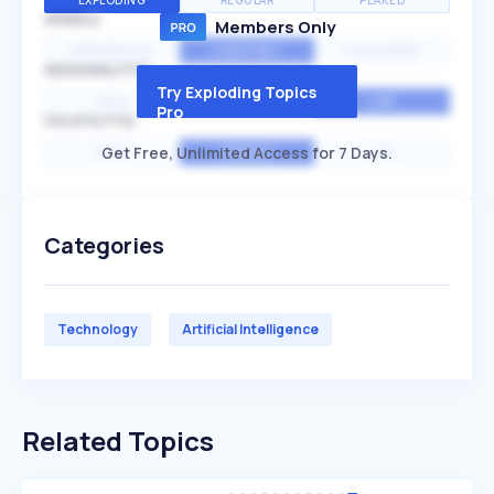
EXPLODING
REGULAR
PEAKED
SPEED
Members Only
EXPONENTIAL
CONSTANT
STATIONARY
SEASONALITY
Try Exploding Topics
HIGH
MEDIUM
LOW
Pro
VOLATILITY
Get Free, Unlimited Access for 7 Days.
HIGH
AVERAGE
LOW
Categories
Technology
Artificial Intelligence
Related Topics