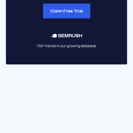
Claim Free Trial
1.1M+ trends in our growing database.