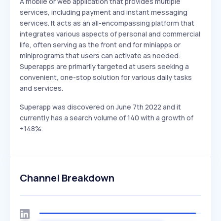
A mobile or web application that provides multiple
services, including payment and instant messaging
services. It acts as an all-encompassing platform that
integrates various aspects of personal and commercial
life, often serving as the front end for miniapps or
miniprograms that users can activate as needed.
Superapps are primarily targeted at users seeking a
convenient, one-stop solution for various daily tasks
and services.
Superapp was discovered on June 7th 2022 and it
currently has a search volume of 140 with a growth of
+148%.
Channel Breakdown