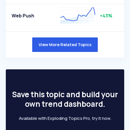
Web Push
+43%
View More Related Topics
Save this topic and build your
own trend dashboard.
Available with Exploding Topics Pro, try it now.