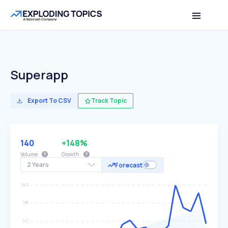
Superapp
Export To CSV
Track Topic
140
+148%
Volume
Growth
2 Years
Forecast