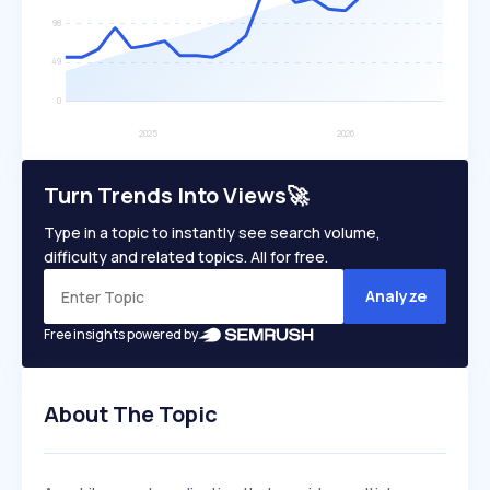
Turn Trends Into Views🚀
Type in a topic to instantly see search volume,
difficulty and related topics. All for free.
Analyze
Free insights powered by
About The Topic