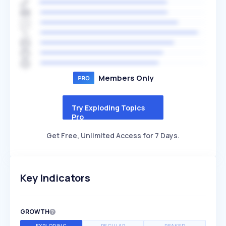
Members Only
Try Exploding Topics
Pro
Get Free, Unlimited Access for 7 Days.
Key Indicators
GROWTH