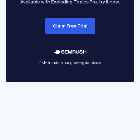
Available with Exploding Topics Pro, try it now.
Claim Free Trial
1.1M+ trends in our growing database.