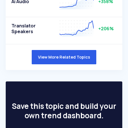
Ai Audio
+358%
Translator
+206%
Speakers
View More Related Topics
Save this topic and build your
own trend dashboard.