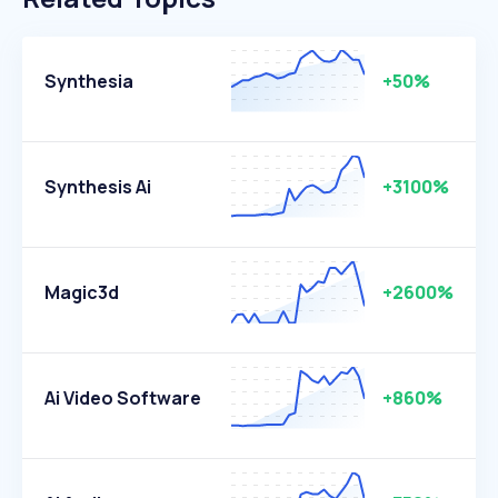
Synthesia
+50%
Synthesis Ai
+3100%
Magic3d
+2600%
Ai Video Software
+860%