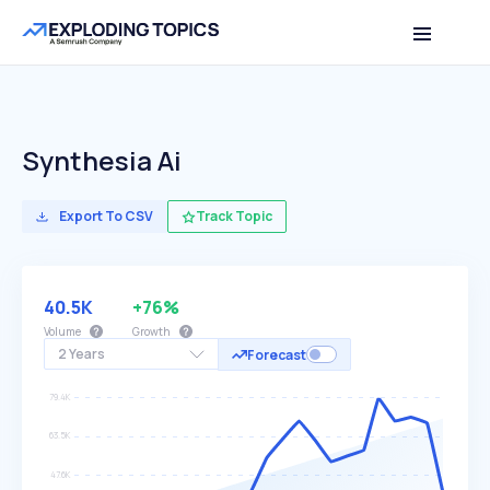
Synthesia Ai
Export To CSV
Track Topic
40.5K
+76%
Volume
Growth
2 Years
Forecast