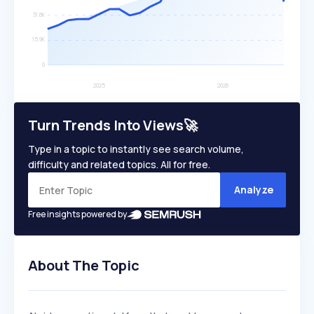
Turn Trends Into Views🚀
Type in a topic to instantly see search volume,
difficulty and related topics. All for free.
Analyze
Free insights powered by
About The Topic