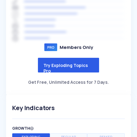
Members Only
Try Exploding Topics
Pro
Get Free, Unlimited Access for 7 Days.
Key Indicators
GROWTH