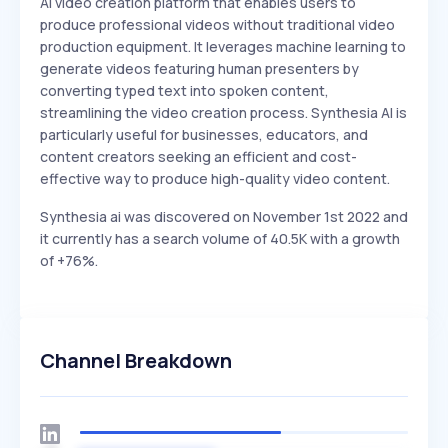
AI video creation platform that enables users to
produce professional videos without traditional video
production equipment. It leverages machine learning to
generate videos featuring human presenters by
converting typed text into spoken content,
streamlining the video creation process. Synthesia AI is
particularly useful for businesses, educators, and
content creators seeking an efficient and cost-
effective way to produce high-quality video content.
Synthesia ai was discovered on November 1st 2022 and
it currently has a search volume of 40.5K with a growth
of +76%.
Channel Breakdown