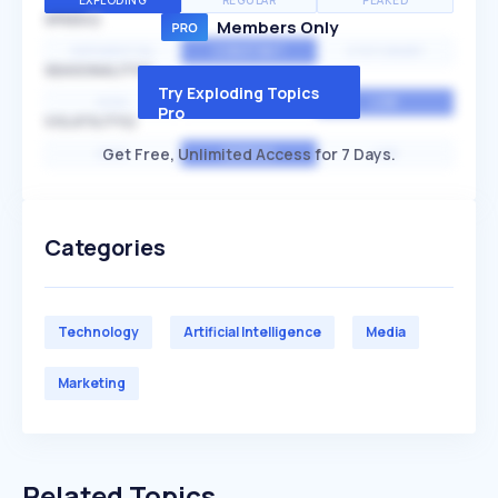
EXPLODING
REGULAR
PEAKED
SPEED
Members Only
EXPONENTIAL
CONSTANT
STATIONARY
SEASONALITY
Try Exploding Topics
HIGH
MEDIUM
LOW
Pro
VOLATILITY
Get Free, Unlimited Access for 7 Days.
HIGH
AVERAGE
LOW
Categories
Technology
Artificial Intelligence
Media
Marketing
Related Topics