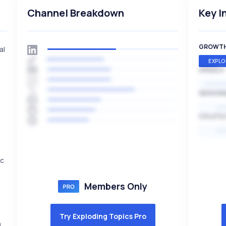
Channel Breakdown
Key I
GROWT
al
EXPLO
SPEED
EXPONE
SEASON
HI
VOLATIL
HI
ic
Members Only
Try Exploding Topics Pro
a