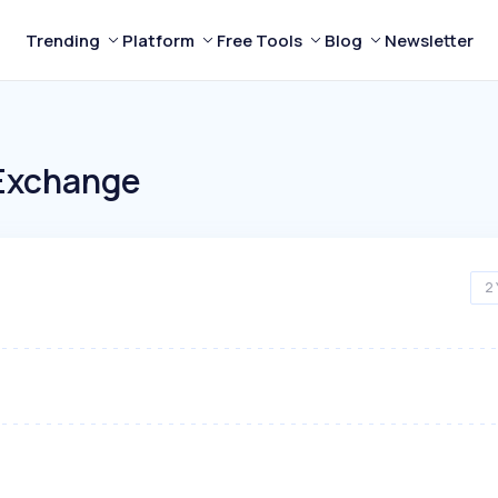
Trending
Platform
Free Tools
Blog
Newsletter
Exchange
2 