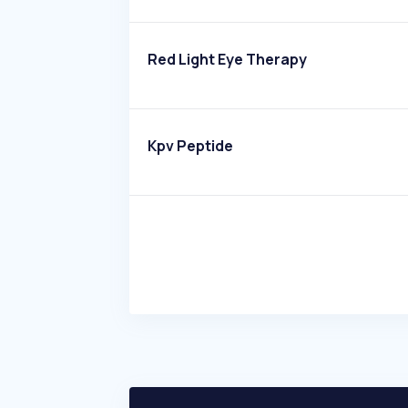
Red Light Eye Therapy
Kpv Peptide