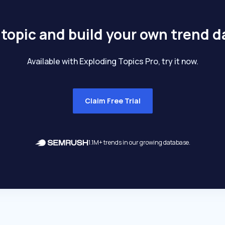
 topic and build your own trend 
Available with Exploding Topics Pro, try it now.
Claim Free Trial
1.1M+ trends in our growing database.