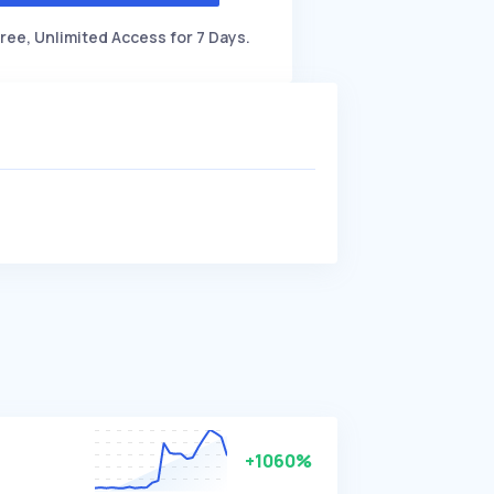
ree, Unlimited Access for 7 Days.
+1060%