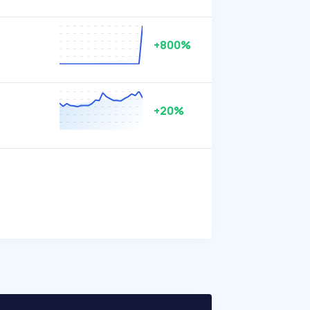
+800%
+20%