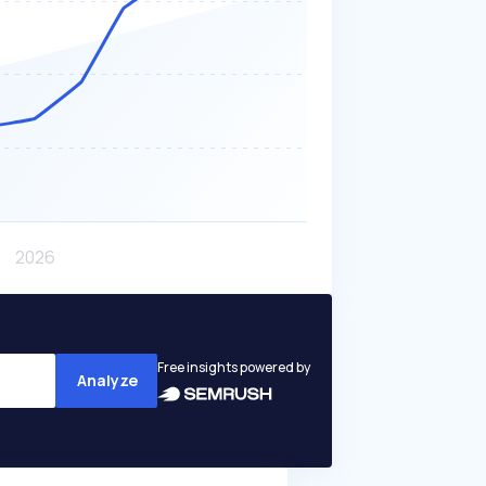
Free insights powered by
Analyze