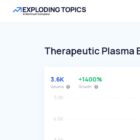
Therapeutic Plasma 
3.6K
+1400%
Volume
Growth