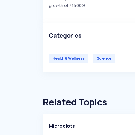
growth of +1400%.
Categories
Health & Wellness
Science
Related Topics
Microclots