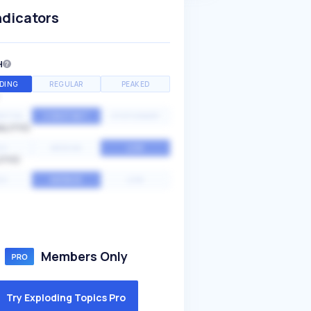
ndicators
H
DING
REGULAR
PEAKED
NTIAL
CONSTANT
STATIONARY
ALITY
GH
MEDIUM
LOW
ITY
GH
AVERAGE
LOW
Members Only
Try Exploding Topics Pro