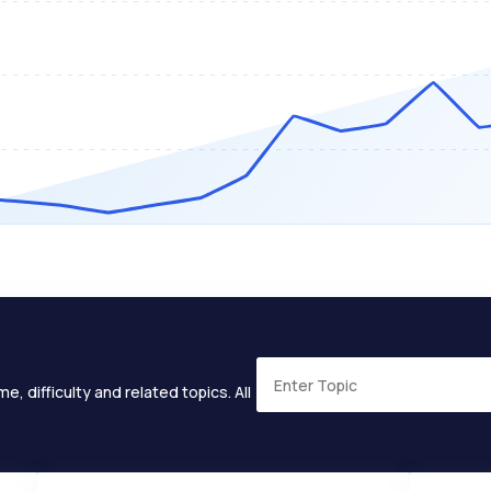
e, difficulty and related topics. All