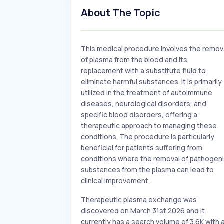
About The Topic
This medical procedure involves the remov
of plasma from the blood and its
replacement with a substitute fluid to
eliminate harmful substances. It is primarily
utilized in the treatment of autoimmune
diseases, neurological disorders, and
specific blood disorders, offering a
therapeutic approach to managing these
conditions. The procedure is particularly
beneficial for patients suffering from
conditions where the removal of pathogen
substances from the plasma can lead to
clinical improvement.
Therapeutic plasma exchange was
discovered on March 31st 2026 and it
currently has a search volume of 3.6K with 