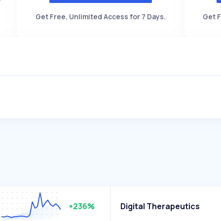
Get Free, Unlimited Access for 7 Days.
Get F
+236%
Digital Therapeutics