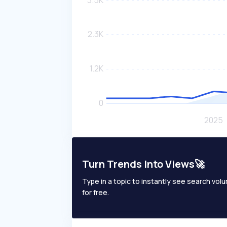
Turn Trends Into Views🚀
Type in a topic to instantly see search volum
for free.