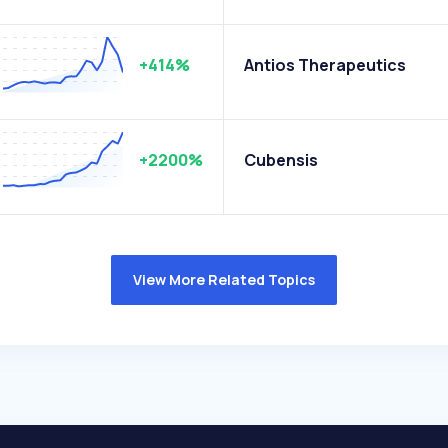
+414%
Antios Therapeutics
+2200%
Cubensis
View More Related Topics