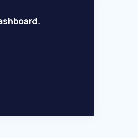
dashboard.