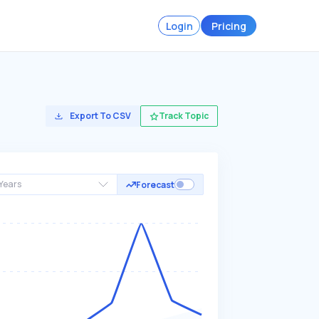
Login
Pricing
Export To CSV
Track Topic
Years
Forecast