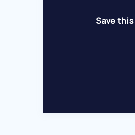
Save this