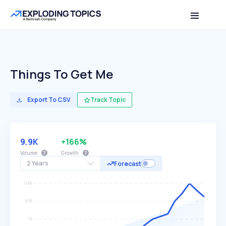
Things To Get Me
Export To CSV
Track Topic
9.9K
+166%
Volume
Growth
2 Years
Forecast