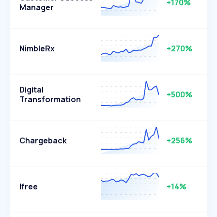
+170%
Manager
NimbleRx
+270%
Digital
+500%
Transformation
Chargeback
+256%
Ifree
+14%