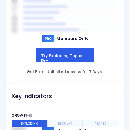
Members Only
Try Exploding Topics
Pro
Get Free, Unlimited Access for 7 Days.
Key Indicators
GROWTH
EXPLODING
REGULAR
PEAKED
SPEED