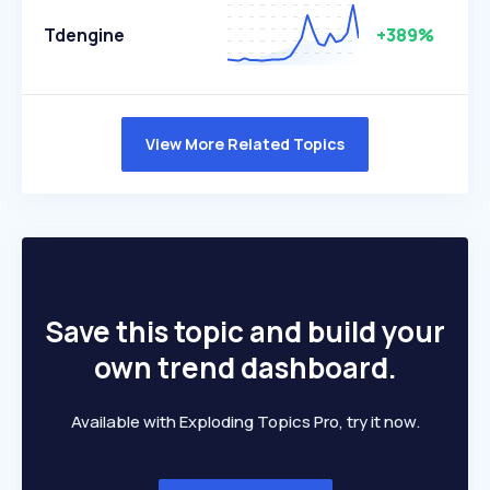
Tdengine
+389%
View More Related Topics
Save this topic and build your
own trend dashboard.
Available with Exploding Topics Pro, try it now.