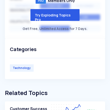
Members Only
EXPONENTIAL
CONSTANT
STATIONARY
SEASONALITY
Try Exploding Topics
HIGH
MEDIUM
LOW
Pro
VOLATILITY
Get Free, Unlimited Access for 7 Days.
HIGH
AVERAGE
LOW
Categories
Technology
Related Topics
Customer Success