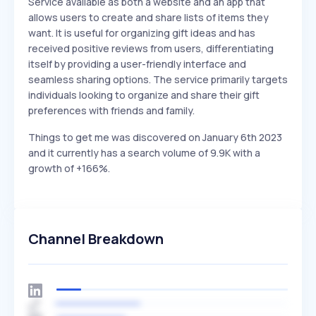
Service available as both a website and an app that
allows users to create and share lists of items they
want. It is useful for organizing gift ideas and has
received positive reviews from users, differentiating
itself by providing a user-friendly interface and
seamless sharing options. The service primarily targets
individuals looking to organize and share their gift
preferences with friends and family.
Things to get me was discovered on January 6th 2023
and it currently has a search volume of 9.9K with a
growth of +166%.
Channel Breakdown