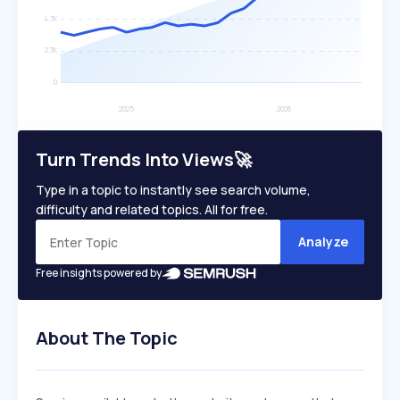
Turn Trends Into Views🚀
Type in a topic to instantly see search volume,
difficulty and related topics. All for free.
Analyze
Free insights powered by
About The Topic