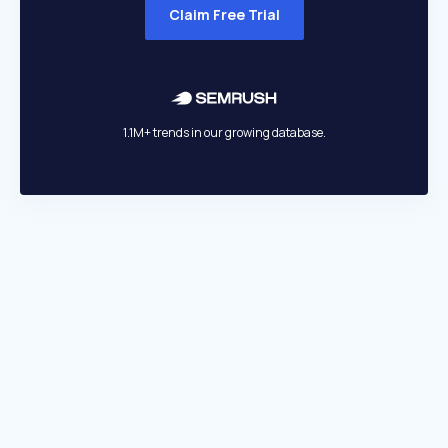
Claim Free Trial
1.1M+ trends in our growing database.