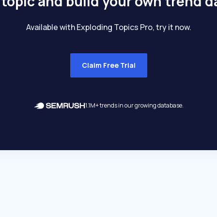
 topic and build your own trend 
Available with Exploding Topics Pro, try it now.
Claim Free Trial
1.1M+ trends in our growing database.