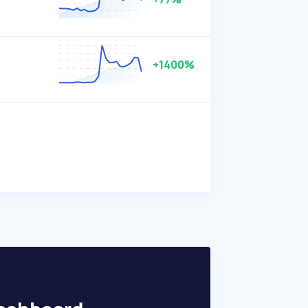
+1400%