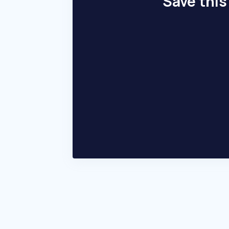
Save this