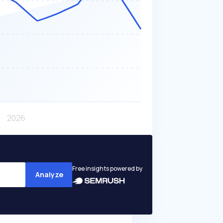
Free insights powered by
Analyze