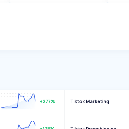
+277%
Tiktok Marketing
+178%
Tiktok Dropshipping