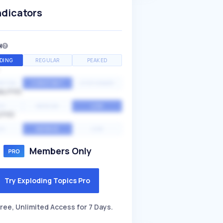
ndicators
H
DING
REGULAR
PEAKED
NTIAL
CONSTANT
STATIONARY
ALITY
GH
MEDIUM
LOW
ITY
GH
AVERAGE
LOW
Members Only
Try Exploding Topics Pro
ree, Unlimited Access for 7 Days.