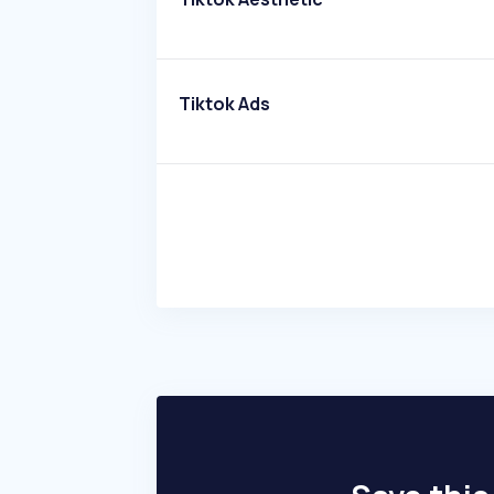
Tiktok Ads