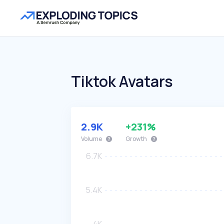
Tiktok Avatars
2.9K
+231%
Volume
Growth