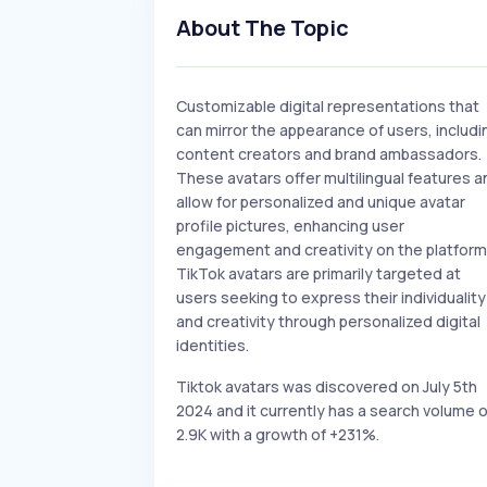
About The Topic
Customizable digital representations that
can mirror the appearance of users, includi
content creators and brand ambassadors.
These avatars offer multilingual features a
allow for personalized and unique avatar
profile pictures, enhancing user
engagement and creativity on the platform
TikTok avatars are primarily targeted at
users seeking to express their individuality
and creativity through personalized digital
identities.
Tiktok avatars was discovered on July 5th
2024 and it currently has a search volume o
2.9K with a growth of +231%.