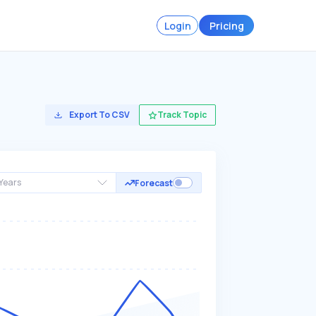
Login
Pricing
Export To CSV
Track Topic
Years
Forecast