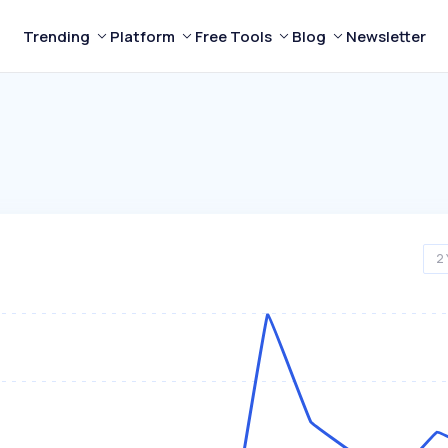
Trending
Platform
Free Tools
Blog
Newsletter
2 