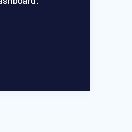
dashboard.