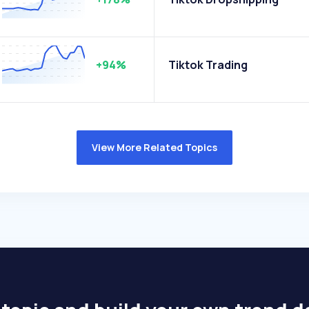
+94%
Tiktok Trading
View More Related Topics