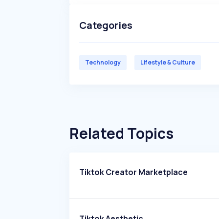
Categories
Technology
Lifestyle & Culture
Related Topics
Tiktok Creator Marketplace
Tiktok Aesthetic