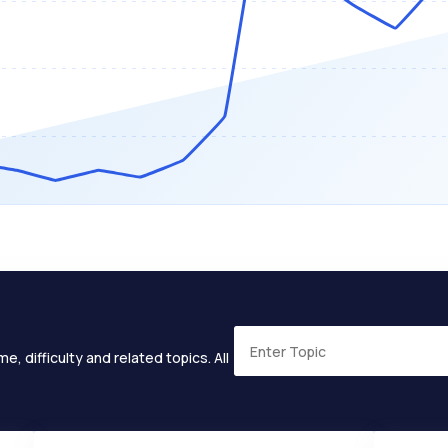
e, difficulty and related topics. All