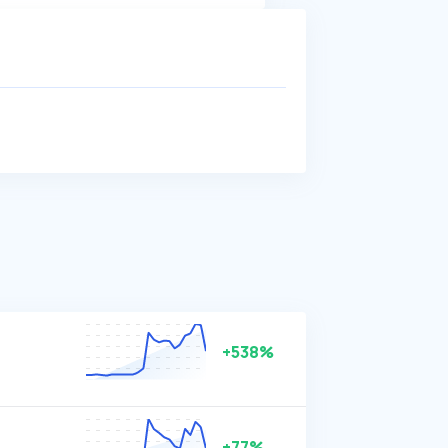
+538%
+77%