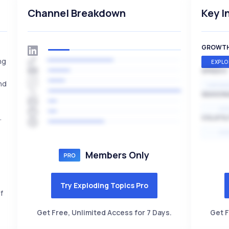
Channel Breakdown
Key I
GROWT
ng
EXPLO
SPEED
nd
EXPONE
SEASON
HI
.
VOLATIL
HI
Members Only
Try Exploding Topics Pro
f
Get Free, Unlimited Access for 7 Days.
Get F