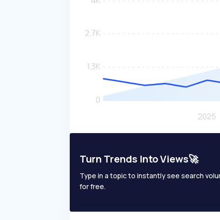
Turn Trends Into Views🚀
Type in a topic to instantly see search volum
for free.