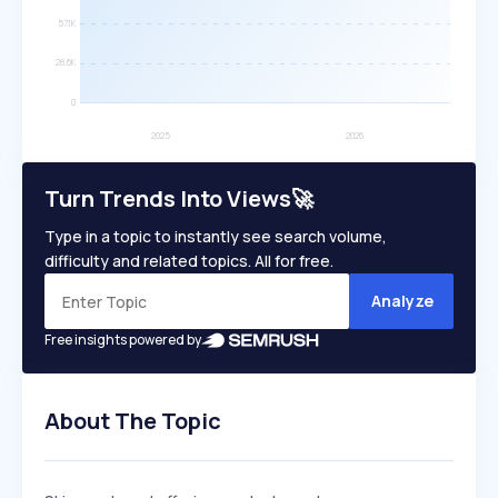
Turn Trends Into Views🚀
Type in a topic to instantly see search volume,
difficulty and related topics. All for free.
Analyze
Free insights powered by
About The Topic