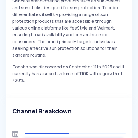
Skincare brand offering products such as sun creams
and sun sticks designed for sun protection. Tocobo
differentiates itself by providing a range of sun
protection products that are accessible through
various online platforms like YesStyle and Walmart,
ensuring broad availability and convenience for
consumers. The brand primarily targets individuals
seeking effective sun protection solutions for their
skincare routine.
Tocobo was discovered on September 11th 2023 and it
currently has a search volume of 110K with a growth of
+20%.
Channel Breakdown