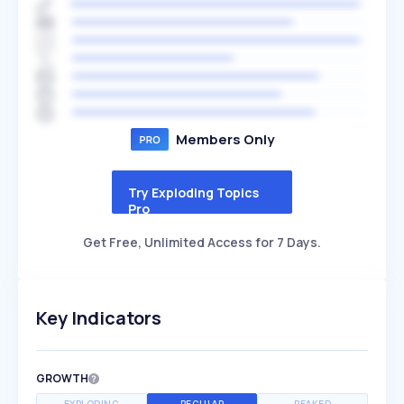
Members Only
Try Exploding Topics
Pro
Get Free, Unlimited Access for 7 Days.
Key Indicators
GROWTH