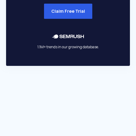
Claim Free Trial
1.1M+ trends in our growing database.