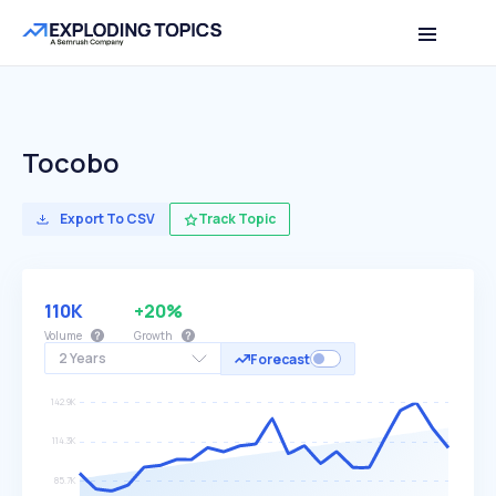
Tocobo
Export To CSV
Track Topic
110K
+20%
Volume
Growth
2 Years
Forecast