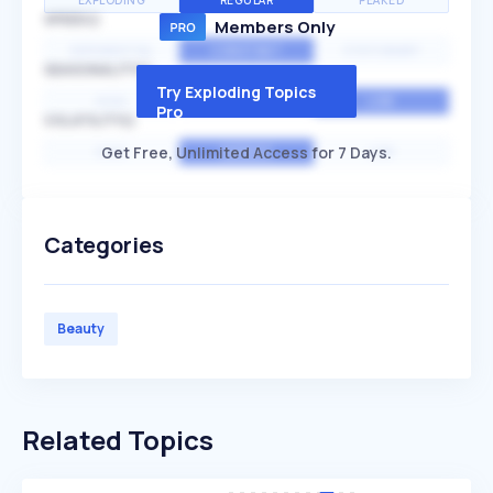
EXPLODING
REGULAR
PEAKED
SPEED
Members Only
EXPONENTIAL
CONSTANT
STATIONARY
SEASONALITY
Try Exploding Topics
HIGH
MEDIUM
LOW
Pro
VOLATILITY
Get Free, Unlimited Access for 7 Days.
HIGH
AVERAGE
LOW
Categories
Beauty
Related Topics