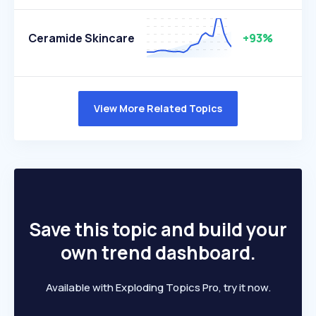
Ceramide Skincare
+93%
View More Related Topics
Save this topic and build your
own trend dashboard.
Available with Exploding Topics Pro, try it now.