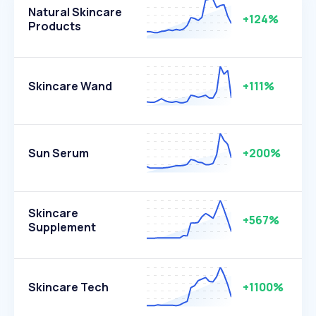
Natural Skincare
+124%
Products
Skincare Wand
+111%
Sun Serum
+200%
Skincare
+567%
Supplement
Skincare Tech
+1100%