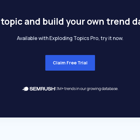
 topic and build your own trend 
Available with Exploding Topics Pro, try it now.
Claim Free Trial
1.1M+ trends in our growing database.