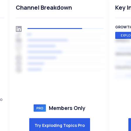
Channel Breakdown
Key I
GROWT
EXPLO
SPEED
EXPONE
SEASON
HI
VOLATIL
HI
to
Members Only
Try Exploding Topics Pro