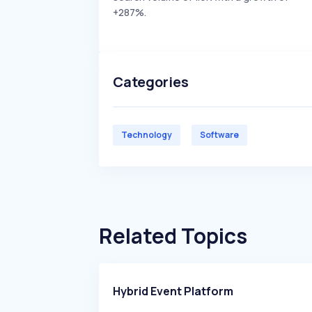
+287%.
Categories
Technology
Software
Related Topics
Hybrid Event Platform