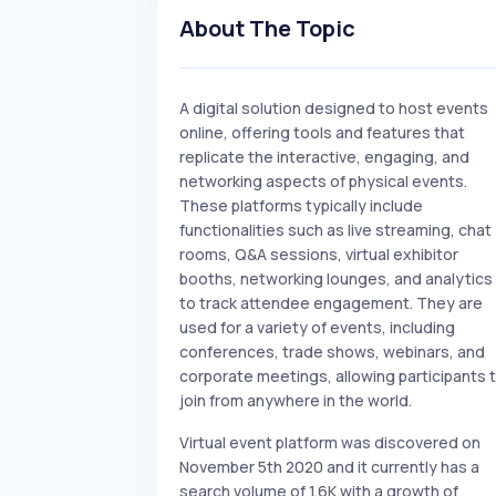
About The Topic
A digital solution designed to host events
online, offering tools and features that
replicate the interactive, engaging, and
networking aspects of physical events.
These platforms typically include
functionalities such as live streaming, chat
rooms, Q&A sessions, virtual exhibitor
booths, networking lounges, and analytics
to track attendee engagement. They are
used for a variety of events, including
conferences, trade shows, webinars, and
corporate meetings, allowing participants 
join from anywhere in the world.
Virtual event platform was discovered on
November 5th 2020 and it currently has a
search volume of 1.6K with a growth of