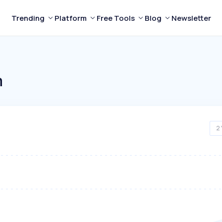
Trending
Platform
Free Tools
Blog
Newsletter
m
2 