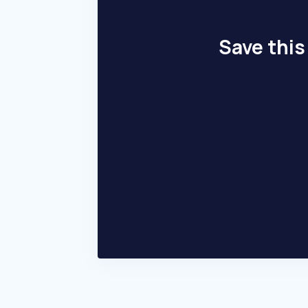
Save this