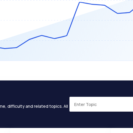
e, difficulty and related topics. All