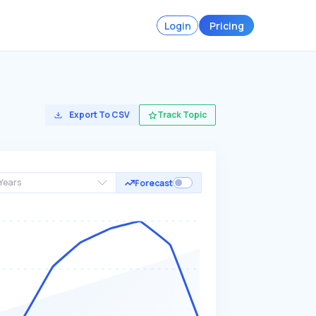
Login
Pricing
Export To CSV
Track Topic
Years
Forecast