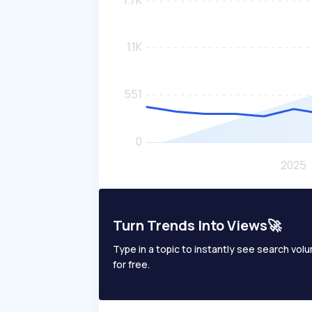
Turn Trends Into Views🚀
Type in a topic to instantly see search volum
for free.