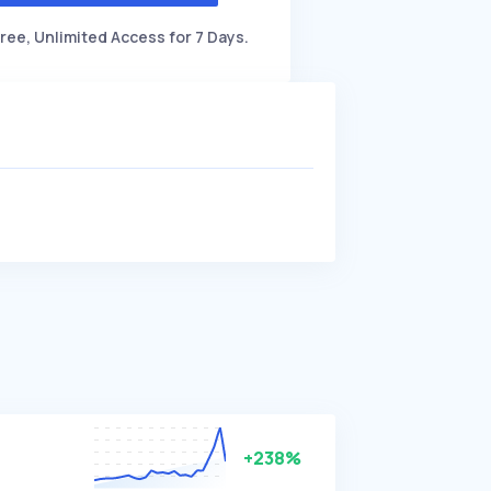
ree, Unlimited Access for 7 Days.
+238%