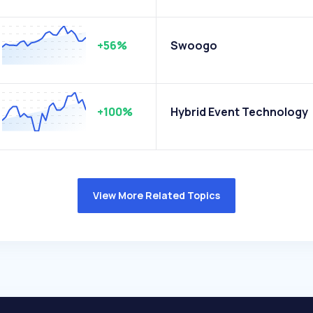
+56%
Swoogo
+100%
Hybrid Event Technology
View More Related Topics