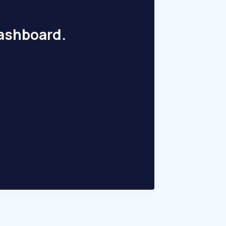
dashboard.