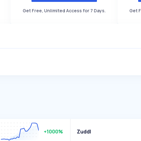
Get Free, Unlimited Access for 7 Days.
Get F
+1000%
Zuddl