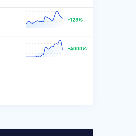
+128%
+4000%