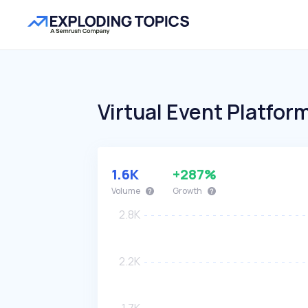
Virtual Event Platfor
1.6K
+287%
Volume
Growth