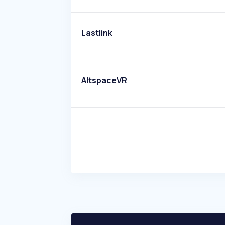
Lastlink
AltspaceVR