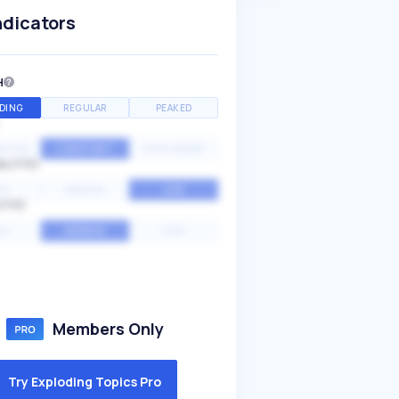
ndicators
H
DING
REGULAR
PEAKED
NTIAL
CONSTANT
STATIONARY
ALITY
GH
MEDIUM
LOW
ITY
GH
AVERAGE
LOW
Members Only
Try Exploding Topics Pro