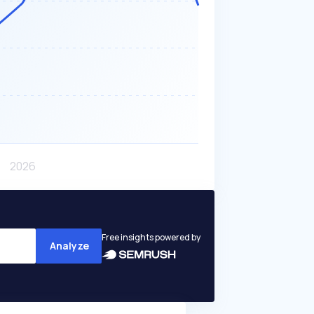
Free insights powered by
Analyze