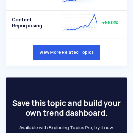
Content
+660%
Repurposing
View More Related Topics
Save this topic and build your
own trend dashboard.
Available with Exploding Topics Pro, try it now.