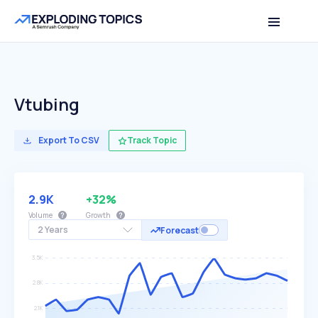
Vtubing
Export To CSV
Track Topic
2.9K
+32%
Volume
Growth
2 Years
Forecast