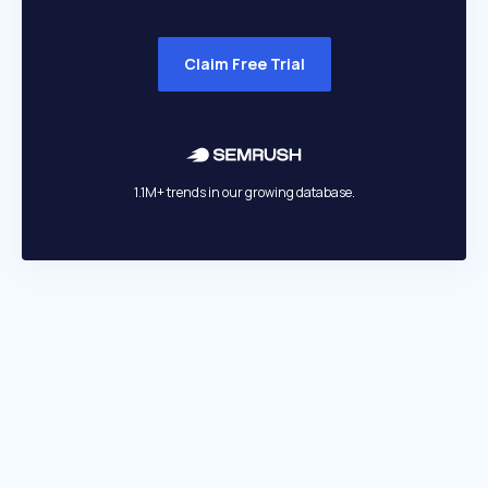
Claim Free Trial
1.1M+ trends in our growing database.