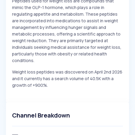
Peptides used for weight loss are compounds that
mimic the GLP-1 hormone, which plays a role in
regulating appetite and metabolism. These peptides
are incorporated into medications to assist in weight
management by influencing hunger signals and
metabolic processes, offering a scientific approach to
weight reduction. They are primarily targeted at
individuals seeking medical assistance for weight loss,
particularly those with obesity or related health
conditions.
Weight loss peptides was discovered on April 2nd 2026
and it currently has a search volume of 40.5K with a
growth of +900%.
Channel Breakdown