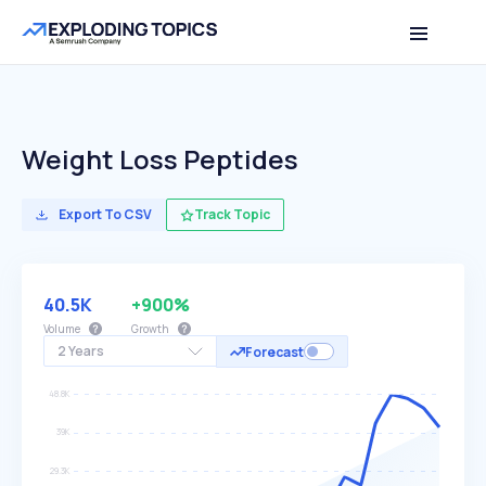
Weight Loss Peptides
Export To CSV
Track Topic
40.5K
+900%
Volume
Growth
2 Years
Forecast