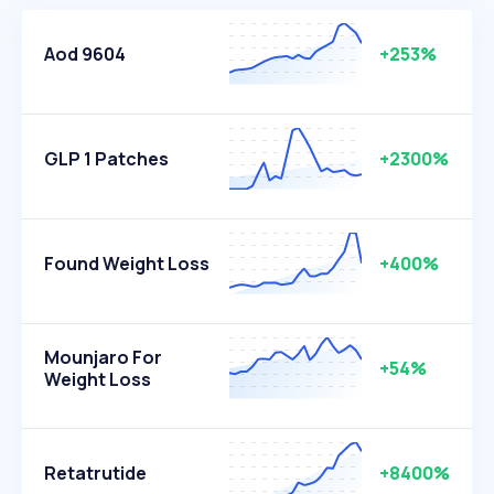
Aod 9604
+253%
GLP 1 Patches
+2300%
Found Weight Loss
+400%
Mounjaro For
+54%
Weight Loss
Retatrutide
+8400%