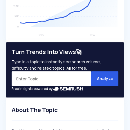
Turn Trends Into Views🚀
Type in a topic to instantly see search volume,
difficulty and related topics. All for free.
Analyze
Free insights powered by
About The Topic