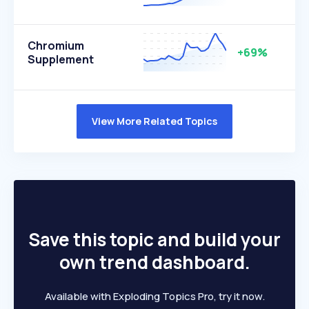
Chromium
+69%
Supplement
View More Related Topics
Save this topic and build your
own trend dashboard.
Available with Exploding Topics Pro, try it now.