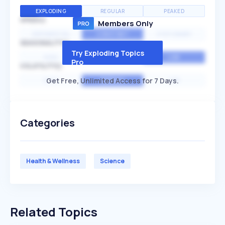
EXPLODING
REGULAR
PEAKED
SPEED
Members Only
EXPONENTIAL
CONSTANT
STATIONARY
SEASONALITY
Try Exploding Topics
HIGH
MEDIUM
LOW
Pro
VOLATILITY
Get Free, Unlimited Access for 7 Days.
HIGH
AVERAGE
LOW
Categories
Health & Wellness
Science
Related Topics