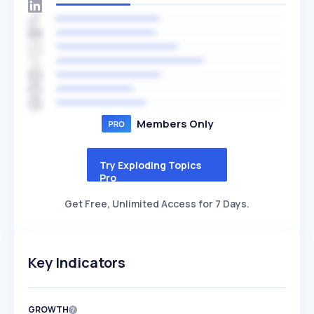
Members Only
Try Exploding Topics
Pro
Get Free, Unlimited Access for 7 Days.
Key Indicators
GROWTH