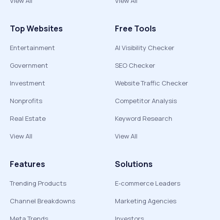
View All
View All
Top Websites
Free Tools
Entertainment
AI Visibility Checker
Government
SEO Checker
Investment
Website Traffic Checker
Nonprofits
Competitor Analysis
Real Estate
Keyword Research
View All
View All
Features
Solutions
Trending Products
E-commerce Leaders
Channel Breakdowns
Marketing Agencies
Meta Trends
Investors