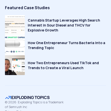
Featured Case Studies
Cannabis Startup Leverages High Search
Interest in Sour Diesel and THCV for
Explosive Growth
How One Entrepreneur Turns Bacteria Into a
Trending Topic
How Two Entrepreneurs Used TikTok and
Trends to Create a Viral Launch
©
2026
Exploding Topics is a Trademark
of Semrush Inc