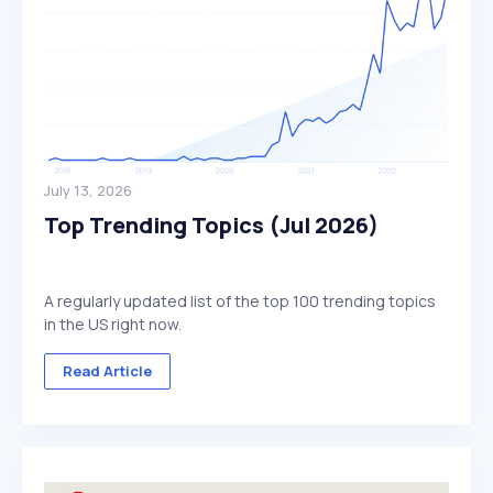
July 13, 2026
Top Trending Topics (Jul 2026)
A regularly updated list of the top 100 trending topics
in the US right now.
Read Article