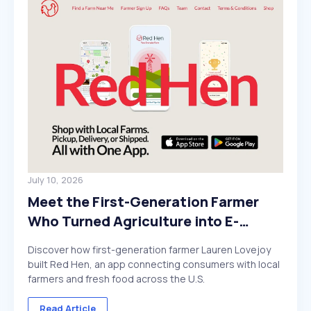
July 10, 2026
Meet the First-Generation Farmer
Who Turned Agriculture into E-
Commerce
Discover how first-generation farmer Lauren Lovejoy
built Red Hen, an app connecting consumers with local
farmers and fresh food across the U.S.
Read Article