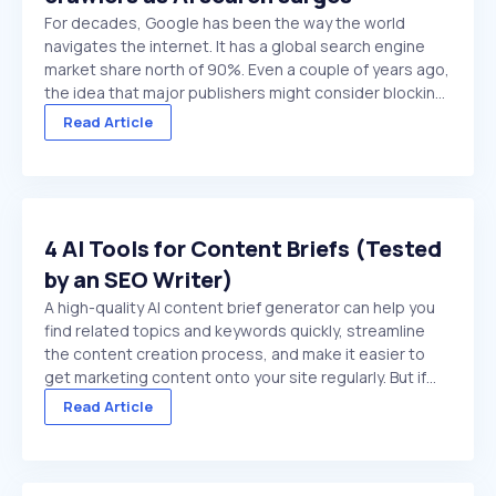
For decades, Google has been the way the world
navigates the internet. It has a global search engine
market share north of 90%. Even a couple of years ago,
the idea that major publishers might consider blocking
Google crawlers would have been hard to comprehend.
Read Article
On paper, it’s the ultimate ...
4 AI Tools for Content Briefs (Tested
by an SEO Writer)
A high-quality AI content brief generator can help you
find related topics and keywords quickly, streamline
the content creation process, and make it easier to
get marketing content onto your site regularly. But if
you choose a low-quality tool, or try to use a general
Read Article
purpose chat platform that doesn't ...