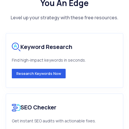
You An Edge
Level up your strategy with these free resources.
Keyword Research
Find high-impact keywords in seconds.
Research Keywords Now
SEO Checker
Get instant SEO audits with actionable fixes.