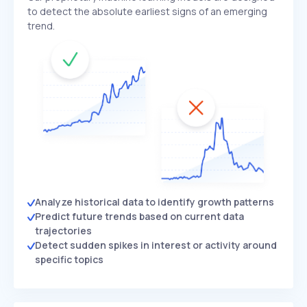
to detect the absolute earliest signs of an emerging
trend.
Analyze historical data to identify growth patterns
Predict future trends based on current data
trajectories
Detect sudden spikes in interest or activity around
specific topics