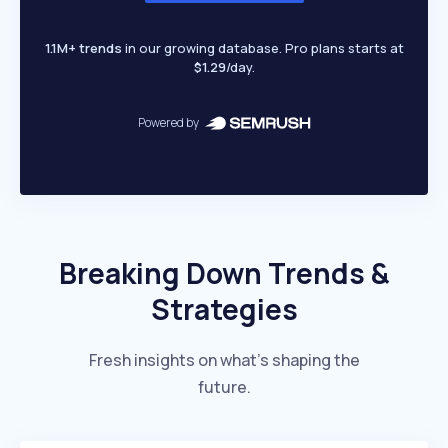
1.1M+ trends
in our growing database. Pro plans starts at
$1.29
/day.
Powered by
Breaking Down Trends &
Strategies
Fresh insights on what’s shaping the
future.