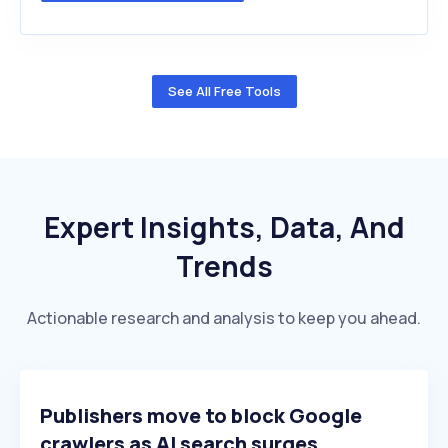
See All Free Tools
Expert Insights, Data, And
Trends
Actionable research and analysis to keep you ahead.
Publishers move to block Google
crawlers as AI search surges