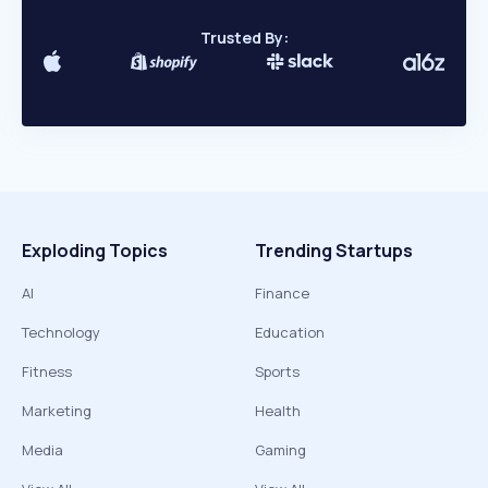
Trusted By:
Exploding Topics
Trending Startups
AI
Finance
Technology
Education
Fitness
Sports
Marketing
Health
Media
Gaming