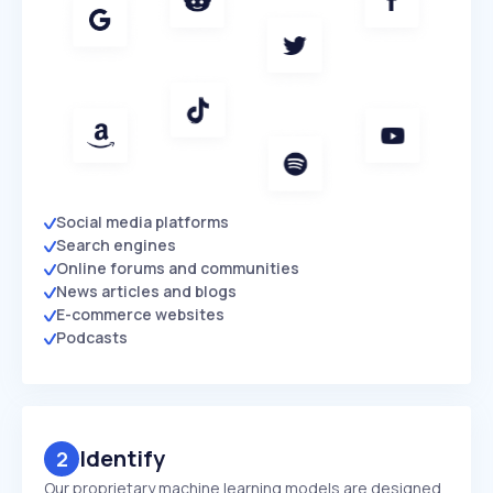
Social media platforms
Search engines
Online forums and communities
News articles and blogs
E-commerce websites
Podcasts
Identify
2
Our proprietary machine learning models are designed