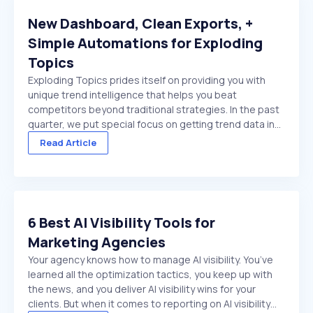
New Dashboard, Clean Exports, +
Simple Automations for Exploding
Topics
Exploding Topics prides itself on providing you with
unique trend intelligence that helps you beat
competitors beyond traditional strategies. In the past
quarter, we put special focus on getting trend data in
front of you faster. And make it easier to act on once
Read Article
it's there. We made several improvements ...
6 Best AI Visibility Tools for
Marketing Agencies
Your agency knows how to manage AI visibility. You’ve
learned all the optimization tactics, you keep up with
the news, and you deliver AI visibility wins for your
clients. But when it comes to reporting on AI visibility