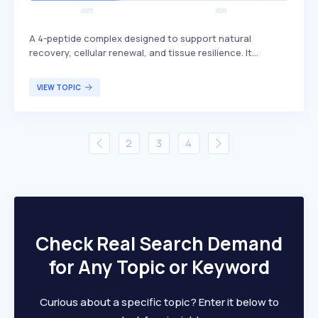
A 4-peptide complex designed to support natural
recovery, cellular renewal, and tissue resilience. It
includes BPC-157, which is known for its potential
benefits in promoting healing and regeneration. This
VIEW TOPIC
peptide complex is primarily targeted at individuals
seeking enhanced recovery and tissue health, such as
athletes or those recovering from injuries.
2
3
4
Check Real Search Demand
for Any Topic or Keyword
Curious about a specific topic? Enter it below to