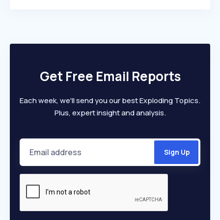
Get Free Email Reports
Each week, we'll send you our best Exploding Topics.
Plus, expert insight and analysis.