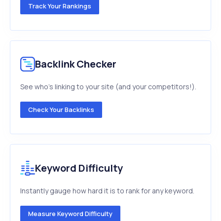
Track Your Rankings
Backlink Checker
See who's linking to your site (and your competitors!).
Check Your Backlinks
Keyword Difficulty
Instantly gauge how hard it is to rank for any keyword.
Measure Keyword Difficulty