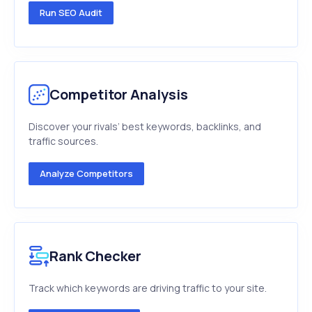
Run SEO Audit
Competitor Analysis
Discover your rivals’ best keywords, backlinks, and
traffic sources.
Analyze Competitors
Rank Checker
Track which keywords are driving traffic to your site.