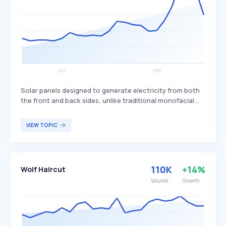
Solar panels designed to generate electricity from both
the front and back sides, unlike traditional monofacial
panels that only produce power from one side. This dual-
sided design allows bifacial panels to capture more
VIEW TOPIC
sunlight, potentially increasing overall energy production
and efficiency. Bifacial solar panels are particularly
beneficial for large-scale solar installations and
commercial projects seeking to maximize energy output
110K
+14%
Wolf Haircut
and efficiency.
Volume
Growth