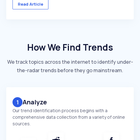
across multiple client accounts — with different
Read Article
industries, competitors, and reporting deadlines ...
How We Find Trends
We track topics across the internet to identify under-
the-radar trends before they go mainstream.
Analyze
1
Our trend identification process begins with a
comprehensive data collection from a variety of online
sources.