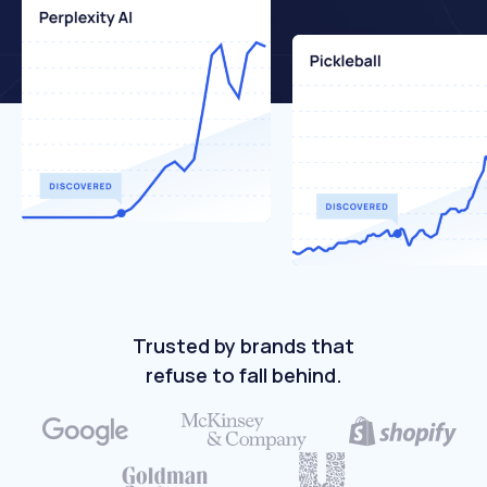
Trusted by brands that
refuse to fall behind.