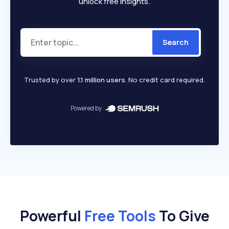
unlock free insights.
Search
Trusted by over
1.1 million users
. No credit card required.
Powered by
Powerful
Free Tools
To Give