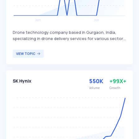
Drone technology company based in Gurgaon, India,
specializing in drone delivery services for various sectors.
Skye Air Mobility differentiates itself by focusing on
healthcare, relief logistics, food, and e-commerce
VIEW TOPIC
deliveries, with plans to expand into Urban Air Mobility.
The company primarily targets businesses and
organizations in need of efficient and rapid delivery
solutions.
550K
+99X+
SK Hynix
Volume
Growth