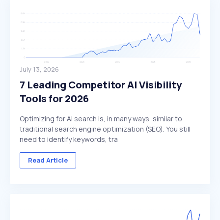
July 13, 2026
7 Leading Competitor AI Visibility
Tools for 2026
Optimizing for AI search is, in many ways, similar to
traditional search engine optimization (SEO). You still
need to identify keywords, tra
Read Article