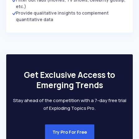
etc.)
Provide qualitative insights to complement
quantitative data
Get Exclusive Access to
Emerging Trends
Stay ahead of the competition with a 7-day free trial
of Exploding Topics Pro.
Try Pro For Free