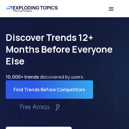
Discover Trends 12+
Months Before Everyone
Else
10,000+ trends
discovered by users.
Find Trends Before Competitors