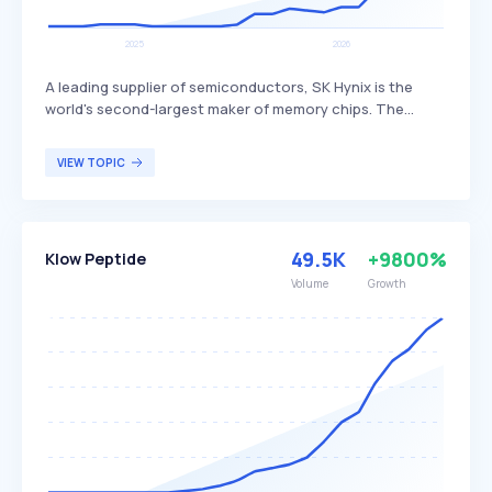
A leading supplier of semiconductors, SK Hynix is the
world's second-largest maker of memory chips. The
company produces dynamic random access memory
(DRAM) chips, flash memory chips (NAND), and CMOS
VIEW TOPIC
image sensors (CIS), distinguishing itself through its
advanced technology and extensive product range. SK
Hynix primarily serves global customers in the
electronics, computing, and mobile industries.
49.5K
+9800%
Klow Peptide
Volume
Growth