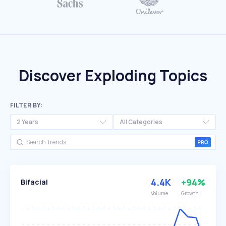
Discover Exploding Topics
FILTER BY:
2 Years
All Categories
4.4K
+94%
Bifacial
Volume
Growth