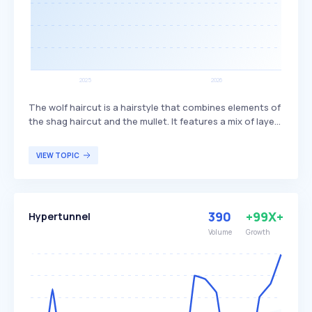
The wolf haircut is a hairstyle that combines elements of
the shag haircut and the mullet. It features a mix of layers
and bangs, creating a textured and voluminous look. This
haircut is popular among individuals seeking a trendy,
VIEW TOPIC
edgy style that offers versatility in length and styling
options.
390
+99X+
Hypertunnel
Volume
Growth