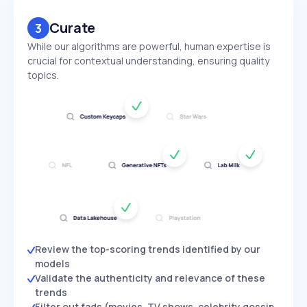
Curate
3
While our algorithms are powerful, human expertise is
crucial for contextual understanding, ensuring quality
topics.
Review the top-scoring trends identified by our
models
Validate the authenticity and relevance of these
trends
Filter out fads (movies, TV shows, celebrity gossip,