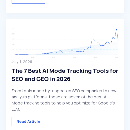
July 1, 2026
The 7 Best AI Mode Tracking Tools for
SEO and GEO in 2026
From tools made by respected SEO companies to new
analysis platforms, these are seven of the best AI
Mode tracking tools to help you optimize for Google's
LLM.
Read Article