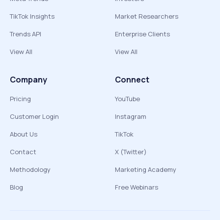
TikTok Insights
Market Researchers
Trends API
Enterprise Clients
View All
View All
Company
Connect
Pricing
YouTube
Customer Login
Instagram
About Us
TikTok
Contact
X (Twitter)
Methodology
Marketing Academy
Blog
Free Webinars