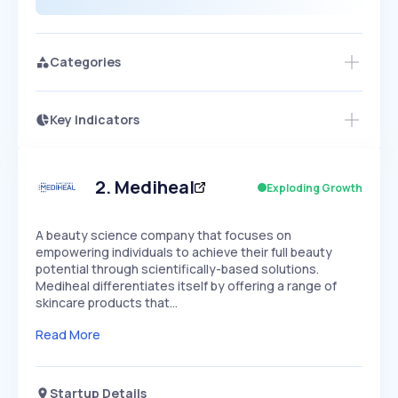
Categories
Key Indicators
Access this startup profile and ~5,000
Growth
more
PEAKED
REGULAR
EXPLODING
Volatility
Start 7-Day Free Trial →
HIGH
MEDIUM
LOW
Speed
2
.
Mediheal
Exploding Growth
SLOW
MEDIUM
EXPONENTIAL
Seasonality
HIGH
MEDIUM
LOW
A beauty science company that focuses on
empowering individuals to achieve their full beauty
potential through scientifically-based solutions.
Mediheal differentiates itself by offering a range of
skincare products that…
Read More
Startup Details