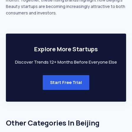
Beauty startups are becoming increasingly attractive to both
consumers and investors.
Explore More Startups
Discover Trends 12+ Months Before Everyone Else
Start Free Trial
Other Categories In
Beijing