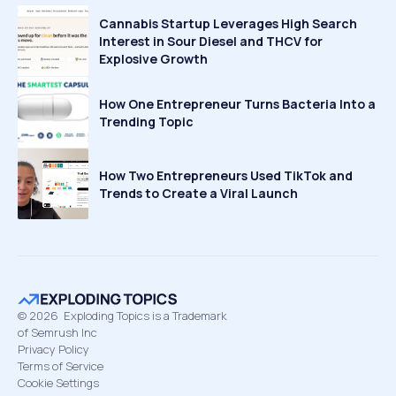
Cannabis Startup Leverages High Search
Interest in Sour Diesel and THCV for
Explosive Growth
How One Entrepreneur Turns Bacteria Into a
Trending Topic
How Two Entrepreneurs Used TikTok and
Trends to Create a Viral Launch
©
2026
Exploding Topics is a Trademark
of Semrush Inc
Privacy Policy
Terms of Service
Cookie Settings