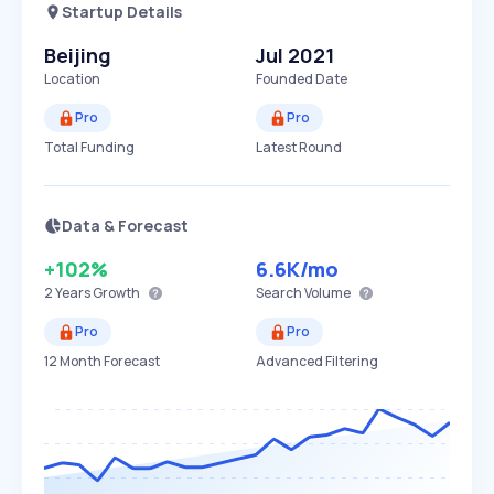
Startup Details
Beijing
Jul 2021
Location
Founded Date
Pro
Pro
Total Funding
Latest Round
Data & Forecast
+102%
6.6K
/mo
2 Years
Growth
Search Volume
Pro
Pro
12 Month Forecast
Advanced Filtering