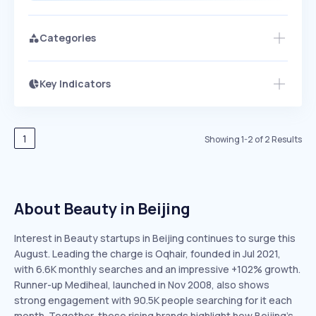
Categories
Key Indicators
Access this startup profile and ~5,000
Growth
more
PEAKED
REGULAR
EXPLODING
Volatility
Start 7-Day Free Trial →
HIGH
MEDIUM
LOW
Speed
1
Showing
1
-
2
of
2
Results
SLOW
MEDIUM
EXPONENTIAL
Seasonality
HIGH
MEDIUM
LOW
About Beauty in Beijing
Interest in Beauty startups in Beijing continues to surge this
August. Leading the charge is Oqhair, founded in Jul 2021,
with 6.6K monthly searches and an impressive +102% growth.
Runner-up Mediheal, launched in Nov 2008, also shows
strong engagement with 90.5K people searching for it each
month. Together, these rising brands highlight how Beijing’s