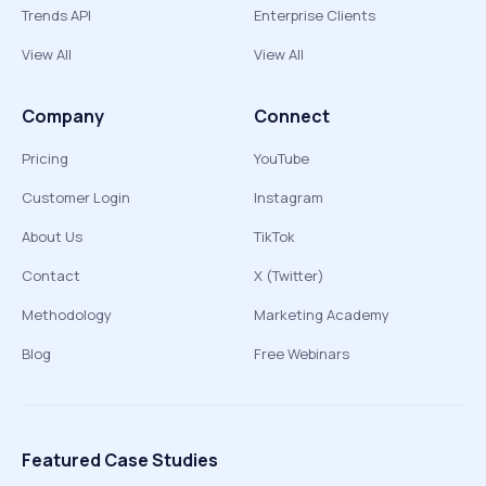
Trends API
Enterprise Clients
View All
View All
Company
Connect
Pricing
YouTube
Customer Login
Instagram
About Us
TikTok
Contact
X (Twitter)
Methodology
Marketing Academy
Blog
Free Webinars
Featured Case Studies