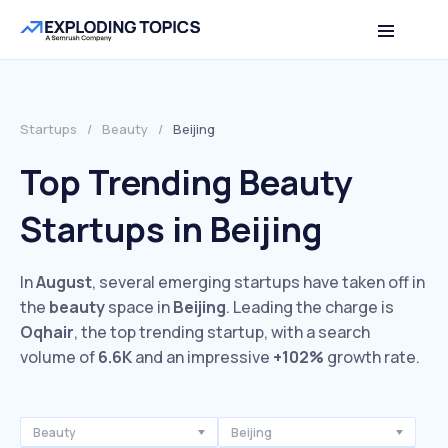
Startups
/
Beauty
/
Beijing
Top Trending Beauty
Startups in Beijing
In
August
, several emerging startups have taken off in
the
beauty
space in
Beijing
. Leading the charge is
Oqhair
, the top trending startup, with a search
volume of
6.6K
and an impressive
+102%
growth rate.
Beauty
Beijing