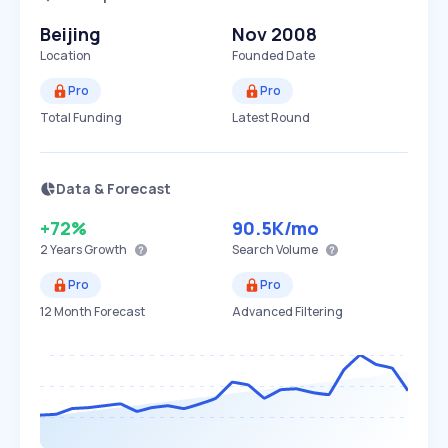
Beijing
Nov 2008
Location
Founded Date
Pro
Pro
Total Funding
Latest Round
Data & Forecast
+72%
90.5K
/mo
2 Years
Growth
Search Volume
Pro
Pro
12 Month Forecast
Advanced Filtering