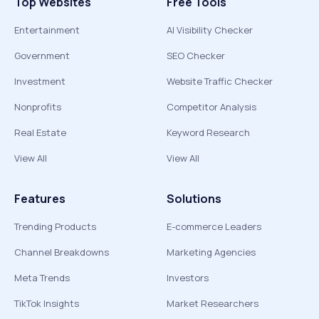
Top Websites
Free Tools
Entertainment
AI Visibility Checker
Government
SEO Checker
Investment
Website Traffic Checker
Nonprofits
Competitor Analysis
Real Estate
Keyword Research
View All
View All
Features
Solutions
Trending Products
E-commerce Leaders
Channel Breakdowns
Marketing Agencies
Meta Trends
Investors
TikTok Insights
Market Researchers