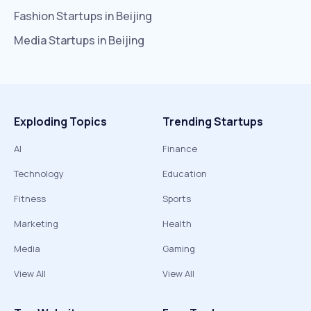
Fashion
Startups in
Beijing
Media
Startups in
Beijing
Exploding Topics
Trending Startups
AI
Finance
Technology
Education
Fitness
Sports
Marketing
Health
Media
Gaming
View All
View All