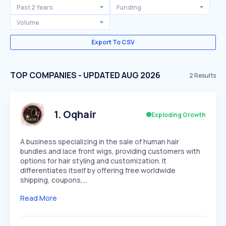
Past 2 Years
Funding
Volume
Export To CSV
TOP COMPANIES - UPDATED AUG 2026
2
Results
1
.
Oqhair
Exploding Growth
A business specializing in the sale of human hair
bundles and lace front wigs, providing customers with
options for hair styling and customization. It
differentiates itself by offering free worldwide
shipping, coupons,…
Read More