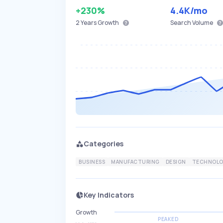
+230%
4.4K
/mo
2 Years
Growth
Search Volume
Categories
BUSINESS
MANUFACTURING
DESIGN
TECHNOLO
Key Indicators
Growth
PEAKED