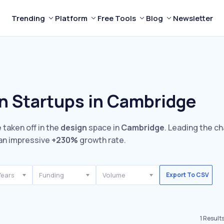
Trending
Platform
Free Tools
Blog
Newsletter
n Startups in Cambridge
 taken off in the
design
space in
Cambridge
. Leading the ch
an impressive
+230%
growth rate.
Years
Funding
Volume
Export To CSV
1
Result