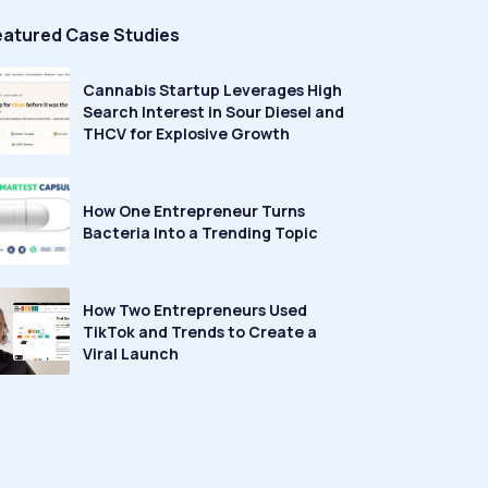
eatured Case Studies
Cannabis Startup Leverages High
Search Interest in Sour Diesel and
THCV for Explosive Growth
How One Entrepreneur Turns
Bacteria Into a Trending Topic
How Two Entrepreneurs Used
TikTok and Trends to Create a
Viral Launch