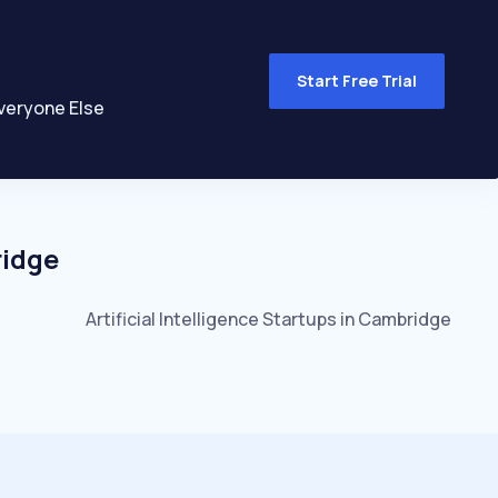
Start Free Trial
veryone Else
idge
Artificial Intelligence
Startups in
Cambridge