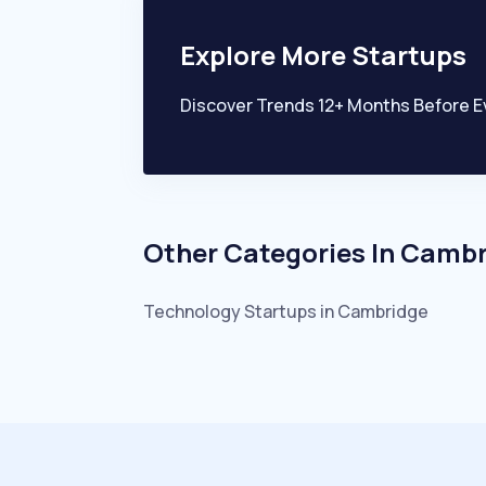
Explore More Startups
Discover Trends 12+ Months Before E
Other Categories In
Cambr
Technology
Startups in
Cambridge