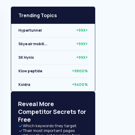
Trending Topics
Hypertunnel
+99X+
Skye air mobili...
+99X+
SK Hynix
+99X+
Klow peptide
+9800%
Koidra
+9400%
Libryo
+8500%
Reveal More
Competitor Secrets for
Free
Which keywords they target
Their most important pages