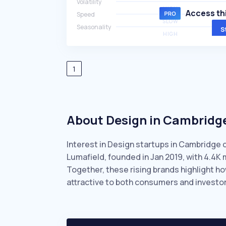
Volatility
HIGH
Access thi
Speed
SLOW
Seasonality
S
HIGH
1
About Design in Cambridg
Interest in Design startups in Cambridge 
Lumafield, founded in Jan 2019, with 4.4
Together, these rising brands highlight 
attractive to both consumers and investor