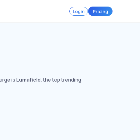
Login
Pricing
arge is
Lumafield
, the top trending
s