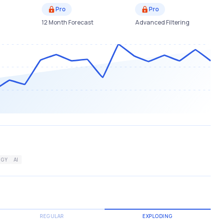
Pro
Pro
12 Month Forecast
Advanced Filtering
GY
AI
REGULAR
EXPLODING