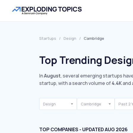
Startups
/
Design
/
Cambridge
Top Trending Desig
In
August
, several emerging startups have
startup, with a search volume of
4.4K
and 
Design
Cambridge
Past 2 
TOP COMPANIES - UPDATED AUG 2026