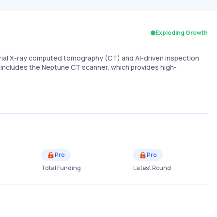
Exploding Growth
strial X-ray computed tomography (CT) and AI-driven inspection
p includes the Neptune CT scanner, which provides high-
Pro
Pro
Total Funding
Latest Round