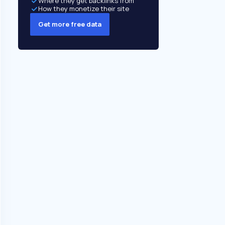
Where they get backlinks from
How they monetize their site
Get more free data