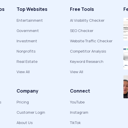
ps
Top Websites
Free Tools
F
Entertainment
AI Visibility Checker
Government
SEO Checker
Investment
Website Traffic Checker
Nonprofits
Competitor Analysis
Real Estate
Keyword Research
View All
View All
Company
Connect
s
Pricing
YouTube
Customer Login
Instagram
About Us
TikTok