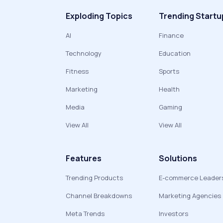
Exploding Topics
Trending Startu
AI
Finance
Technology
Education
Fitness
Sports
Marketing
Health
Media
Gaming
View All
View All
Features
Solutions
Trending Products
E-commerce Leader
Channel Breakdowns
Marketing Agencies
Meta Trends
Investors