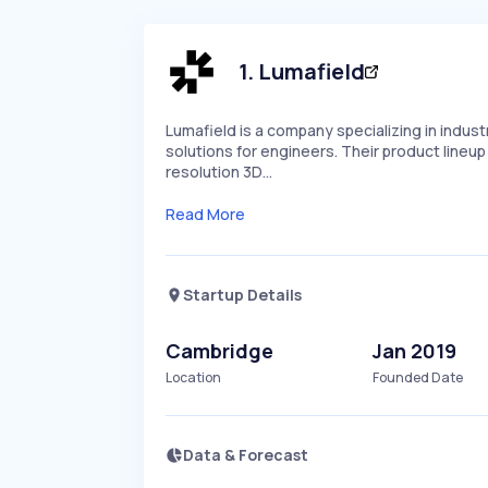
1
.
Lumafield
Lumafield is a company specializing in indu
solutions for engineers. Their product lineu
resolution 3D…
Read More
Startup Details
Cambridge
Jan 2019
Location
Founded Date
Data & Forecast