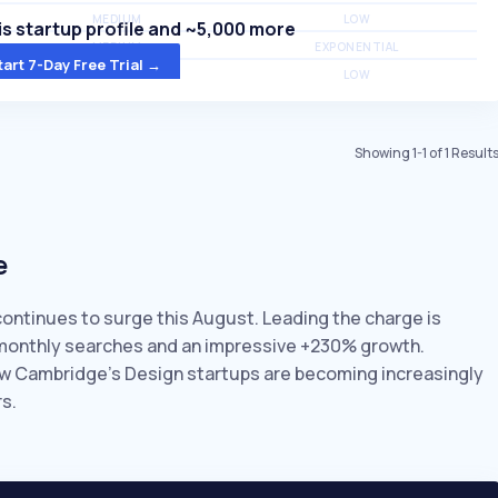
MEDIUM
LOW
s startup profile and ~5,000 more
MEDIUM
EXPONENTIAL
tart 7-Day Free Trial →
MEDIUM
LOW
Showing
1
-
1
of
1
Result
e
continues to surge this August. Leading the charge is
K monthly searches and an impressive +230% growth.
how Cambridge’s Design startups are becoming increasingly
s.