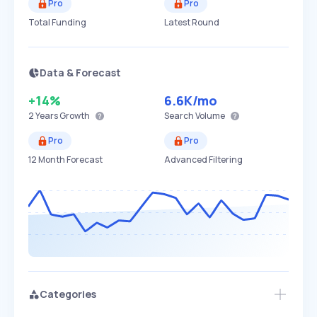
Pro
Pro
Total Funding
Latest Round
Data & Forecast
+14%
6.6K
/mo
2 Years
Growth
Search Volume
Pro
Pro
12 Month Forecast
Advanced Filtering
Categories