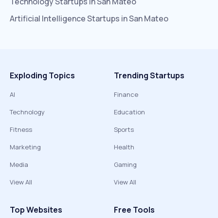
Technology
Startups in
San Mateo
Artificial Intelligence
Startups in
San Mateo
Exploding Topics
Trending Startups
AI
Finance
Technology
Education
Fitness
Sports
Marketing
Health
Media
Gaming
View All
View All
Top Websites
Free Tools