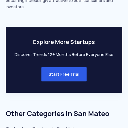
becoming increasingly attractive to both consumers and
investors.
Explore More Startups
Discover Trends 12+ Months Before Everyone Else
Start Free Trial
Other Categories In
San Mateo