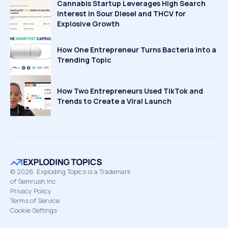
Cannabis Startup Leverages High Search
Interest in Sour Diesel and THCV for
Explosive Growth
How One Entrepreneur Turns Bacteria Into a
Trending Topic
How Two Entrepreneurs Used TikTok and
Trends to Create a Viral Launch
©
2026
Exploding Topics is a Trademark
of Semrush Inc
Privacy Policy
Terms of Service
Cookie Settings