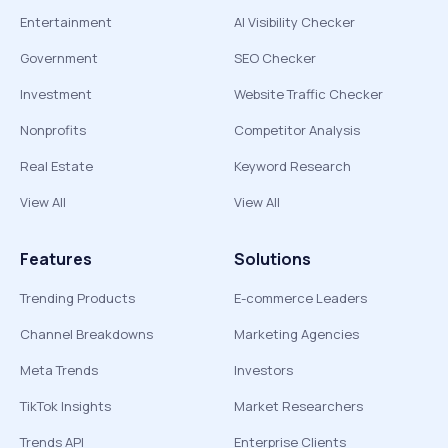
Entertainment
AI Visibility Checker
Government
SEO Checker
Investment
Website Traffic Checker
Nonprofits
Competitor Analysis
Real Estate
Keyword Research
View All
View All
Features
Solutions
Trending Products
E-commerce Leaders
Channel Breakdowns
Marketing Agencies
Meta Trends
Investors
TikTok Insights
Market Researchers
Trends API
Enterprise Clients