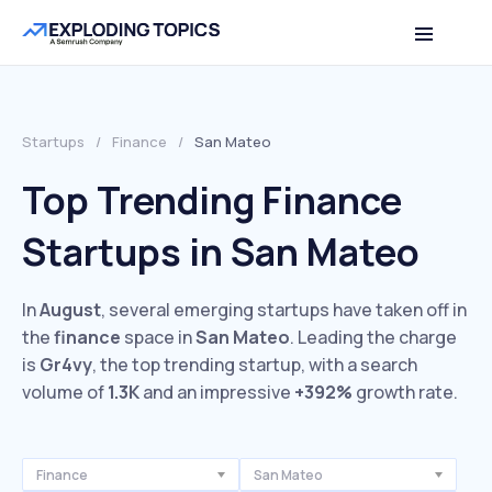
Startups
/
Finance
/
San Mateo
Top Trending Finance
Startups in San Mateo
In
August
, several emerging startups have taken off in
the
finance
space in
San Mateo
. Leading the charge
is
Gr4vy
, the top trending startup, with a search
volume of
1.3K
and an impressive
+392%
growth rate.
Finance
San Mateo