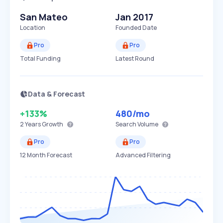
San Mateo
Jan 2017
Location
Founded Date
Pro
Pro
Total Funding
Latest Round
Data & Forecast
+133%
480
/mo
2 Years
Growth
Search Volume
Pro
Pro
12 Month Forecast
Advanced Filtering