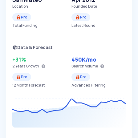
Location
Founded Date
Pro
Pro
Total Funding
Latest Round
Data & Forecast
+31%
450K
/mo
2 Years
Growth
Search Volume
Pro
Pro
12 Month Forecast
Advanced Filtering