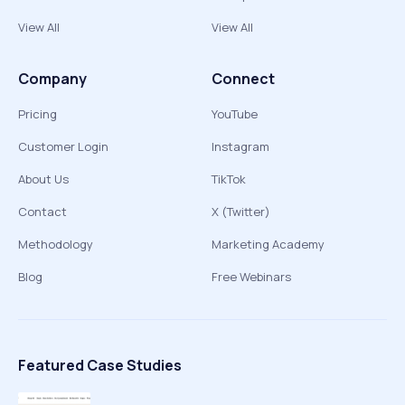
View All
View All
Company
Connect
Pricing
YouTube
Customer Login
Instagram
About Us
TikTok
Contact
X (Twitter)
Methodology
Marketing Academy
Blog
Free Webinars
Featured Case Studies