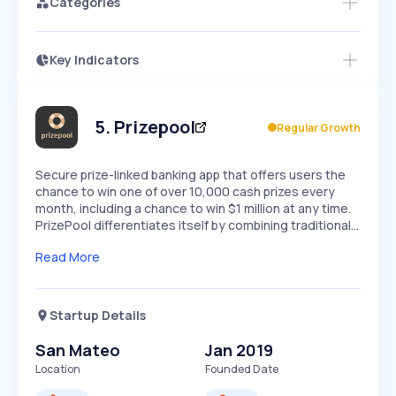
Categories
Key Indicators
Members Only
Growth
PEAKED
REGULAR
EXPLODING
Volatility
Start 7-Day Free Trial
HIGH
MEDIUM
LOW
Speed
5
.
Prizepool
Regular Growth
SLOW
MEDIUM
EXPONENTIAL
Seasonality
HIGH
MEDIUM
LOW
Secure prize-linked banking app that offers users the
chance to win one of over 10,000 cash prizes every
month, including a chance to win $1 million at any time.
PrizePool differentiates itself by combining traditional…
Read More
Startup Details
San Mateo
Jan 2019
Location
Founded Date