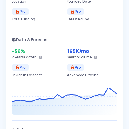
Location
Founded Date
Pro
Pro
Total Funding
Latest Round
Data & Forecast
+56%
165K
/mo
2 Years
Growth
Search Volume
Pro
Pro
12 Month Forecast
Advanced Filtering