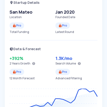
Startup Details
San Mateo
Jan 2020
Location
Founded Date
Pro
Pro
Total Funding
Latest Round
Data & Forecast
+392%
1.3K
/mo
2 Years
Growth
Search Volume
Pro
Pro
12 Month Forecast
Advanced Filtering