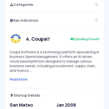
Categories
Key Indicators
Members Only
Growth
PEAKED
REGULAR
EXPLODING
Volatility
Start 7-Day Free Trial
HIGH
MEDIUM
LOW
Speed
4
.
Coupa
Exploding Growth
SLOW
MEDIUM
EXPONENTIAL
Seasonality
HIGH
MEDIUM
LOW
Coupa Software is a technology platform specializing in
Business Spend Management. It offers an AI-driven
cloud-based platform designed to manage various
business needs, including procurement, supply chain,
and finance,…
Read More
Startup Details
San Mateo
Jan 2006