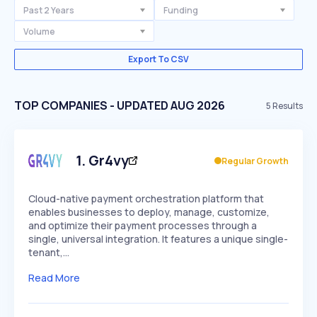
Past 2 Years
Funding
Volume
Export To CSV
TOP COMPANIES - UPDATED AUG 2026
5
Results
1
.
Gr4vy
Regular Growth
Cloud-native payment orchestration platform that
enables businesses to deploy, manage, customize,
and optimize their payment processes through a
single, universal integration. It features a unique single-
tenant,…
Read More