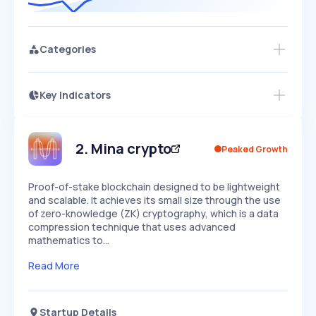
Categories
Key Indicators
Members Only
Growth
PEAKED
REGULAR
EXPLODING
Volatility
Start 7-Day Free Trial
HIGH
MEDIUM
LOW
Speed
2
.
Mina crypto
Peaked Growth
SLOW
MEDIUM
EXPONENTIAL
Seasonality
HIGH
MEDIUM
LOW
Proof-of-stake blockchain designed to be lightweight
and scalable. It achieves its small size through the use
of zero-knowledge (ZK) cryptography, which is a data
compression technique that uses advanced
mathematics to…
Read More
Startup Details