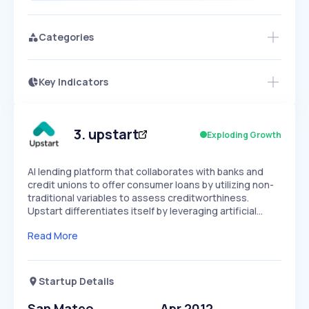
Categories
Key Indicators
Members Only
Growth
PEAKED
REGULAR
EXPLODING
Volatility
Start 7-Day Free Trial
HIGH
MEDIUM
LOW
Speed
3
.
upstart
Exploding Growth
SLOW
MEDIUM
EXPONENTIAL
Seasonality
HIGH
MEDIUM
LOW
AI lending platform that collaborates with banks and
credit unions to offer consumer loans by utilizing non-
traditional variables to assess creditworthiness.
Upstart differentiates itself by leveraging artificial…
Read More
Startup Details
San Mateo
Apr 2012