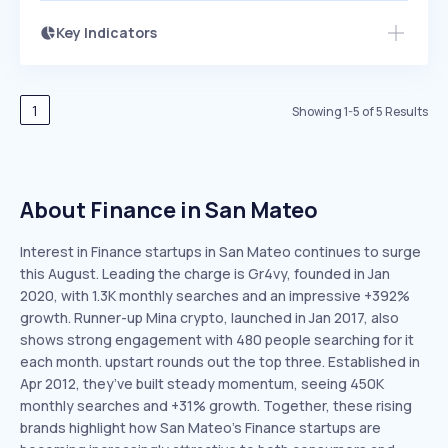
Key Indicators
Members Only
Growth
PEAKED
REGULAR
EXPLODING
Volatility
Start 7-Day Free Trial
HIGH
MEDIUM
LOW
Speed
1
Showing
1
-
5
of
5
Results
SLOW
MEDIUM
EXPONENTIAL
Seasonality
HIGH
MEDIUM
LOW
About Finance in San Mateo
Interest in Finance startups in San Mateo continues to surge
this August. Leading the charge is Gr4vy, founded in Jan
2020, with 1.3K monthly searches and an impressive +392%
growth. Runner-up Mina crypto, launched in Jan 2017, also
shows strong engagement with 480 people searching for it
each month. upstart rounds out the top three. Established in
Apr 2012, they’ve built steady momentum, seeing 450K
monthly searches and +31% growth. Together, these rising
brands highlight how San Mateo’s Finance startups are