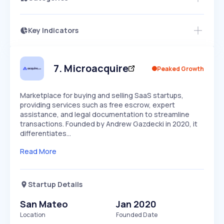
Key Indicators
Access this startup profile and ~5,000
Growth
more
PEAKED
REGULAR
EXPLODING
Volatility
Start 7-Day Free Trial →
HIGH
MEDIUM
LOW
Speed
7
.
Microacquire
Peaked Growth
SLOW
MEDIUM
EXPONENTIAL
Seasonality
HIGH
MEDIUM
LOW
Marketplace for buying and selling SaaS startups,
providing services such as free escrow, expert
assistance, and legal documentation to streamline
transactions. Founded by Andrew Gazdecki in 2020, it
differentiates…
Read More
Startup Details
San Mateo
Jan 2020
Location
Founded Date