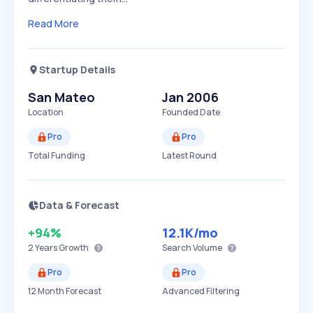
Read More
Startup Details
San Mateo
Jan 2006
Location
Founded Date
Pro
Pro
Total Funding
Latest Round
Data & Forecast
+94%
12.1K
/mo
2 Years
Growth
Search Volume
Pro
Pro
12 Month Forecast
Advanced Filtering