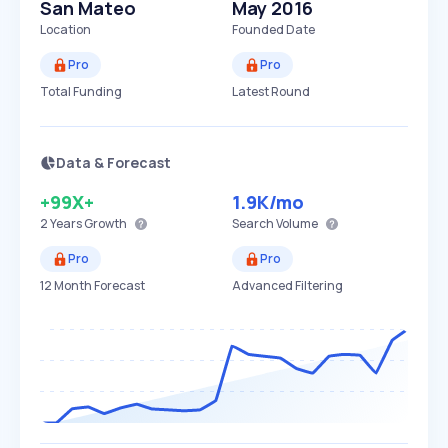
San Mateo
May 2016
Location
Founded Date
Pro
Pro
Total Funding
Latest Round
Data & Forecast
+99X+
1.9K
/mo
2 Years
Growth
Search Volume
Pro
Pro
12 Month Forecast
Advanced Filtering