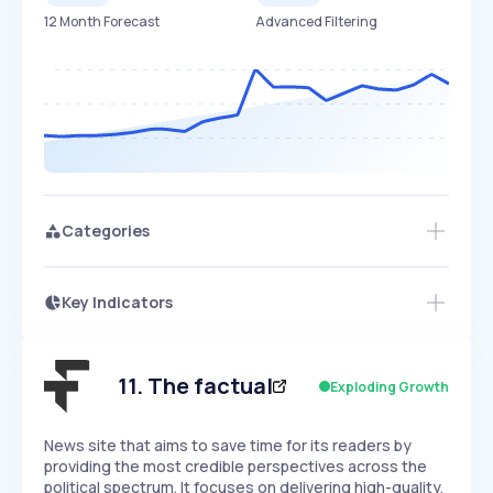
12 Month Forecast
Advanced Filtering
Categories
Key Indicators
Access this startup profile and ~5,000
Growth
more
PEAKED
REGULAR
EXPLODING
Volatility
Start 7-Day Free Trial →
HIGH
MEDIUM
LOW
Speed
11
.
The factual
Exploding Growth
SLOW
MEDIUM
EXPONENTIAL
Seasonality
HIGH
MEDIUM
LOW
News site that aims to save time for its readers by
providing the most credible perspectives across the
political spectrum. It focuses on delivering high-quality,