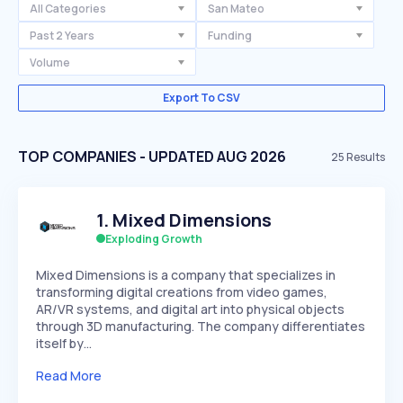
All Categories
San Mateo
Past 2 Years
Funding
Volume
Export To CSV
TOP COMPANIES - UPDATED AUG 2026
25
Results
1
.
Mixed Dimensions
Exploding Growth
Mixed Dimensions is a company that specializes in
transforming digital creations from video games,
AR/VR systems, and digital art into physical objects
through 3D manufacturing. The company differentiates
itself by…
Read More