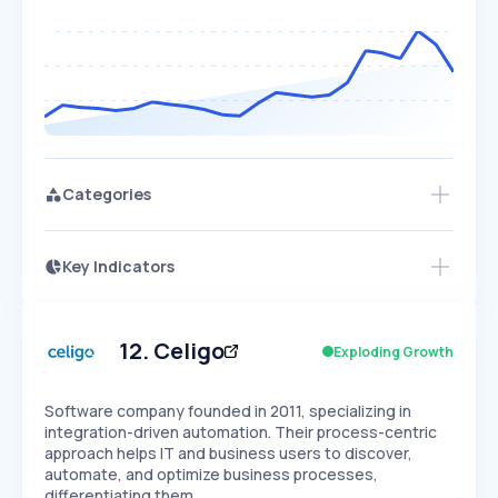
Categories
Key Indicators
Access this startup profile and ~5,000
Growth
more
PEAKED
REGULAR
EXPLODING
Volatility
Start 7-Day Free Trial →
HIGH
MEDIUM
LOW
Speed
12
.
Celigo
Exploding Growth
SLOW
MEDIUM
EXPONENTIAL
Seasonality
HIGH
MEDIUM
LOW
Software company founded in 2011, specializing in
integration-driven automation. Their process-centric
approach helps IT and business users to discover,
automate, and optimize business processes,
differentiating them…