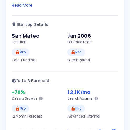
Read More
Startup Details
San Mateo
Jan 2006
Location
Founded Date
Pro
Pro
Total Funding
Latest Round
Data & Forecast
+78%
12.1K
/mo
2 Years
Growth
Search Volume
Pro
Pro
12 Month Forecast
Advanced Filtering