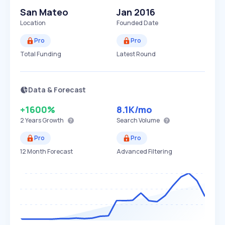
San Mateo
Jan 2016
Location
Founded Date
Pro
Pro
Total Funding
Latest Round
Data & Forecast
+1600%
8.1K
/mo
2 Years
Growth
Search Volume
Pro
Pro
12 Month Forecast
Advanced Filtering