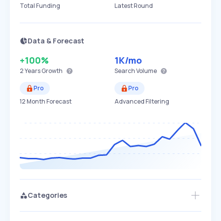
Total Funding
Latest Round
Data & Forecast
+100%
1K
/mo
2 Years
Growth
Search Volume
Pro
Pro
12 Month Forecast
Advanced Filtering
Categories