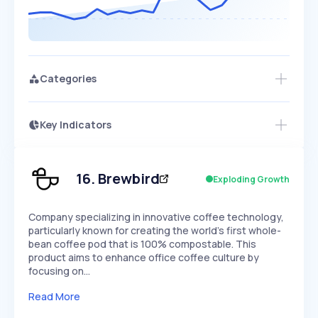
Categories
Key Indicators
Access this startup profile and ~5,000
Growth
more
PEAKED
REGULAR
EXPLODING
Volatility
Start 7-Day Free Trial →
HIGH
MEDIUM
LOW
Speed
16
.
Brewbird
Exploding Growth
SLOW
MEDIUM
EXPONENTIAL
Seasonality
HIGH
MEDIUM
LOW
Company specializing in innovative coffee technology,
particularly known for creating the world's first whole-
bean coffee pod that is 100% compostable. This
product aims to enhance office coffee culture by
focusing on…
Read More