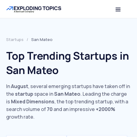
Startups
/
San Mateo
Top Trending Startups in
San Mateo
In
August
, several emerging startups have taken off in
the
startup
space in
San Mateo
. Leading the charge
is
Mixed Dimensions
, the top trending startup, with a
search volume of
70
and an impressive
+2000%
growth rate.