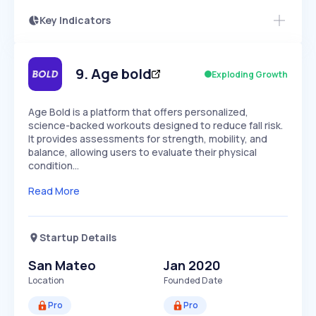
Key Indicators
Access this startup profile and ~5,000
Growth
more
PEAKED
REGULAR
EXPLODING
Volatility
Start 7-Day Free Trial →
HIGH
MEDIUM
LOW
Speed
9
.
Age bold
Exploding Growth
SLOW
MEDIUM
EXPONENTIAL
Seasonality
HIGH
MEDIUM
LOW
Age Bold is a platform that offers personalized,
science-backed workouts designed to reduce fall risk.
It provides assessments for strength, mobility, and
balance, allowing users to evaluate their physical
condition…
Read More
Startup Details
San Mateo
Jan 2020
Location
Founded Date
Pro
Pro