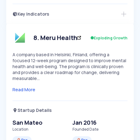
Key Indicators
Access this startup profile and ~5,000
Growth
more
PEAKED
REGULAR
EXPLODING
Volatility
Start 7-Day Free Trial →
HIGH
MEDIUM
LOW
Speed
8
.
Meru Health
Exploding Growth
SLOW
MEDIUM
EXPONENTIAL
Seasonality
HIGH
MEDIUM
LOW
A company based in Helsinki, Finland, offering a
focused 12-week program designed to improve mental
health and well-being. The program is clinically proven
and provides a clear roadmap for change, delivering
measurable…
Read More
Startup Details
San Mateo
Jan 2016
Location
Founded Date