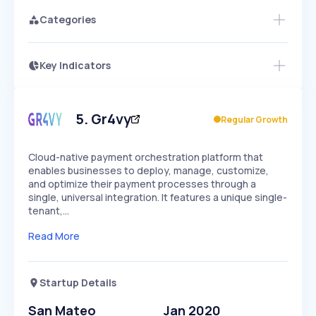
Categories
Key Indicators
Access this startup profile and ~5,000
Growth
more
PEAKED
REGULAR
EXPLODING
Volatility
Start 7-Day Free Trial →
HIGH
MEDIUM
LOW
Speed
5
.
Gr4vy
Regular Growth
SLOW
MEDIUM
EXPONENTIAL
Seasonality
HIGH
MEDIUM
LOW
Cloud-native payment orchestration platform that
enables businesses to deploy, manage, customize,
and optimize their payment processes through a
single, universal integration. It features a unique single-
tenant,…
Read More
Startup Details
San Mateo
Jan 2020