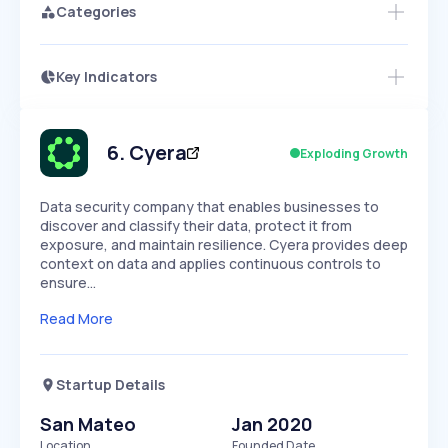
Categories
Key Indicators
Access this startup profile and ~5,000
Growth
more
PEAKED
REGULAR
EXPLODING
Volatility
Start 7-Day Free Trial →
HIGH
MEDIUM
LOW
Speed
6
.
Cyera
Exploding Growth
SLOW
MEDIUM
EXPONENTIAL
Seasonality
HIGH
MEDIUM
LOW
Data security company that enables businesses to
discover and classify their data, protect it from
exposure, and maintain resilience. Cyera provides deep
context on data and applies continuous controls to
ensure…
Read More
Startup Details
San Mateo
Jan 2020
Location
Founded Date