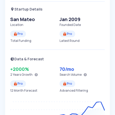
Startup Details
San Mateo
Jan 2009
Location
Founded Date
Pro
Pro
Total Funding
Latest Round
Data & Forecast
+2000%
70
/mo
2 Years
Growth
Search Volume
Pro
Pro
12 Month Forecast
Advanced Filtering