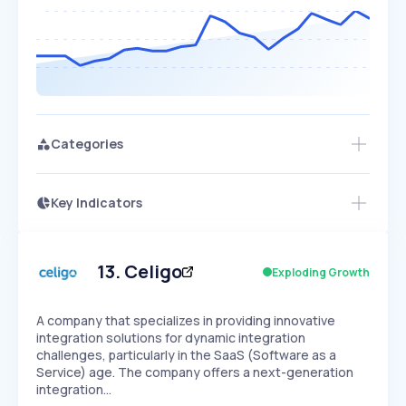
Categories
Key Indicators
Access this startup profile and ~5,000
Growth
more
PEAKED
REGULAR
EXPLODING
Volatility
Start 7-Day Free Trial →
HIGH
MEDIUM
LOW
Speed
13
.
Celigo
Exploding Growth
SLOW
MEDIUM
EXPONENTIAL
Seasonality
HIGH
MEDIUM
LOW
A company that specializes in providing innovative
integration solutions for dynamic integration
challenges, particularly in the SaaS (Software as a
Service) age. The company offers a next-generation
integration…