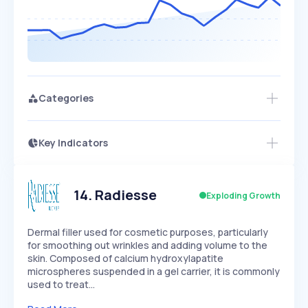
Categories
Key Indicators
Access this startup profile and ~5,000
Growth
more
PEAKED
REGULAR
EXPLODING
Volatility
Start 7-Day Free Trial →
HIGH
MEDIUM
LOW
Speed
14
.
Radiesse
Exploding Growth
SLOW
MEDIUM
EXPONENTIAL
Seasonality
HIGH
MEDIUM
LOW
Dermal filler used for cosmetic purposes, particularly
for smoothing out wrinkles and adding volume to the
skin. Composed of calcium hydroxylapatite
microspheres suspended in a gel carrier, it is commonly
used to treat…