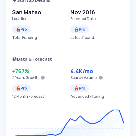
Startup Details
San Mateo
Nov 2016
Location
Founded Date
Pro
Pro
Total Funding
Latest Round
Data & Forecast
+767%
4.4K
/mo
2 Years
Growth
Search Volume
Pro
Pro
12 Month Forecast
Advanced Filtering