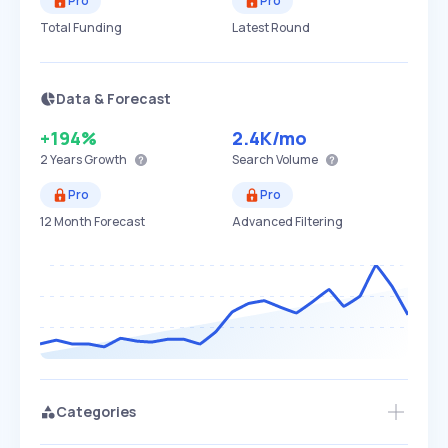
Pro
Pro
Total Funding
Latest Round
Data & Forecast
+194%
2.4K
/mo
2 Years
Growth
Search Volume
Pro
Pro
12 Month Forecast
Advanced Filtering
Categories