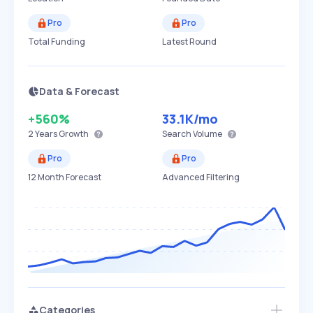
Pro
Pro
Total Funding
Latest Round
Data & Forecast
+560%
33.1K
/mo
2 Years
Growth
Search Volume
Pro
Pro
12 Month Forecast
Advanced Filtering
Categories