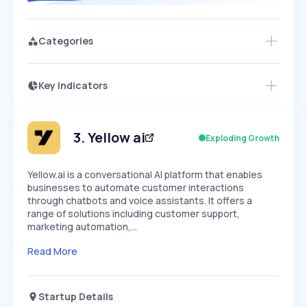
Categories
Key Indicators
Access this startup profile and ~5,000
Growth
more
PEAKED
REGULAR
EXPLODING
Volatility
Start 7-Day Free Trial →
HIGH
MEDIUM
LOW
Speed
3
.
Yellow ai
Exploding Growth
SLOW
MEDIUM
EXPONENTIAL
Seasonality
HIGH
MEDIUM
LOW
Yellow.ai is a conversational AI platform that enables
businesses to automate customer interactions
through chatbots and voice assistants. It offers a
range of solutions including customer support,
marketing automation,…
Read More
Startup Details