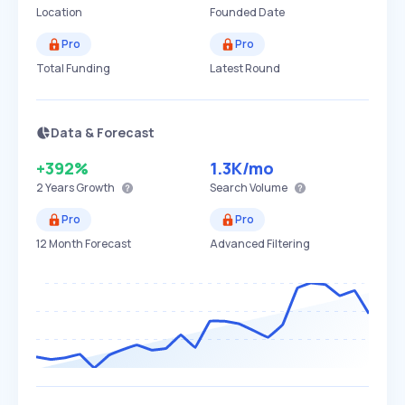
Location
Founded Date
Pro
Pro
Total Funding
Latest Round
Data & Forecast
+392%
1.3K
/mo
2 Years
Growth
Search Volume
Pro
Pro
12 Month Forecast
Advanced Filtering