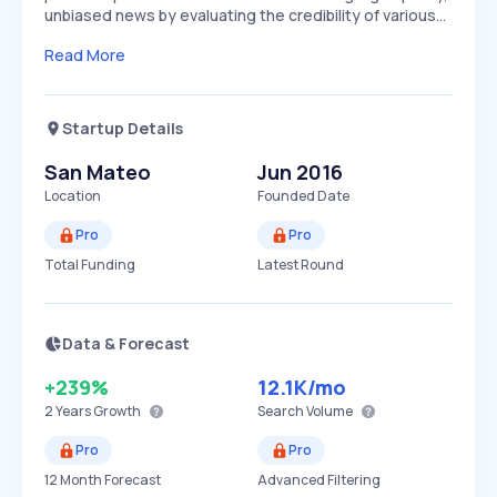
unbiased news by evaluating the credibility of various…
Read More
Startup Details
San Mateo
Jun 2016
Location
Founded Date
Pro
Pro
Total Funding
Latest Round
Data & Forecast
+239%
12.1K
/mo
2 Years
Growth
Search Volume
Pro
Pro
12 Month Forecast
Advanced Filtering