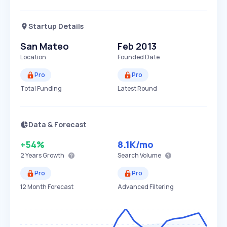
Startup Details
San Mateo
Feb 2013
Location
Founded Date
Pro
Pro
Total Funding
Latest Round
Data & Forecast
+54%
8.1K
/mo
2 Years
Growth
Search Volume
Pro
Pro
12 Month Forecast
Advanced Filtering