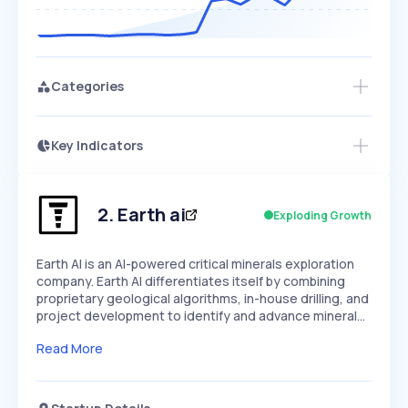
Categories
Key Indicators
Access this startup profile and ~5,000
Growth
more
PEAKED
REGULAR
EXPLODING
Volatility
Start 7-Day Free Trial →
HIGH
MEDIUM
LOW
Speed
2
.
Earth ai
Exploding Growth
SLOW
MEDIUM
EXPONENTIAL
Seasonality
HIGH
MEDIUM
LOW
Earth AI is an AI-powered critical minerals exploration
company. Earth AI differentiates itself by combining
proprietary geological algorithms, in-house drilling, and
project development to identify and advance mineral…
Read More