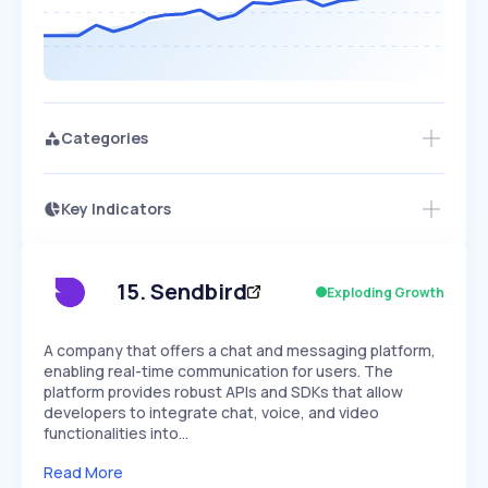
Categories
Key Indicators
Access this startup profile and ~5,000
Growth
more
PEAKED
REGULAR
EXPLODING
Volatility
Start 7-Day Free Trial →
HIGH
MEDIUM
LOW
Speed
15
.
Sendbird
Exploding Growth
SLOW
MEDIUM
EXPONENTIAL
Seasonality
HIGH
MEDIUM
LOW
A company that offers a chat and messaging platform,
enabling real-time communication for users. The
platform provides robust APIs and SDKs that allow
developers to integrate chat, voice, and video
functionalities into…
Read More