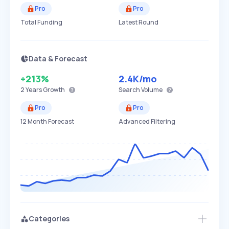
Pro
Pro
Total Funding
Latest Round
Data & Forecast
+213%
2.4K
/mo
2 Years
Growth
Search Volume
Pro
Pro
12 Month Forecast
Advanced Filtering
Categories