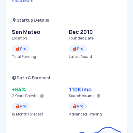
Read More
Startup Details
San Mateo
Dec 2010
Location
Founded Date
Pro
Pro
Total Funding
Latest Round
Data & Forecast
+84%
110K
/mo
2 Years
Growth
Search Volume
Pro
Pro
12 Month Forecast
Advanced Filtering