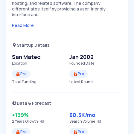
hosting, and related software. The company
differentiates itself by providing a user-friendly
interface and…
Read More
Startup Details
San Mateo
Jan 2002
Location
Founded Date
Pro
Pro
Total Funding
Latest Round
Data & Forecast
+139%
60.5K
/mo
2 Years
Growth
Search Volume
Pro
Pro