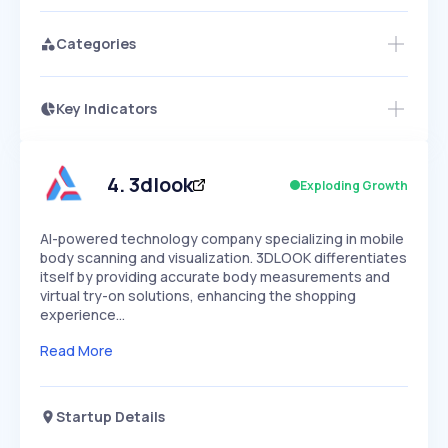
Categories
Key Indicators
Access this startup profile and ~5,000
Growth
more
PEAKED
REGULAR
EXPLODING
Volatility
Start 7-Day Free Trial →
HIGH
MEDIUM
LOW
Speed
4
.
3dlook
Exploding Growth
SLOW
MEDIUM
EXPONENTIAL
Seasonality
HIGH
MEDIUM
LOW
AI-powered technology company specializing in mobile
body scanning and visualization. 3DLOOK differentiates
itself by providing accurate body measurements and
virtual try-on solutions, enhancing the shopping
experience…
Read More
Startup Details