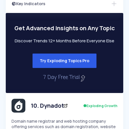
Key Indicators
Access this startup profile and ~5,000
Growth
more
PEAKED
REGULAR
EXPLODING
Volatility
Start 7-Day Free Trial →
HIGH
MEDIUM
LOW
Speed
Get Advanced Insights on Any Topic
SLOW
MEDIUM
EXPONENTIAL
Seasonality
HIGH
MEDIUM
LOW
Discover Trends 12+ Months Before Everyone Else
Try Exploding Topics Pro
10
.
Dynadot
Exploding Growth
Domain name registrar and web hosting company
offering services such as domain registration, website