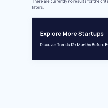
There are currently no results for the crit
filters.
Explore More Startups
Discover Trends 12+ Months Before E