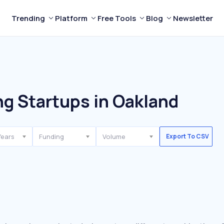
Trending
Platform
Free Tools
Blog
Newsletter
g Startups in Oakland
Years
Funding
Volume
Export To CSV