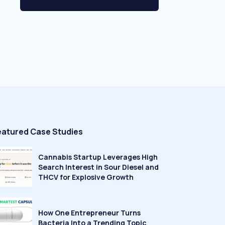
eatured Case Studies
Cannabis Startup Leverages High
Search Interest in Sour Diesel and
THCV for Explosive Growth
How One Entrepreneur Turns
Bacteria Into a Trending Topic