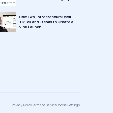
How Two Entrepreneurs Used
TikTok and Trends to Create a
Viral Launch
Privacy Policy
Terms of Service
Cookie Settings