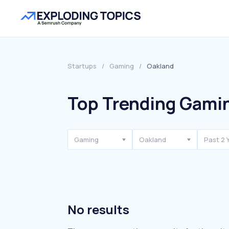
Startups
/
Gaming
/
Oakland
Top Trending Gamin
Gaming
Oakland
Past 2 
No results