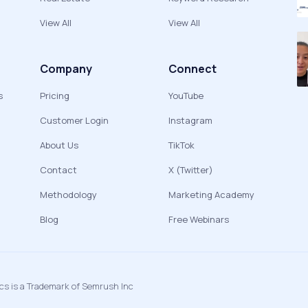
View All
View All
Company
Connect
s
Pricing
YouTube
Customer Login
Instagram
About Us
TikTok
Contact
X (Twitter)
Methodology
Marketing Academy
Blog
Free Webinars
ics is a Trademark of Semrush Inc