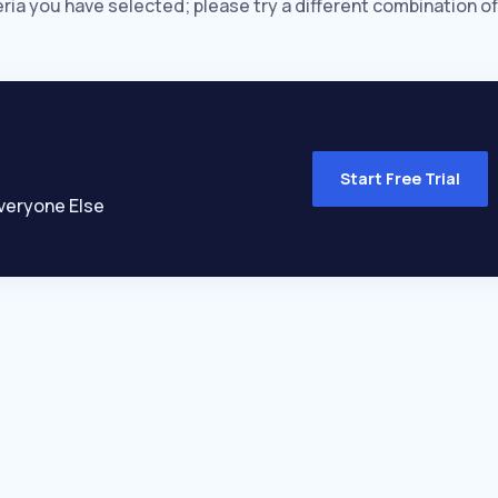
eria you have selected; please try a different combination of
Start Free Trial
veryone Else