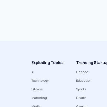
Exploding Topics
Trending Startu
AI
Finance
Technology
Education
Fitness
Sports
Marketing
Health
Media
Gaming