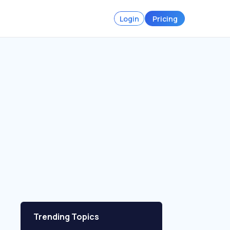
Login
Pricing
Trending Topics