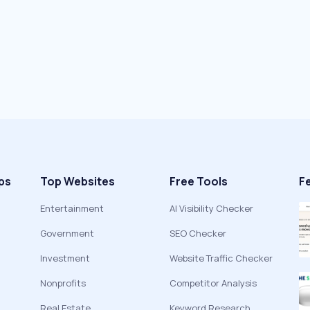
ps
Top Websites
Free Tools
F
Entertainment
AI Visibility Checker
Government
SEO Checker
Investment
Website Traffic Checker
Nonprofits
Competitor Analysis
Real Estate
Keyword Research