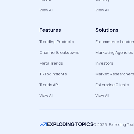
View All
View All
Features
Solutions
Trending Products
E-commerce Leader
Channel Breakdowns
Marketing Agencies
Meta Trends
Investors
TikTok Insights
Market Researchers
Trends API
Enterprise Clients
View All
View All
©
2026
Exploding Top