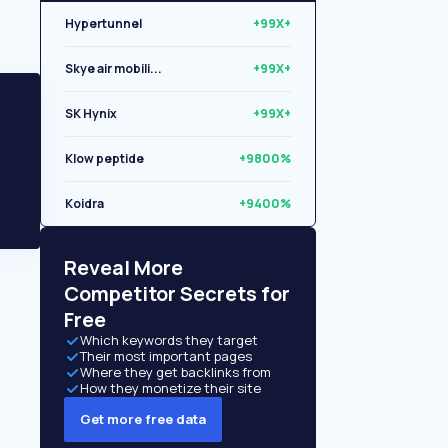
Hypertunnel
+99X+
Skye air mobili...
+99X+
SK Hynix
+99X+
Klow peptide
+9800%
Koidra
+9400%
Libryo
+8500%
Reveal More
Competitor Secrets for
Free
Which keywords they target
Their most important pages
Where they get backlinks from
How they monetize their site
Get more free data