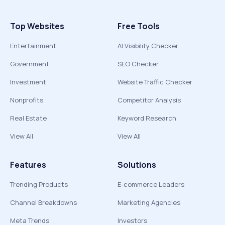
Top Websites
Free Tools
Entertainment
AI Visibility Checker
Government
SEO Checker
Investment
Website Traffic Checker
Nonprofits
Competitor Analysis
Real Estate
Keyword Research
View All
View All
Features
Solutions
Trending Products
E-commerce Leaders
Channel Breakdowns
Marketing Agencies
Meta Trends
Investors