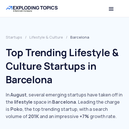
Startups
/
Lifestyle & Culture
/
Barcelona
Top Trending Lifestyle &
Culture Startups in
Barcelona
In
August
, several emerging startups have taken off in
the
lifestyle
space in
Barcelona
. Leading the charge
is
Poko
, the top trending startup, with a search
volume of
201K
and an impressive
+7%
growth rate.