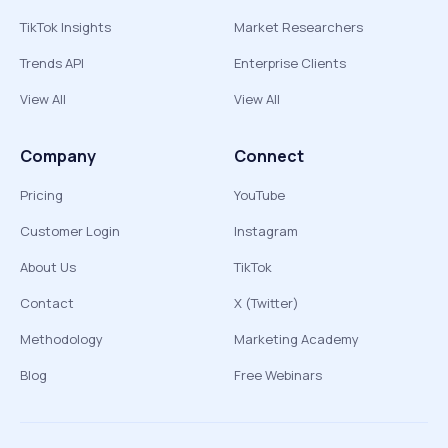
TikTok Insights
Market Researchers
Trends API
Enterprise Clients
View All
View All
Company
Connect
Pricing
YouTube
Customer Login
Instagram
About Us
TikTok
Contact
X (Twitter)
Methodology
Marketing Academy
Blog
Free Webinars