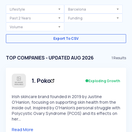
Lifestyle
Barcelona
Past 2 Years
Funding
Volume
Export To CSV
TOP COMPANIES - UPDATED AUG 2026
1
Results
1
.
Poko
Exploding Growth
Irish skincare brand founded in 2019 by Justine
O'Hanlon, focusing on supporting skin health from the
inside out. Inspired by O'Hanlon's personal struggle with
Polycystic Ovary Syndrome (PCOS) and its effects on
her…
Read More