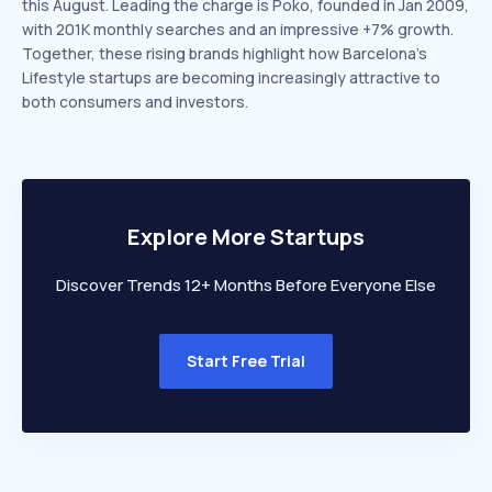
this August. Leading the charge is Poko, founded in Jan 2009,
with 201K monthly searches and an impressive +7% growth.
Together, these rising brands highlight how Barcelona’s
Lifestyle startups are becoming increasingly attractive to
both consumers and investors.
Explore More Startups
Discover Trends 12+ Months Before Everyone Else
Start Free Trial