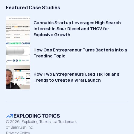
Featured Case Studies
Cannabis Startup Leverages High Search
Interest in Sour Diesel and THCV for
Explosive Growth
How One Entrepreneur Turns Bacteria Into a
Trending Topic
How Two Entrepreneurs Used TikTok and
Trends to Create a Viral Launch
©
2026
Exploding Topics is a Trademark
of Semrush Inc
Privacy Policy