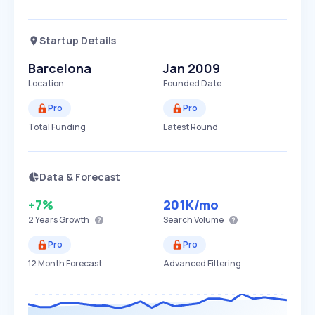
Startup Details
Barcelona
Jan 2009
Location
Founded Date
Pro
Pro
Total Funding
Latest Round
Data & Forecast
+7%
201K
/mo
2 Years
Growth
Search Volume
Pro
Pro
12 Month Forecast
Advanced Filtering