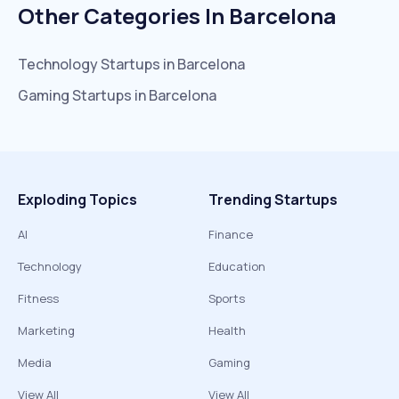
Other Categories In
Barcelona
Technology
Startups in
Barcelona
Gaming
Startups in
Barcelona
Exploding Topics
Trending Startups
AI
Finance
Technology
Education
Fitness
Sports
Marketing
Health
Media
Gaming
View All
View All