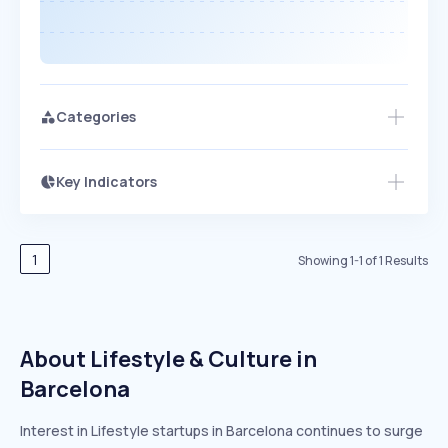
Categories
Key Indicators
Members Only
Growth
PEAKED
REGULAR
EXPLODING
Volatility
Start 7-Day Free Trial
HIGH
MEDIUM
LOW
Speed
1
Showing
1
-
1
of
1
Results
SLOW
MEDIUM
EXPONENTIAL
Seasonality
HIGH
MEDIUM
LOW
About Lifestyle & Culture in
Barcelona
Interest in Lifestyle startups in Barcelona continues to surge