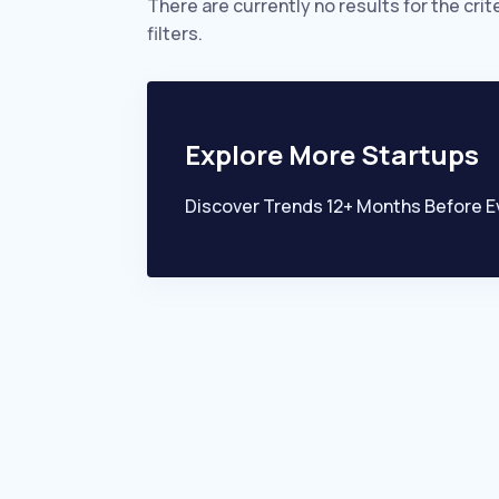
There are currently no results for the crit
filters.
Explore More Startups
Discover Trends 12+ Months Before E