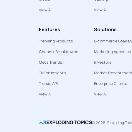
View All
View All
Features
Solutions
Trending Products
E-commerce Leader
Channel Breakdowns
Marketing Agencies
Meta Trends
Investors
TikTok Insights
Market Researchers
Trends API
Enterprise Clients
View All
View All
©
2026
Exploding Top