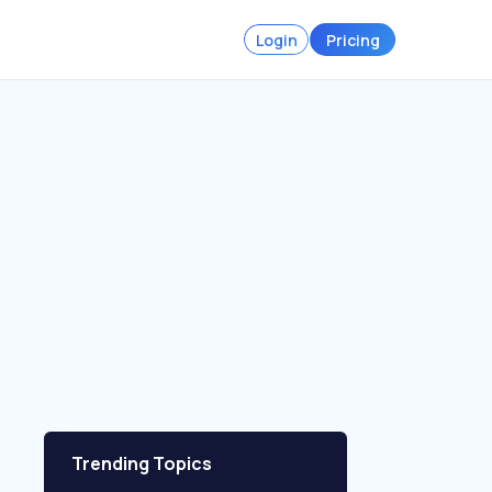
Login
Pricing
Trending Topics