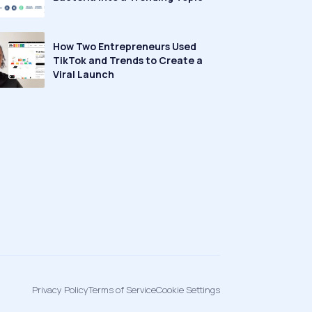
How Two Entrepreneurs Used
TikTok and Trends to Create a
Viral Launch
Privacy Policy
Terms of Service
Cookie Settings