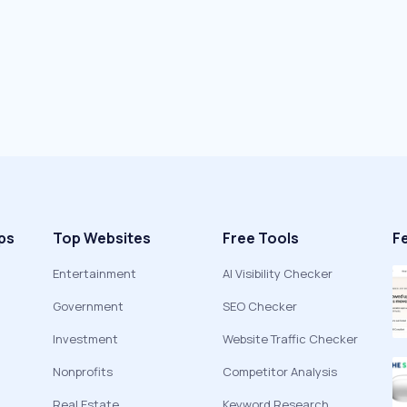
ps
Top Websites
Free Tools
F
Entertainment
AI Visibility Checker
Government
SEO Checker
Investment
Website Traffic Checker
Nonprofits
Competitor Analysis
Real Estate
Keyword Research