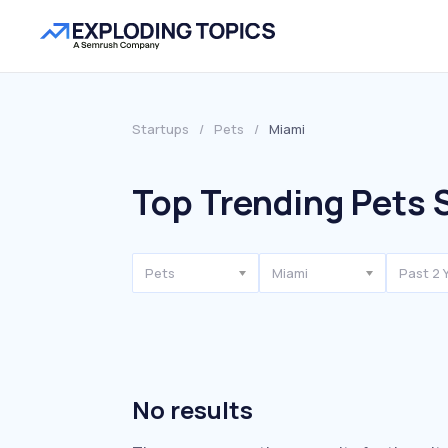
Startups
/
Pets
/
Miami
Top Trending Pets 
Pets
Miami
Past 2 
No results