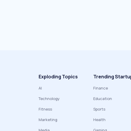
Exploding Topics
Trending Startu
AI
Finance
Technology
Education
Fitness
Sports
Marketing
Health
Media
Gaming