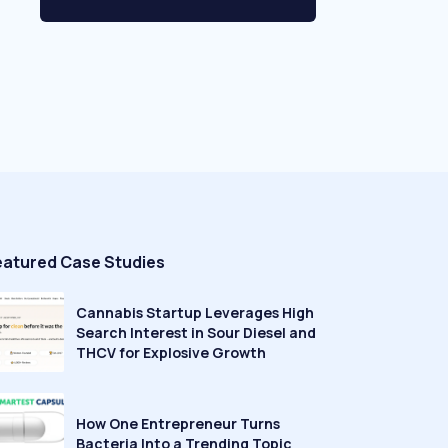
eatured Case Studies
Cannabis Startup Leverages High
Search Interest in Sour Diesel and
THCV for Explosive Growth
How One Entrepreneur Turns
Bacteria Into a Trending Topic