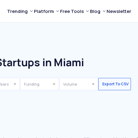
Trending
Platform
Free Tools
Blog
Newsletter
Startups in Miami
Years
Funding
Volume
Export To CSV