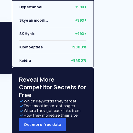
Hypertunnel
+99X+
Skye air mobili...
+99X+
SK Hynix
+99X+
Klow peptide
+9800%
Koidra
+9400%
Libryo
+8500%
Reveal More
Competitor Secrets for
Free
Which keywords they target
Their most important pages
Where they get backlinks from
How they monetize their site
Get more free data