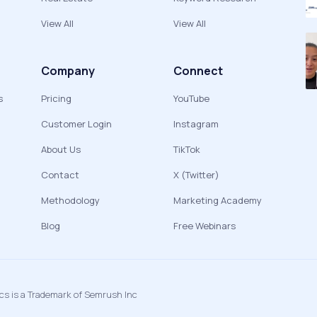
View All
View All
Company
Connect
s
Pricing
YouTube
Customer Login
Instagram
About Us
TikTok
Contact
X (Twitter)
Methodology
Marketing Academy
Blog
Free Webinars
ics is a Trademark of Semrush Inc