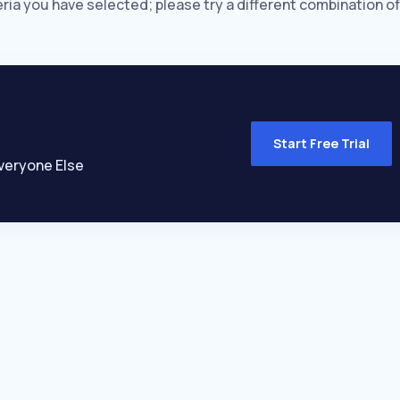
eria you have selected; please try a different combination of
Start Free Trial
veryone Else