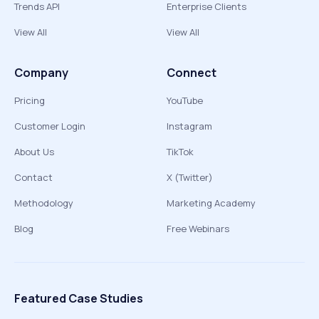
Trends API
Enterprise Clients
View All
View All
Company
Connect
Pricing
YouTube
Customer Login
Instagram
About Us
TikTok
Contact
X (Twitter)
Methodology
Marketing Academy
Blog
Free Webinars
Featured Case Studies