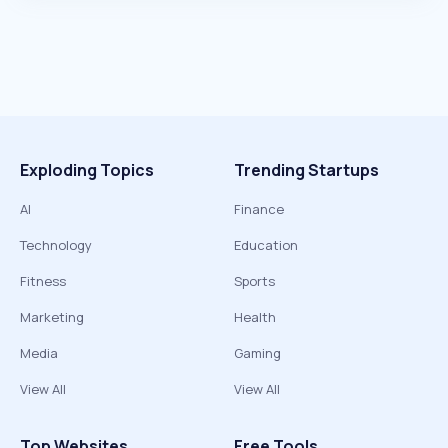
Exploding Topics
Trending Startups
AI
Finance
Technology
Education
Fitness
Sports
Marketing
Health
Media
Gaming
View All
View All
Top Websites
Free Tools