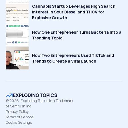
Cannabis Startup Leverages High Search
Interest in Sour Diesel and THCV for
Explosive Growth
How One Entrepreneur Turns Bacteria Into a
Trending Topic
How Two Entrepreneurs Used TikTok and
Trends to Create a Viral Launch
©
2026
Exploding Topics is a Trademark
of Semrush Inc
Privacy Policy
Terms of Service
Cookie Settings