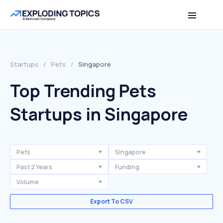
Startups
/
Pets
/
Singapore
Top Trending Pets
Startups in Singapore
Pets
Singapore
Past 2 Years
Funding
Volume
Export To CSV