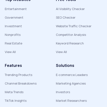
Entertainment
AI Visibility Checker
Government
SEO Checker
Investment
Website Traffic Checker
Nonprofits
Competitor Analysis
Real Estate
Keyword Research
View All
View All
Features
Solutions
Trending Products
E-commerce Leaders
Channel Breakdowns
Marketing Agencies
Meta Trends
Investors
TikTok Insights
Market Researchers