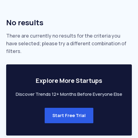
No results
There are currently no results for the criteria you
have selected; please try a different combination of
filters.
Explore More Startups
Discover Trends 12+ Months Before Everyone Else
Start Free Trial