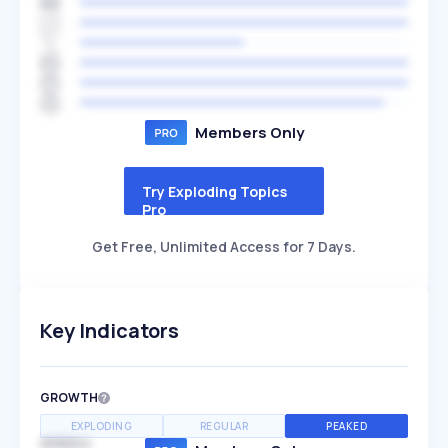
Members Only
Try Exploding Topics
Pro
Get Free, Unlimited Access for 7 Days.
Key Indicators
GROWTH
EXPLODING
REGULAR
PEAKED
SPEED