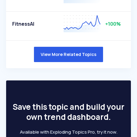
FitnessAI
+100%
View More Related Topics
Save this topic and build your
own trend dashboard.
Available with Exploding Topics Pro, try it now.