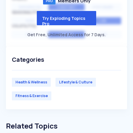
Members Only
EXPONENTIAL
CONSTANT
STATIONARY
SEASONALITY
Try Exploding Topics
HIGH
MEDIUM
LOW
Pro
VOLATILITY
Get Free, Unlimited Access for 7 Days.
HIGH
AVERAGE
LOW
Categories
Health & Wellness
Lifestyle & Culture
Fitness & Exercise
Related Topics