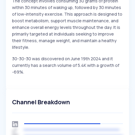
The concept involves consuming 30 grams of protein
within 30 minutes of waking up, followed by 30 minutes
of low-intensity exercise. This approach is designed to
boost metabolism, support muscle maintenance, and
enhance overall energy levels throughout the day. It is
primarily targeted at individuals seeking to improve
their fitness, manage weight, and maintain a healthy
lifestyle.
30-30-30 was discovered on June 19th 2024 and it
currently has a search volume of 5.4K with a growth of
-69%.
Channel Breakdown