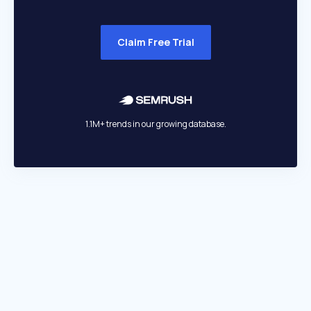
Claim Free Trial
1.1M+ trends in our growing database.