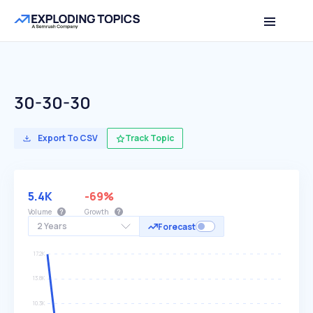
30-30-30
Export To CSV
Track Topic
5.4K
-69%
Volume
Growth
2 Years
Forecast