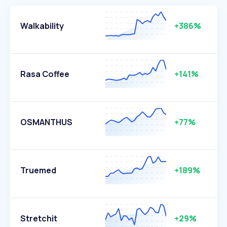
Walkability
+386%
Rasa Coffee
+141%
OSMANTHUS
+77%
Truemed
+189%
Stretchit
+29%