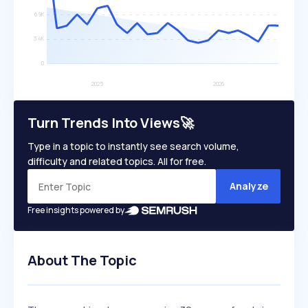
Turn Trends Into Views🚀
Type in a topic to instantly see search volume,
difficulty and related topics. All for free.
Analyze
Free insights powered by
About The Topic