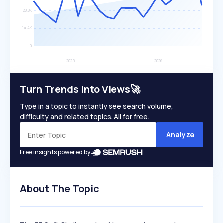
Turn Trends Into Views🚀
Type in a topic to instantly see search volume,
difficulty and related topics. All for free.
Analyze
Free insights powered by
About The Topic