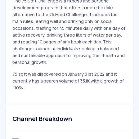
The 75 Soft Challenge is a fitness and personal
development program that offers a more flexible
alternative to the 75 Hard Challenge. It includes four
main rules: eating well and drinking only on social
occasions, training for 45 minutes daily with one day of
active recovery, drinking three liters of water per day,
and reading 10 pages of any book each day. This
challenge is aimed at individuals seeking a balanced
and sustainable approach to improving their health and
personal growth.
75 soft was discovered on January 31st 2022 and it
currently has a search volume of 33.1K with a growth of
-10%.
Channel Breakdown