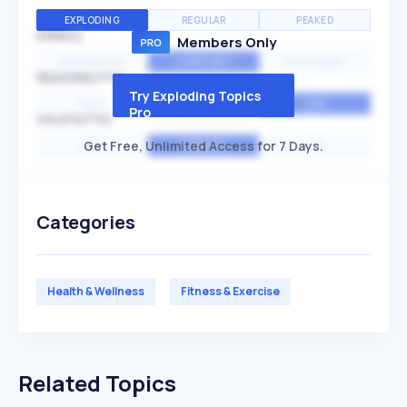
EXPLODING
REGULAR
PEAKED
SPEED
Members Only
EXPONENTIAL
CONSTANT
STATIONARY
SEASONALITY
Try Exploding Topics
HIGH
MEDIUM
LOW
Pro
VOLATILITY
Get Free, Unlimited Access for 7 Days.
HIGH
AVERAGE
LOW
Categories
Health & Wellness
Fitness & Exercise
Related Topics