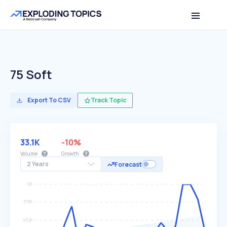
75 Soft
Export To CSV
Track Topic
33.1K
-10%
Volume
Growth
2 Years
Forecast