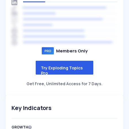
Members Only
Try Exploding Topics
Pro
Get Free, Unlimited Access for 7 Days.
Key Indicators
GROWTH