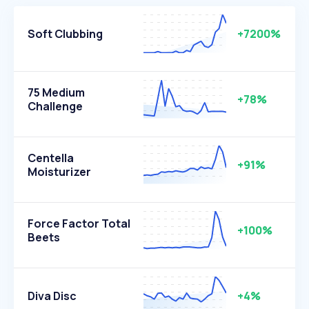
Soft Clubbing
+7200%
75 Medium
+78%
Challenge
Centella
+91%
Moisturizer
Force Factor Total
+100%
Beets
Diva Disc
+4%