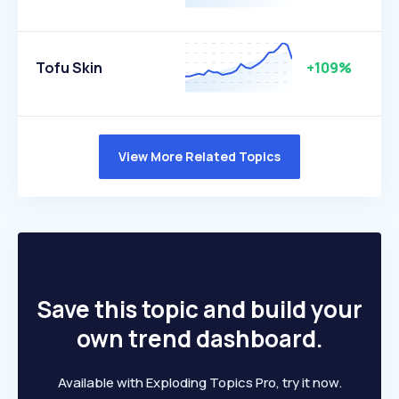
Tofu Skin
+109%
View More Related Topics
Save this topic and build your
own trend dashboard.
Available with Exploding Topics Pro, try it now.