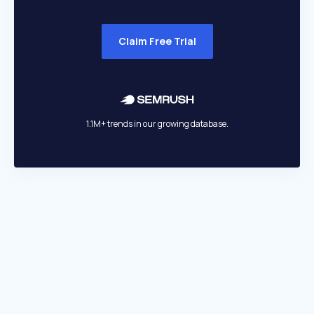
Claim Free Trial
1.1M+ trends in our growing database.