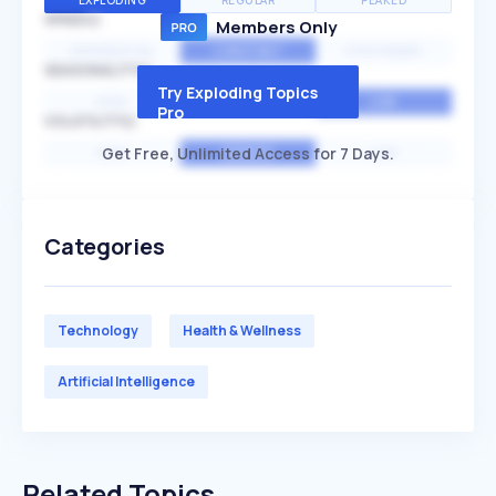
EXPLODING
REGULAR
PEAKED
SPEED
Members Only
EXPONENTIAL
CONSTANT
STATIONARY
SEASONALITY
Try Exploding Topics
HIGH
MEDIUM
LOW
Pro
VOLATILITY
Get Free, Unlimited Access for 7 Days.
HIGH
AVERAGE
LOW
Categories
Technology
Health & Wellness
Artificial Intelligence
Related Topics