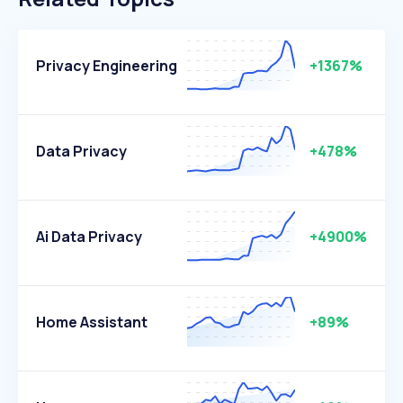
Privacy Engineering
+1367%
Data Privacy
+478%
Ai Data Privacy
+4900%
Home Assistant
+89%