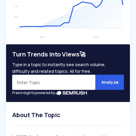
Turn Trends Into Views🚀
Type in a topic to instantly see search volume,
difficulty and related topics. All for free.
Analyze
Free insights powered by
About The Topic