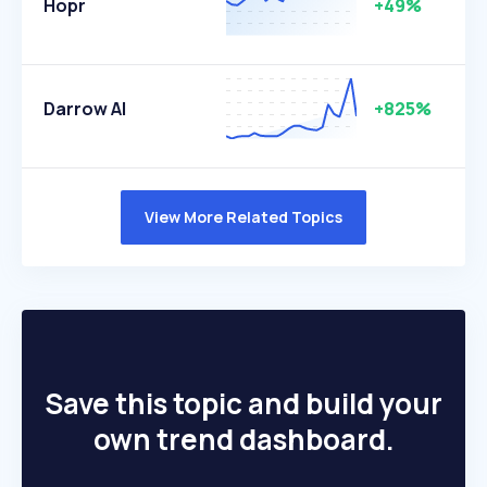
Hopr
+49%
Darrow AI
+825%
View More Related Topics
Save this topic and build your
own trend dashboard.