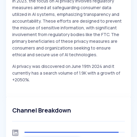
In 2023, the focus on AI privacy involves regulatory
measures aimed at safeguarding consumer data
utilized in AI systems, emphasizing transparency and
accountability. These efforts are designed to prevent
the misuse of sensitive information, with significant
involvement from regulatory bodies like the FTC. The
primary beneficiaries of these privacy measures are
consumers and organizations seeking to ensure
ethical and secure use of AI technologies.
Ai privacy was discovered on June 19th 2024 and it
currently has a search volume of 1.9K with a growth of
+2050%.
Channel Breakdown