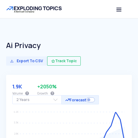
Ai Privacy
Export To CSV
Track Topic
1.9K
+2050%
Volume
Growth
2 Years
Forecast