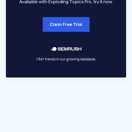
Available with Exploding Topics Pro, try it now.
Claim Free Trial
1.1M+ trends in our growing database.