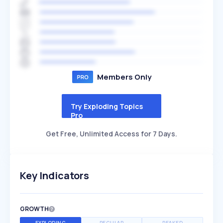
Members Only
Try Exploding Topics
Pro
Get Free, Unlimited Access for 7 Days.
Key Indicators
GROWTH