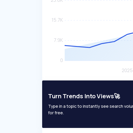
Turn Trends Into Views🚀
Type in a topic to instantly see search volum
for free.