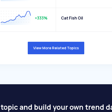
+333%
Cat Fish Oil
View More Related Topics
 topic and build your own trend 