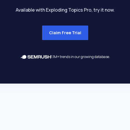
Available with Exploding Topics Pro, try it now.
Claim Free Trial
1.1M+ trends in our growing database.