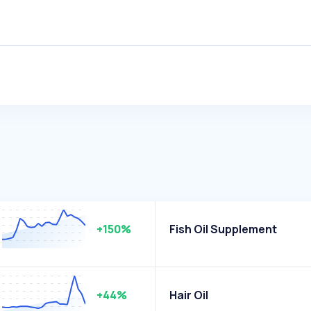
+150%
Fish Oil Supplement
+44%
Hair Oil