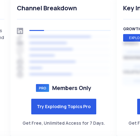
Channel Breakdown
Key I
GROWT
is
nd
EXPLO
SPEED
EXPONE
SEASON
HI
VOLATIL
HI
Members Only
Try Exploding Topics Pro
Get Free, Unlimited Access for 7 Days.
Get F