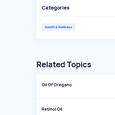
Categories
Health & Wellness
Related Topics
Oil Of Oregano
Retinol Oil