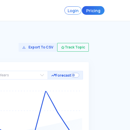
Login
Pricing
Export To CSV
Track Topic
Years
Forecast