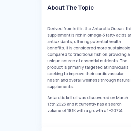
About The Topic
Derived from krill in the Antarctic Ocean, th
supplement is rich in omega-3 fatty acids a
antioxidants, offering potential health
benefits. It is considered more sustainable
compared to traditional fish oil, providing a
unique source of essential nutrients. The
product is primarily targeted at individuals
seeking to improve their cardiovascular
health and overall wellness through natural
supplements.
Antarctic krill oil was discovered on March
13th 2025 and it currently has a search
volume of 18.1K with a growth of +207%.