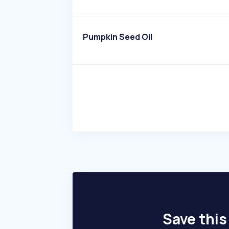
Pumpkin Seed Oil
Save this