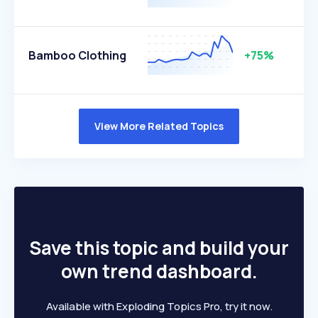
Bamboo Clothing
+75%
View More Related Topics
Save this topic and build your
own trend dashboard.
Available with Exploding Topics Pro, try it now.