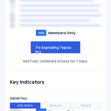
Members Only
Try Exploding Topics
Pro
Get Free, Unlimited Access for 7 Days.
Key Indicators
GROWTH
EXPLODING
REGULAR
PEAKED
SPEED