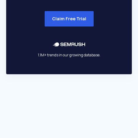
Claim Free Trial
1.1M+ trends in our growing database.