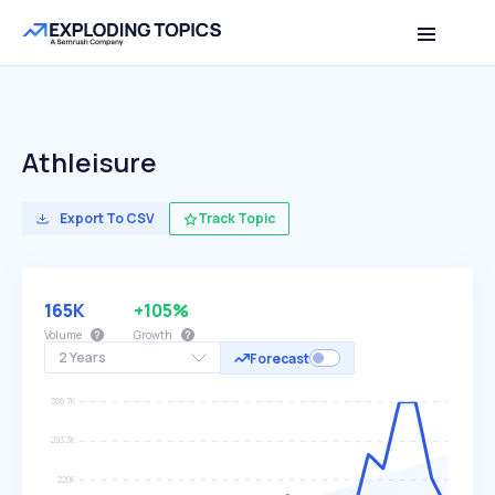
Athleisure
Export To CSV
Track Topic
165K
+105%
Volume
Growth
2 Years
Forecast