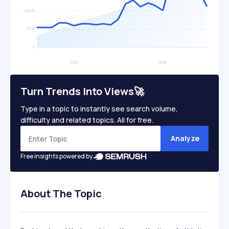
Turn Trends Into Views🚀
Type in a topic to instantly see search volume,
difficulty and related topics. All for free.
Analyze
Free insights powered by
About The Topic