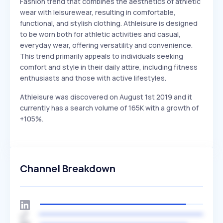
Fashion trend that combines the aesthetics of athletic
wear with leisurewear, resulting in comfortable,
functional, and stylish clothing. Athleisure is designed
to be worn both for athletic activities and casual,
everyday wear, offering versatility and convenience.
This trend primarily appeals to individuals seeking
comfort and style in their daily attire, including fitness
enthusiasts and those with active lifestyles.
Athleisure was discovered on August 1st 2019 and it
currently has a search volume of 165K with a growth of
+105%.
Channel Breakdown