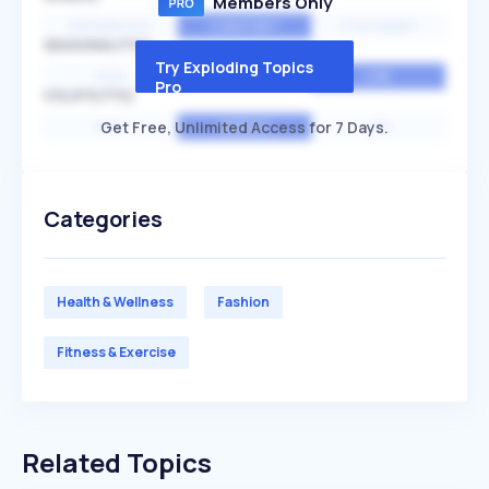
Members Only
EXPONENTIAL
CONSTANT
STATIONARY
SEASONALITY
Try Exploding Topics
HIGH
MEDIUM
LOW
Pro
VOLATILITY
Get Free, Unlimited Access for 7 Days.
HIGH
AVERAGE
LOW
Categories
Health & Wellness
Fashion
Fitness & Exercise
Related Topics