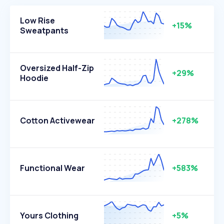
Low Rise
+15%
Sweatpants
Oversized Half-Zip
+29%
Hoodie
Cotton Activewear
+278%
Functional Wear
+583%
Yours Clothing
+5%