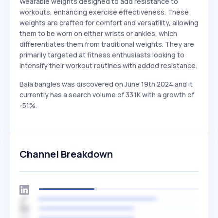
Wearable weights designed to add resistance to
workouts, enhancing exercise effectiveness. These
weights are crafted for comfort and versatility, allowing
them to be worn on either wrists or ankles, which
differentiates them from traditional weights. They are
primarily targeted at fitness enthusiasts looking to
intensify their workout routines with added resistance.
Bala bangles was discovered on June 19th 2024 and it
currently has a search volume of 33.1K with a growth of
-51%.
Channel Breakdown