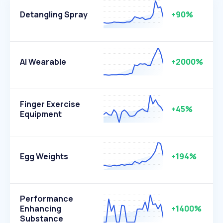
Detangling Spray
+90%
AI Wearable
+2000%
Finger Exercise
+45%
Equipment
Egg Weights
+194%
Performance
Enhancing
+1400%
Substance