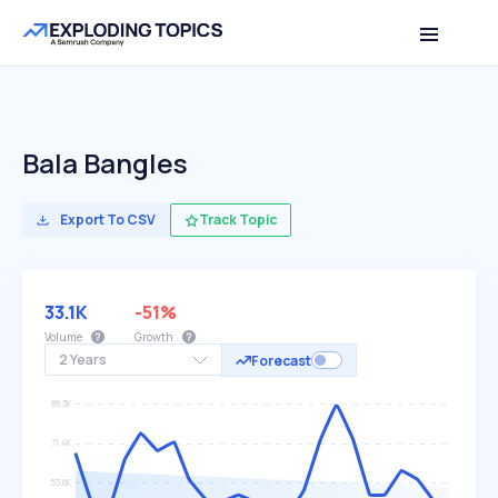
Bala Bangles
Export To CSV
Track Topic
33.1K
-51%
Volume
Growth
2 Years
Forecast