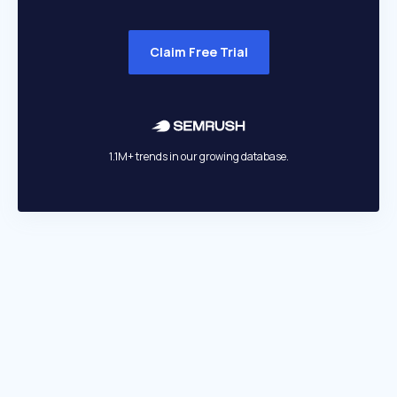
Claim Free Trial
1.1M+ trends in our growing database.