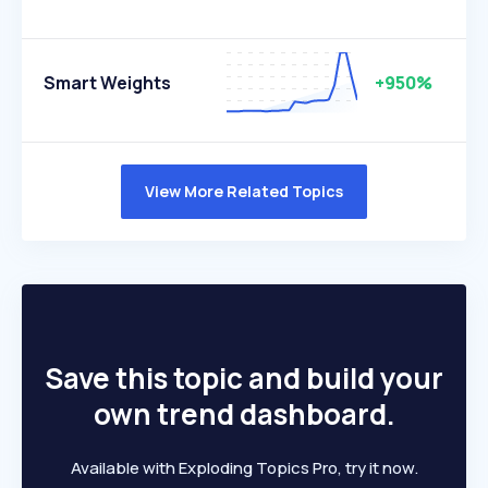
Smart Weights
+950%
View More Related Topics
Save this topic and build your
own trend dashboard.
Available with Exploding Topics Pro, try it now.