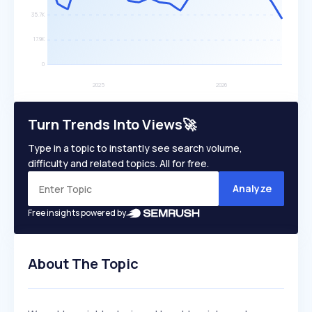
Turn Trends Into Views🚀
Type in a topic to instantly see search volume,
difficulty and related topics. All for free.
Analyze
Free insights powered by
About The Topic