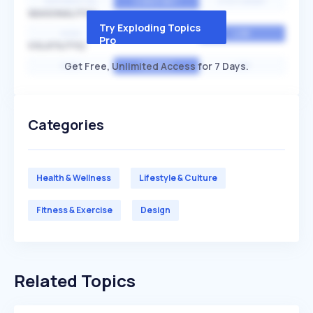
EXPONENTIAL
CONSTANT
STATIONARY
SEASONALITY
Try Exploding Topics
HIGH
MEDIUM
LOW
Pro
VOLATILITY
Get Free, Unlimited Access for 7 Days.
HIGH
AVERAGE
LOW
Categories
Health & Wellness
Lifestyle & Culture
Fitness & Exercise
Design
Related Topics