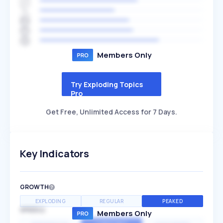
Members Only
Try Exploding Topics
Pro
Get Free, Unlimited Access for 7 Days.
Key Indicators
GROWTH
EXPLODING
REGULAR
PEAKED
SPEED
Members Only