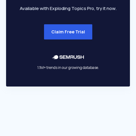
Available with Exploding Topics Pro, try it now.
Claim Free Trial
1.1M+ trends in our growing database.