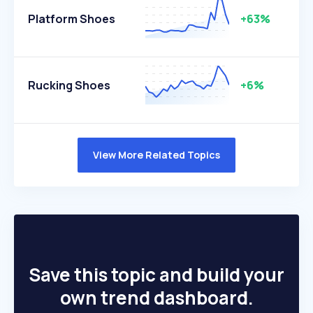
Platform Shoes
+63%
Rucking Shoes
+6%
View More Related Topics
Save this topic and build your
own trend dashboard.