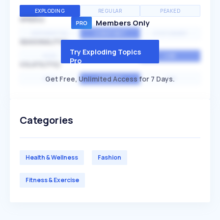
EXPLODING
REGULAR
PEAKED
SPEED
Members Only
EXPONENTIAL
CONSTANT
STATIONARY
SEASONALITY
Try Exploding Topics
HIGH
MEDIUM
LOW
Pro
VOLATILITY
Get Free, Unlimited Access for 7 Days.
HIGH
AVERAGE
LOW
Categories
Health & Wellness
Fashion
Fitness & Exercise