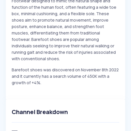
Footwear designed to mimic the natural shape and
function of the human foot, often featuring a wide toe
box, minimal cushioning, and a flexible sole. These
shoes aim to promote natural movement, improve
posture, enhance balance, and strengthen foot
muscles, differentiating them from traditional
footwear. Barefoot shoes are popular among
individuals seeking to improve their natural walking or
running gait and reduce the risk of injuries associated
with conventional shoes.
Barefoot shoes was discovered on November 8th 2022
and it currently has a search volume of 450K with a
growth of +4%.
Channel Breakdown