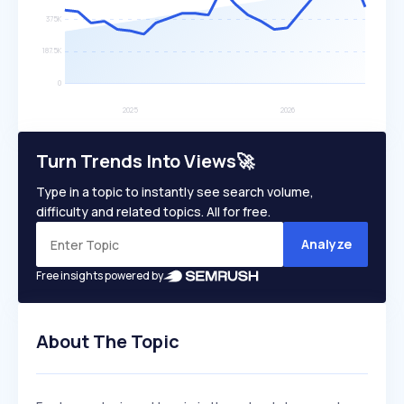
Turn Trends Into Views🚀
Type in a topic to instantly see search volume,
difficulty and related topics. All for free.
Analyze
Free insights powered by
About The Topic