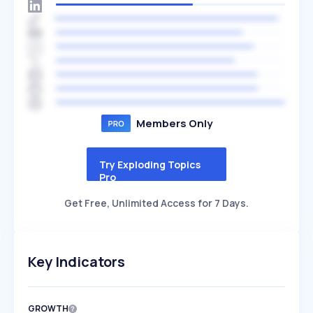
Members Only
Try Exploding Topics
Pro
Get Free, Unlimited Access for 7 Days.
Key Indicators
GROWTH