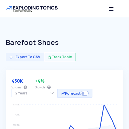
Barefoot Shoes
Export To CSV
Track Topic
450K
+4%
Volume
Growth
2 Years
Forecast