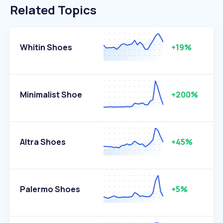
Related Topics
Whitin Shoes
+19%
Minimalist Shoe
+200%
Altra Shoes
+45%
Palermo Shoes
+5%