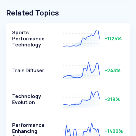
Related Topics
Sports
Performance
+1125%
Technology
Train Diffuser
+243%
Technology
+219%
Evolution
Performance
Enhancing
+1400%