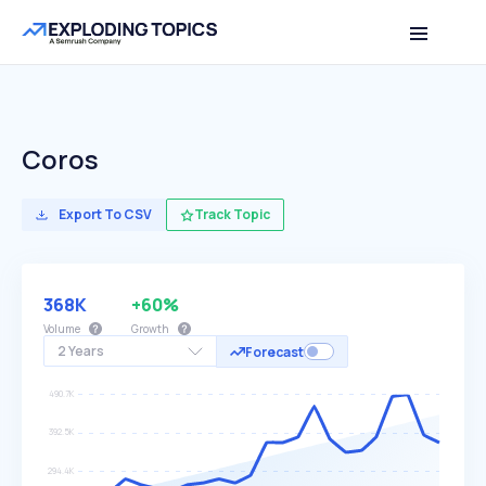
Coros
Export To CSV
Track Topic
368K
+60%
Volume
Growth
2 Years
Forecast