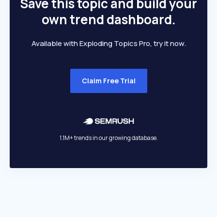
Save this topic and build your
own trend dashboard.
Available with Exploding Topics Pro, try it now.
Claim Free Trial
1.1M+ trends in our growing database.