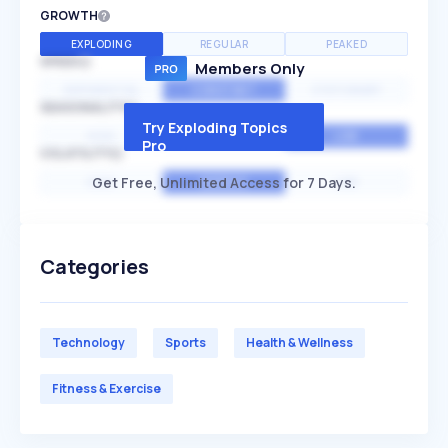
GROWTH
EXPLODING
REGULAR
PEAKED
SPEED
Members Only
EXPONENTIAL
CONSTANT
STATIONARY
SEASONALITY
Try Exploding Topics
HIGH
MEDIUM
LOW
Pro
VOLATILITY
Get Free, Unlimited Access for 7 Days.
HIGH
AVERAGE
LOW
Categories
Technology
Sports
Health & Wellness
Fitness & Exercise