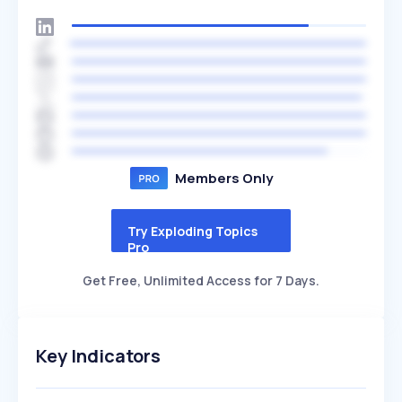
Members Only
Try Exploding Topics
Pro
Get Free, Unlimited Access for 7 Days.
Key Indicators