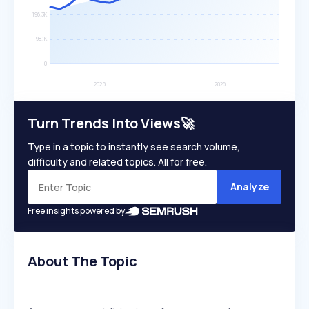
Turn Trends Into Views🚀
Type in a topic to instantly see search volume,
difficulty and related topics. All for free.
Analyze
Free insights powered by
About The Topic