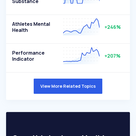
Substance
Athletes Mental
+246%
Health
Performance
+207%
Indicator
View More Related Topics