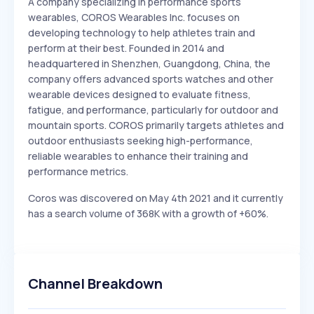
A company specializing in performance sports
wearables, COROS Wearables Inc. focuses on
developing technology to help athletes train and
perform at their best. Founded in 2014 and
headquartered in Shenzhen, Guangdong, China, the
company offers advanced sports watches and other
wearable devices designed to evaluate fitness,
fatigue, and performance, particularly for outdoor and
mountain sports. COROS primarily targets athletes and
outdoor enthusiasts seeking high-performance,
reliable wearables to enhance their training and
performance metrics.
Coros was discovered on May 4th 2021 and it currently
has a search volume of 368K with a growth of +60%.
Channel Breakdown