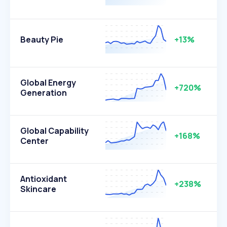
Beauty Pie
+13%
Global Energy
+720%
Generation
Global Capability
+168%
Center
Antioxidant
+238%
Skincare