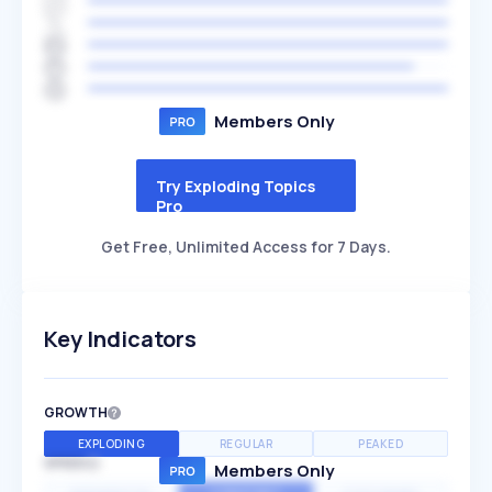
Members Only
Try Exploding Topics
Pro
Get Free, Unlimited Access for 7 Days.
Key Indicators
GROWTH
EXPLODING
REGULAR
PEAKED
SPEED
Members Only