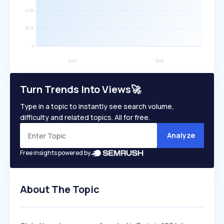
Turn Trends Into Views🚀
Type in a topic to instantly see search volume,
difficulty and related topics. All for free.
Analyze
Free insights powered by
About The Topic