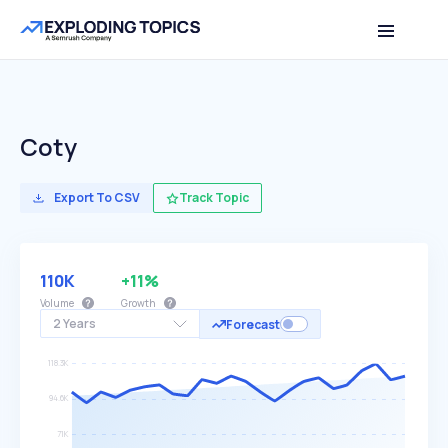
Coty
Export To CSV
Track Topic
110K
+11%
Volume
Growth
2 Years
Forecast