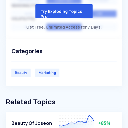
EXPONENTIAL
CONSTANT
STATIONARY
SEASONALITY
Try Exploding Topics
HIGH
MEDIUM
LOW
Pro
VOLATILITY
Get Free, Unlimited Access for 7 Days.
HIGH
AVERAGE
LOW
Categories
Beauty
Marketing
Related Topics
Beauty Of Joseon
+85%