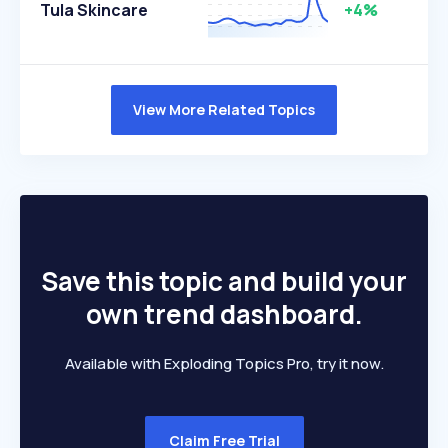
Tula Skincare
+4%
View More Related Topics
Save this topic and build your
own trend dashboard.
Available with Exploding Topics Pro, try it now.
Claim Free Trial