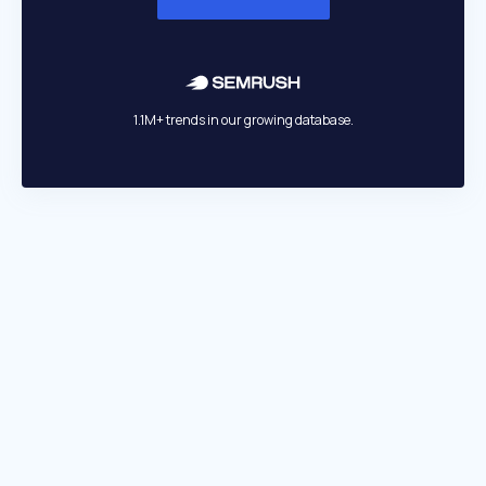
1.1M+ trends in our growing database.