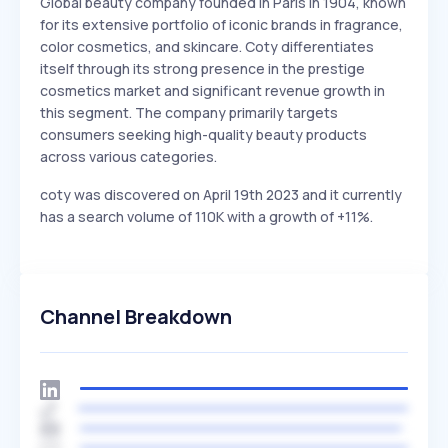
Global beauty company founded in Paris in 1904, known
for its extensive portfolio of iconic brands in fragrance,
color cosmetics, and skincare. Coty differentiates
itself through its strong presence in the prestige
cosmetics market and significant revenue growth in
this segment. The company primarily targets
consumers seeking high-quality beauty products
across various categories.
coty was discovered on April 19th 2023 and it currently
has a search volume of 110K with a growth of +11%.
Channel Breakdown