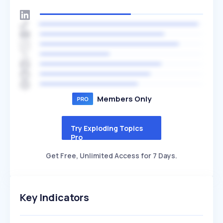
Members Only
Try Exploding Topics
Pro
Get Free, Unlimited Access for 7 Days.
Key Indicators