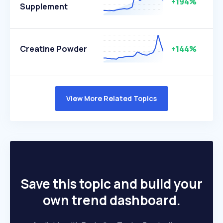
+194%
Supplement
Creatine Powder
+144%
View More Related Topics
Save this topic and build your
own trend dashboard.