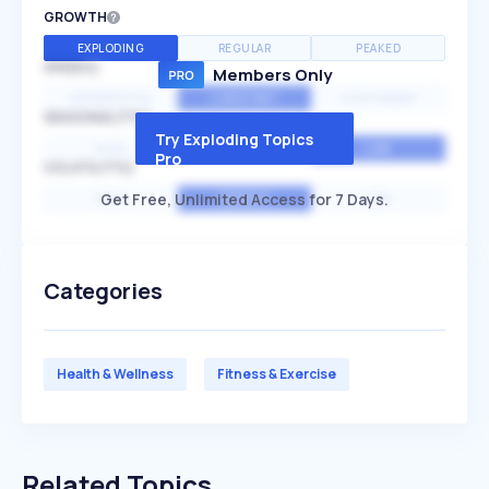
GROWTH
EXPLODING
REGULAR
PEAKED
SPEED
Members Only
EXPONENTIAL
CONSTANT
STATIONARY
SEASONALITY
Try Exploding Topics
HIGH
MEDIUM
LOW
Pro
VOLATILITY
Get Free, Unlimited Access for 7 Days.
HIGH
AVERAGE
LOW
Categories
Health & Wellness
Fitness & Exercise
Related Topics