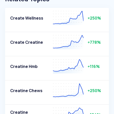
Create Wellness
+250%
Create Creatine
+778%
Creatine Hmb
+116%
Creatine Chews
+250%
Creatine