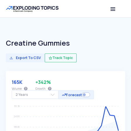
Creatine Gummies
Export To CSV
Track Topic
165K
+342%
Volume
Growth
2 Years
Forecast