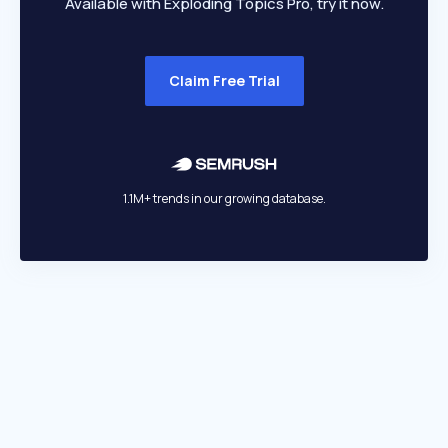
Available with Exploding Topics Pro, try it now.
Claim Free Trial
1.1M+ trends in our growing database.