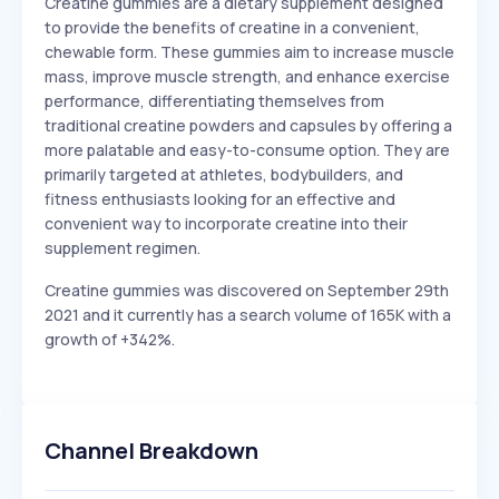
Creatine gummies are a dietary supplement designed
to provide the benefits of creatine in a convenient,
chewable form. These gummies aim to increase muscle
mass, improve muscle strength, and enhance exercise
performance, differentiating themselves from
traditional creatine powders and capsules by offering a
more palatable and easy-to-consume option. They are
primarily targeted at athletes, bodybuilders, and
fitness enthusiasts looking for an effective and
convenient way to incorporate creatine into their
supplement regimen.
Creatine gummies was discovered on September 29th
2021 and it currently has a search volume of 165K with a
growth of +342%.
Channel Breakdown