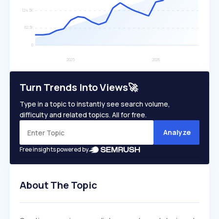
Turn Trends Into Views🚀
Type in a topic to instantly see search volume,
difficulty and related topics. All for free.
Analyze
Free insights powered by
About The Topic