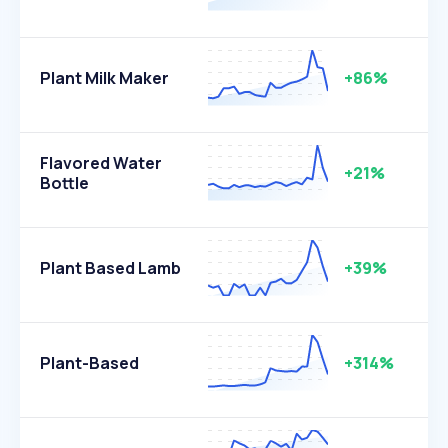
Plant Milk Maker
+86%
Flavored Water
+21%
Bottle
Plant Based Lamb
+39%
Plant-Based
+314%