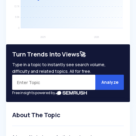
Turn Trends Into Views🚀
Type in a topic to instantly see search volume,
difficulty and related topics. All for free.
Analyze
Free insights powered by
About The Topic