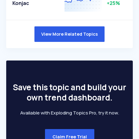
Konjac
+25%
View More Related Topics
Save this topic and build your
own trend dashboard.
Available with Exploding Topics Pro, try it now.
Claim Free Trial