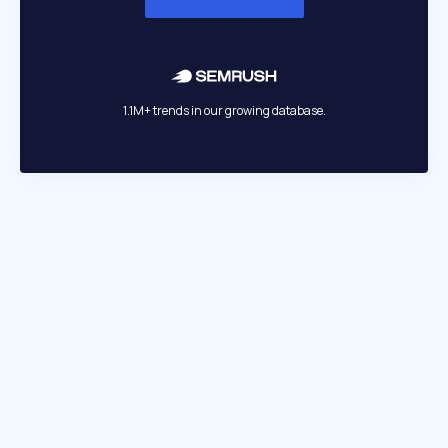
1.1M+ trends in our growing database.