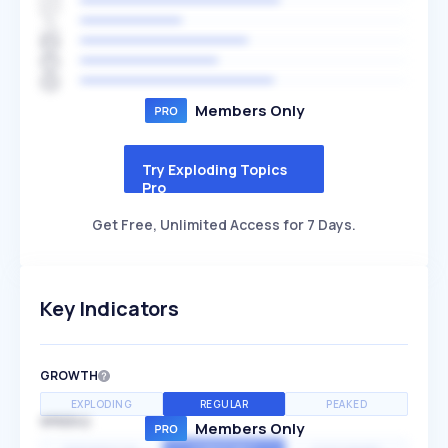
Members Only
Try Exploding Topics
Pro
Get Free, Unlimited Access for 7 Days.
Key Indicators
GROWTH
EXPLODING
REGULAR
PEAKED
SPEED
Members Only