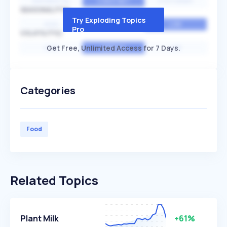
EXPONENTIAL
CONSTANT
STATIONARY
SEASONALITY
Try Exploding Topics
HIGH
MEDIUM
LOW
Pro
VOLATILITY
Get Free, Unlimited Access for 7 Days.
HIGH
AVERAGE
LOW
Categories
Food
Related Topics
Plant Milk
+61%