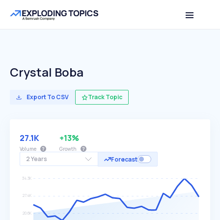
Crystal Boba
Export To CSV
Track Topic
27.1K
+13%
Volume
Growth
2 Years
Forecast