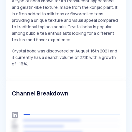
A type of boba known for its translucent appearance
and gelatin-like texture, made from the konjac plant. It
is often added to milk teas or flavored ice teas,
providing a unique texture and visual appeal compared
to traditional tapioca pearls. Crystal boba is popular
among bubble tea enthusiasts looking for a different
texture and flavor experience.
Crystal boba was discovered on August 16th 2021 and
it currently has a search volume of 27.1K with a growth
of +13%.
Channel Breakdown