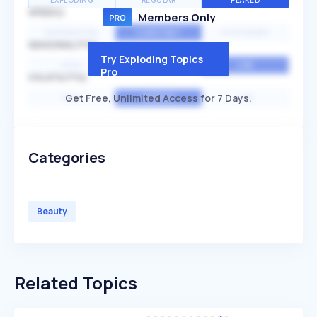
EXPLODING
REGULAR
PEAKED
SPEED
Members Only
EXPONENTIAL
CONSTANT
STATIONARY
SEASONALITY
Try Exploding Topics
HIGH
MEDIUM
LOW
Pro
VOLATILITY
Get Free, Unlimited Access for 7 Days.
HIGH
AVERAGE
LOW
Categories
Beauty
Related Topics