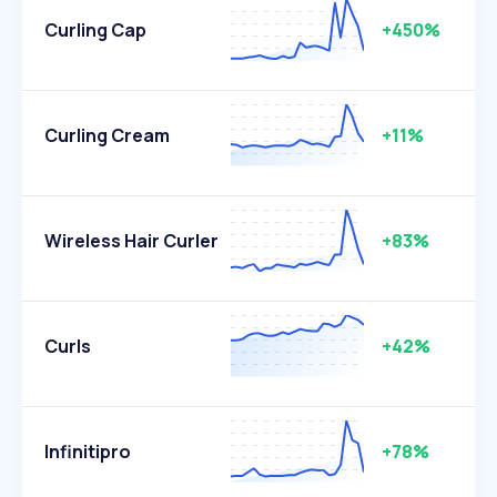
Curling Cap
+450%
Curling Cream
+11%
Wireless Hair Curler
+83%
Curls
+42%
Infinitipro
+78%