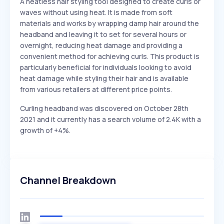
A heatless hair styling tool designed to create curls or
waves without using heat. It is made from soft
materials and works by wrapping damp hair around the
headband and leaving it to set for several hours or
overnight, reducing heat damage and providing a
convenient method for achieving curls. This product is
particularly beneficial for individuals looking to avoid
heat damage while styling their hair and is available
from various retailers at different price points.
Curling headband was discovered on October 28th
2021 and it currently has a search volume of 2.4K with a
growth of +4%.
Channel Breakdown