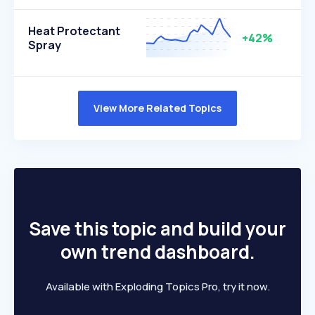
Heat Protectant
+42%
Spray
View More Related Topics
Save this topic and build your
own trend dashboard.
Available with Exploding Topics Pro, try it now.