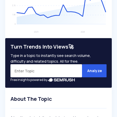
Turn Trends Into Views🚀
Type in a topic to instantly see search volume,
difficulty and related topics. All for free.
Analyze
Free insights powered by
About The Topic