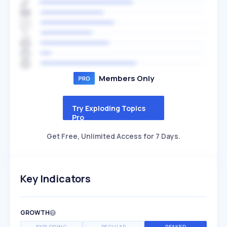
Members Only
Try Exploding Topics
Pro
Get Free, Unlimited Access for 7 Days.
Key Indicators
GROWTH