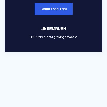
Claim Free Trial
1.1M+ trends in our growing database.