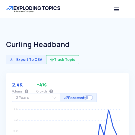
Curling Headband
Export To CSV
Track Topic
2.4K
+4%
Volume
Growth
2 Years
Forecast