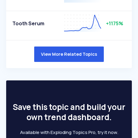
Tooth Serum
+1175%
View More Related Topics
Save this topic and build your
own trend dashboard.
Available with Exploding Topics Pro, try it now.