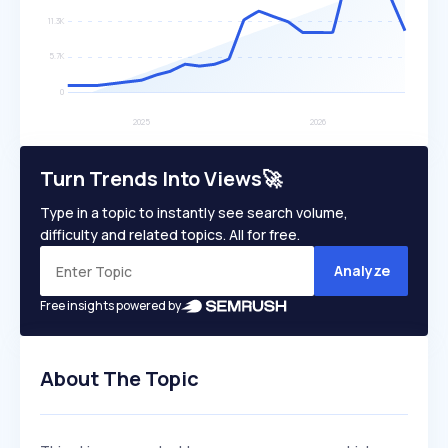
Turn Trends Into Views🚀
Type in a topic to instantly see search volume,
difficulty and related topics. All for free.
Analyze
Free insights powered by
About The Topic