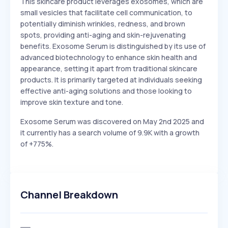
This skincare product leverages exosomes, which are
small vesicles that facilitate cell communication, to
potentially diminish wrinkles, redness, and brown
spots, providing anti-aging and skin-rejuvenating
benefits. Exosome Serum is distinguished by its use of
advanced biotechnology to enhance skin health and
appearance, setting it apart from traditional skincare
products. It is primarily targeted at individuals seeking
effective anti-aging solutions and those looking to
improve skin texture and tone.
Exosome Serum was discovered on May 2nd 2025 and
it currently has a search volume of 9.9K with a growth
of +775%.
Channel Breakdown