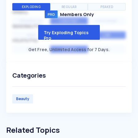
EXPLODING
REGULAR
PEAKED
SPEED
Members Only
EXPONENTIAL
CONSTANT
STATIONARY
SEASONALITY
Try Exploding Topics
HIGH
MEDIUM
LOW
Pro
VOLATILITY
Get Free, Unlimited Access for 7 Days.
HIGH
AVERAGE
LOW
Categories
Beauty
Related Topics