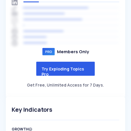
Members Only
Try Exploding Topics
Pro
Get Free, Unlimited Access for 7 Days.
Key Indicators
GROWTH