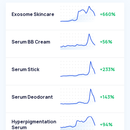
Exosome Skincare
+660%
Serum BB Cream
+56%
Serum Stick
+233%
Serum Deodorant
+143%
Hyperpigmentation
+94%
Serum