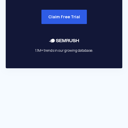
Claim Free Trial
1.1M+ trends in our growing database.