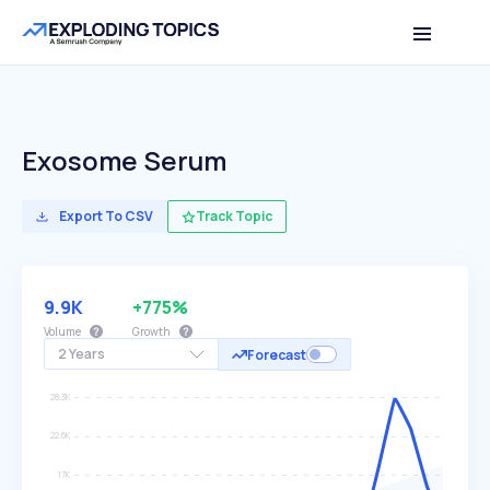
Exosome Serum
Export To CSV
Track Topic
9.9K
+775%
Volume
Growth
2 Years
Forecast